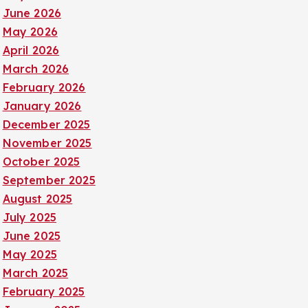
June 2026
May 2026
April 2026
March 2026
February 2026
January 2026
December 2025
November 2025
October 2025
September 2025
August 2025
July 2025
June 2025
May 2025
March 2025
February 2025