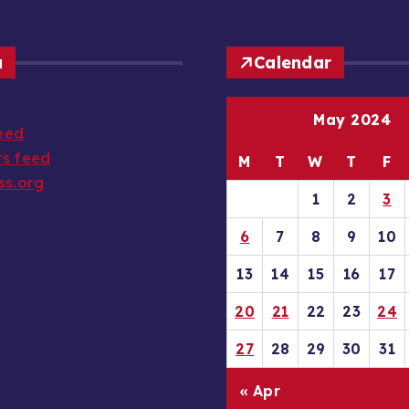
a
Calendar
May 2024
feed
s feed
M
T
W
T
F
ss.org
1
2
3
6
7
8
9
10
13
14
15
16
17
20
21
22
23
24
27
28
29
30
31
« Apr