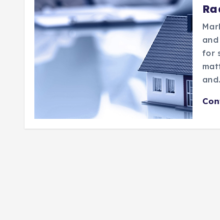
Ra
Mar
and
for 
matt
and
Con