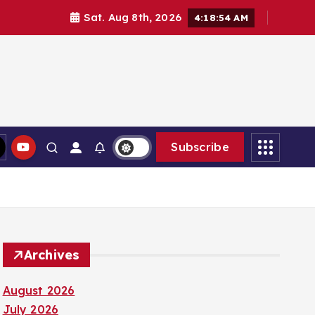
Sat. Aug 8th, 2026
4:18:54 AM
Subscribe
Archives
August 2026
July 2026