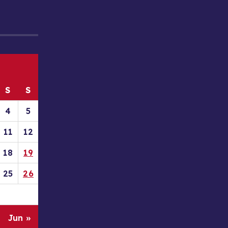
S
S
4
5
11
12
18
19
25
26
Jun »