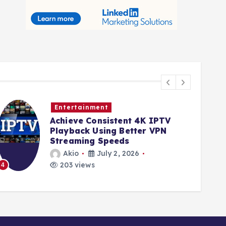
Entertainment
Achieve Consistent 4K IPTV
Playback Using Better VPN
Streaming Speeds
Akio
July 2, 2026
203 views
4
5