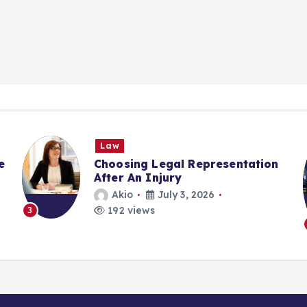
Law
e
Choosing Legal Representation
After An Injury
Akio
July 3, 2026
192 views
3