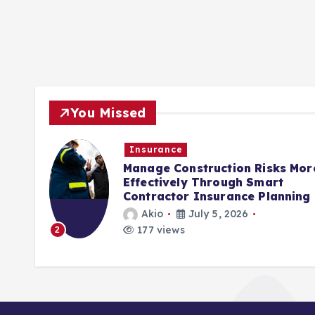
You Missed
Insurance
rols
Manage Construction Risks Mor
ct
Effectively Through Smart
Contractor Insurance Planning
Akio
July 5, 2026
177 views
2