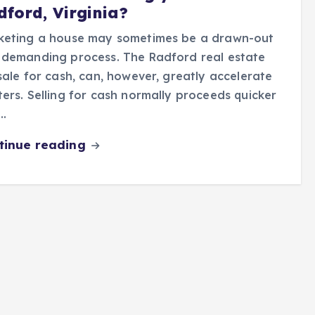
dford, Virginia?
keting a house may sometimes be a drawn-out
 demanding process. The Radford real estate
sale for cash, can, however, greatly accelerate
ers. Selling for cash normally proceeds quicker
…
tinue reading