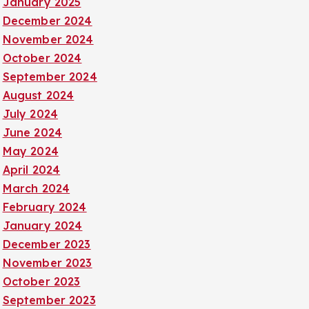
January 2025
December 2024
November 2024
October 2024
September 2024
August 2024
July 2024
June 2024
May 2024
April 2024
March 2024
February 2024
January 2024
December 2023
November 2023
October 2023
September 2023