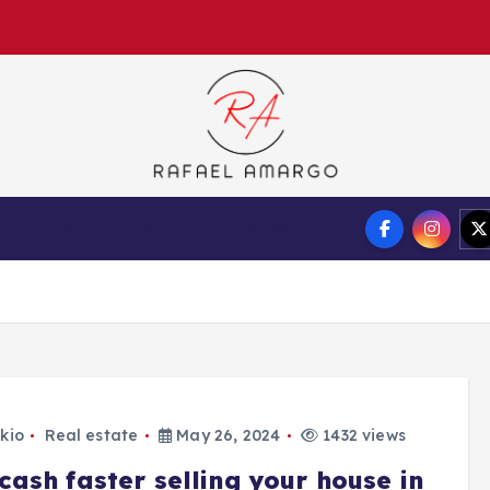
Capture the worthy information to create more
Auto
Tech
Finance
kio
Real estate
May 26, 2024
1432 views
cash faster selling your house in