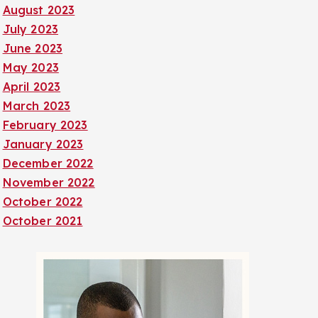
August 2023
July 2023
June 2023
May 2023
April 2023
March 2023
February 2023
January 2023
December 2022
November 2022
October 2022
October 2021