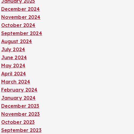
January 2025
December 2024
November 2024
October 2024
September 2024
August 2024
July 2024
June 2024
May 2024
April 2024
March 2024
February 2024
January 2024
December 2023
November 2023
October 2023
September 2023