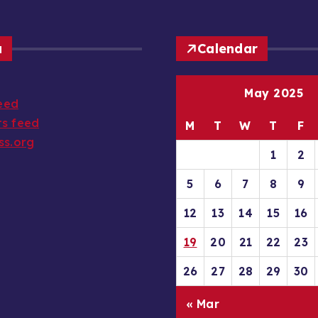
a
Calendar
May 2025
feed
s feed
M
T
W
T
F
ss.org
1
2
5
6
7
8
9
12
13
14
15
16
19
20
21
22
23
26
27
28
29
30
« Mar