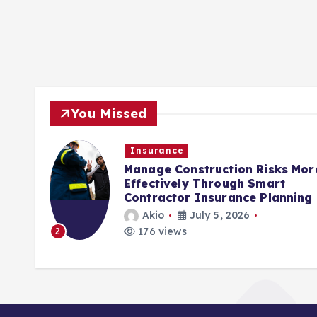
You Missed
Insurance
rols
Manage Construction Risks Mor
ct
Effectively Through Smart
Contractor Insurance Planning
Akio
July 5, 2026
176 views
2