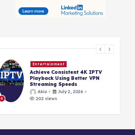
Entertainment
Achieve Consistent 4K IPTV
Playback Using Better VPN
Streaming Speeds
Akio
July 2, 2026
202 views
4
5