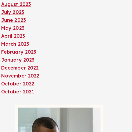
August 2023
July 2023
June 2023
May 2023
April 2023
March 2023
February 2023
January 2023
December 2022
November 2022
October 2022
October 2021