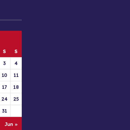
S
S
3
4
10
11
17
18
24
25
31
Jun »