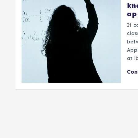
kn
ap
It 
clas
bet
Appl
at i
Con