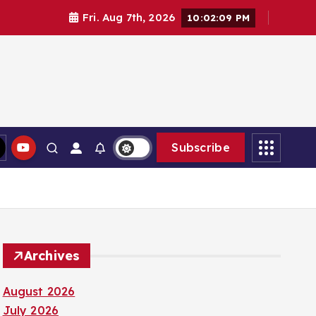
Fri. Aug 7th, 2026
10:02:10 PM
Subscribe
Archives
August 2026
July 2026