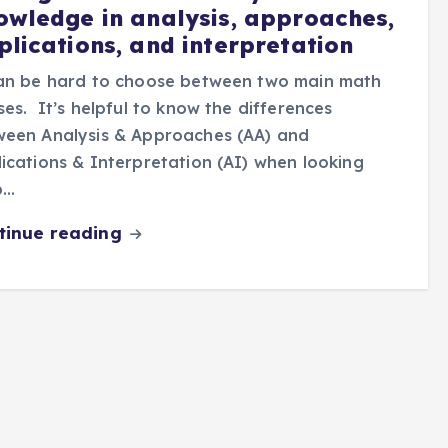
owledge in analysis, approaches,
plications, and interpretation
can be hard to choose between two main math
ses. It’s helpful to know the differences
ween Analysis & Approaches (AA) and
ications & Interpretation (AI) when looking
b…
tinue reading