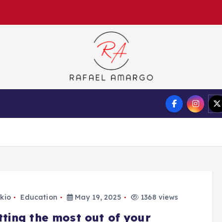
Capture the worthy information to create more
Auto
Tech
Finance
kio
Education
May 19, 2025
1368 views
tting the most out of your