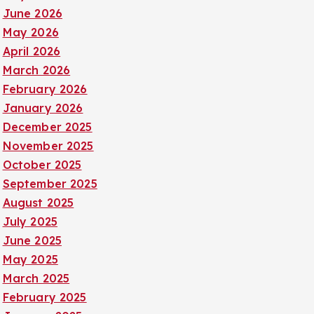
June 2026
May 2026
April 2026
March 2026
February 2026
January 2026
December 2025
November 2025
October 2025
September 2025
August 2025
July 2025
June 2025
May 2025
March 2025
February 2025