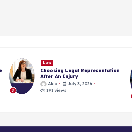
Law
e
Choosing Legal Representation
After An Injury
Akio
July 3, 2026
191 views
3