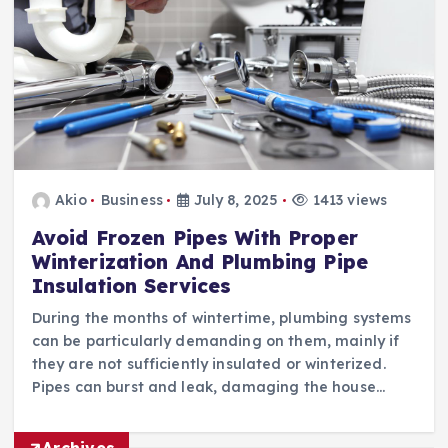
Akio
Business
July 8, 2025
1413 views
Avoid Frozen Pipes With Proper
Winterization And Plumbing Pipe
Insulation Services
During the months of wintertime, plumbing systems
can be particularly demanding on them, mainly if
they are not sufficiently insulated or winterized.
Pipes can burst and leak, damaging the house…