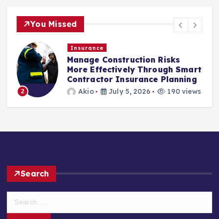
You Missed
Insurance
Manage Construction Risks
More Effectively Through Smart
Contractor Insurance Planning
Akio
July 5, 2026
190 views
2
Search
S
e
a