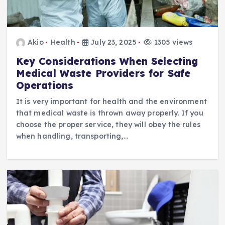
Akio
Health
July 23, 2025
1305 views
Key Considerations When Selecting
Medical Waste Providers for Safe
Operations
It is very important for health and the environment
that medical waste is thrown away properly. If you
choose the proper service, they will obey the rules
when handling, transporting,…