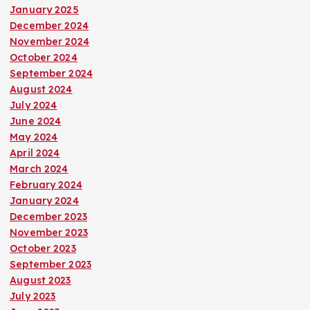
January 2025
December 2024
November 2024
October 2024
September 2024
August 2024
July 2024
June 2024
May 2024
April 2024
March 2024
February 2024
January 2024
December 2023
November 2023
October 2023
September 2023
August 2023
July 2023