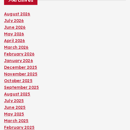
Archives
August 2026
July 2026
June 2026
May 2026
April 2026
March 2026
February 2026
January 2026
December 2025
November 2025
October 2025
September 2025
August 2025
July 2025
June 2025
May 2025
March 2025
February 2025