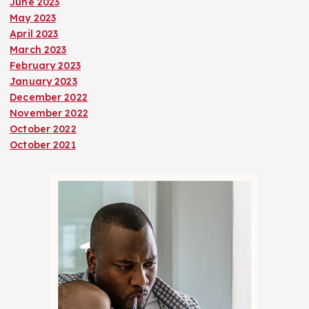
June 2023
May 2023
April 2023
March 2023
February 2023
January 2023
December 2022
November 2022
October 2022
October 2021