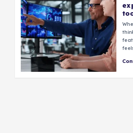
ex
to
When
thin
feat
feel
Con