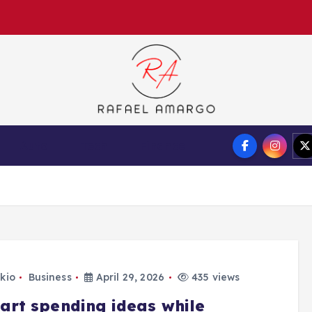
Capture the worthy information to create more
Auto
Tech
Finance
kio
Business
April 29, 2026
435 views
art spending ideas while