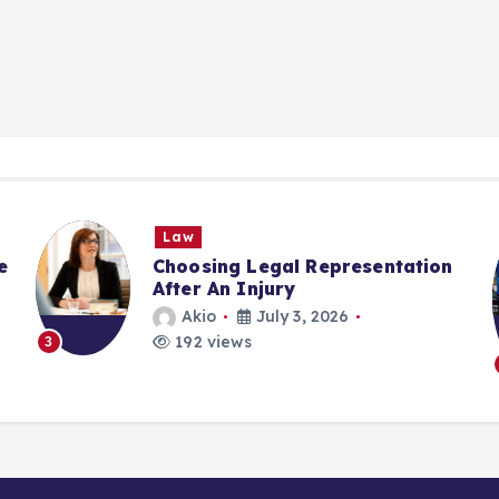
Law
e
Choosing Legal Representation
After An Injury
Akio
July 3, 2026
192 views
3