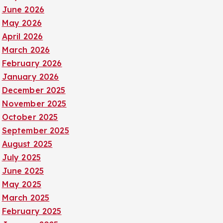
June 2026
May 2026
April 2026
March 2026
February 2026
January 2026
December 2025
November 2025
October 2025
September 2025
August 2025
July 2025
June 2025
May 2025
March 2025
February 2025