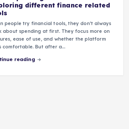
ploring different finance related
ols
 people try financial tools, they don’t always
k about spending at first. They focus more on
ures, ease of use, and whether the platform
s comfortable. But after a…
tinue reading