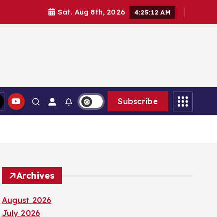
Sat. Aug 8th, 2026
4:25:13 AM
Subscribe
Archives
August 2026
July 2026