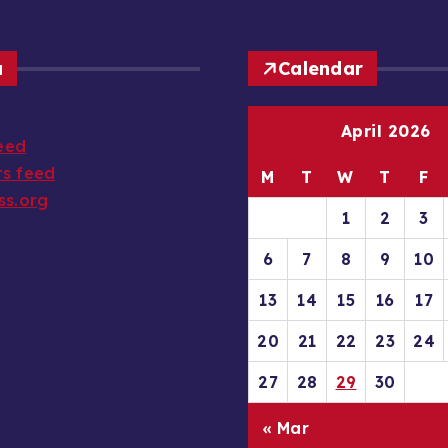
a
Calendar
April 2026
feed
s feed
M
T
W
T
F
ss.org
1
2
3
6
7
8
9
10
13
14
15
16
17
20
21
22
23
24
27
28
29
30
« Mar