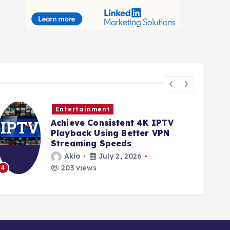
Entertainment
Achieve Consistent 4K IPTV
Playback Using Better VPN
Streaming Speeds
Akio
July 2, 2026
203 views
4
5