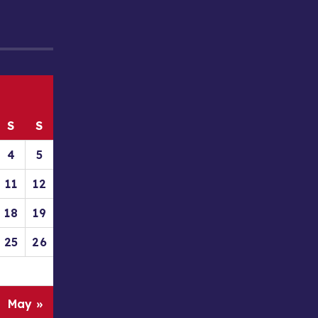
S
S
4
5
11
12
18
19
25
26
May »