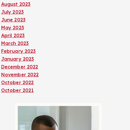
August 2023
July 2023
June 2023
May 2023
April 2023
March 2023
February 2023
January 2023
December 2022
November 2022
October 2022
October 2021