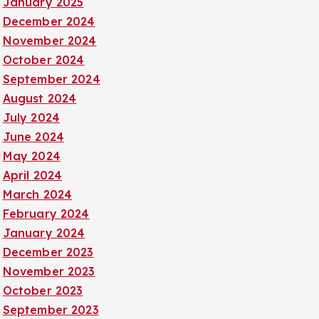
January 2025
December 2024
November 2024
October 2024
September 2024
August 2024
July 2024
June 2024
May 2024
April 2024
March 2024
February 2024
January 2024
December 2023
November 2023
October 2023
September 2023