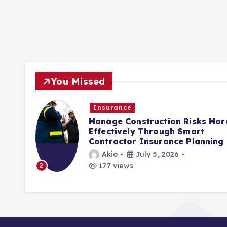
You Missed
Insurance
rols
Manage Construction Risks Mor
ct
Effectively Through Smart
Contractor Insurance Planning
Akio
July 5, 2026
177 views
2