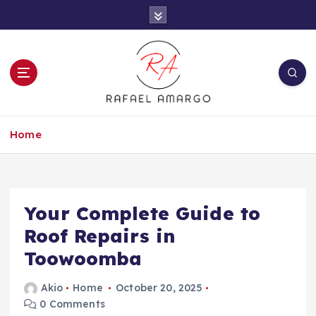
S
k
i
p
t
o
c
Capture the worthy information to create
o
more
Home
n
t
e
n
t
Your Complete Guide to
Roof Repairs in
Toowoomba
Akio
Home
October 20, 2025
0 Comments