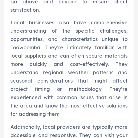
go above and beyond to ensure client
satisfaction.
Local businesses also have comprehensive
understanding of the specific challenges,
opportunities, and characteristics unique to
Toowoomba. They’re intimately familiar with
local suppliers and can often secure materials
more quickly and cost-effectively. They
understand regional weather patterns and
seasonal considerations that might affect
project timing or methodology. They’re
experienced with common issues that arise in
the area and know the most effective solutions
for addressing them.
Additionally, local providers are typically more
accessible and responsive. They can visit your