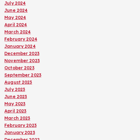
July 2024
June 2024
May 2024
April 2024
March 2024
February 2024
January 2024
December 2023
November 2023
October 2023
September 2023
August 2023
July 2023
June 2023
May 2023
April 2023
March 2023
February 2023
January 2023
December 2022