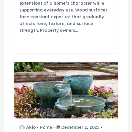
extensions of a home’s character while
supporting everyday use. Wood surfaces
face constant exposure that gradually
affects tone, texture, and surface
strength. Property owners…
Akio
Home
December 2, 2025