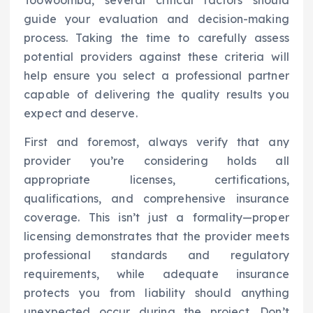
Toowoomba, several critical factors should
guide your evaluation and decision-making
process. Taking the time to carefully assess
potential providers against these criteria will
help ensure you select a professional partner
capable of delivering the quality results you
expect and deserve.
First and foremost, always verify that any
provider you’re considering holds all
appropriate licenses, certifications,
qualifications, and comprehensive insurance
coverage. This isn’t just a formality—proper
licensing demonstrates that the provider meets
professional standards and regulatory
requirements, while adequate insurance
protects you from liability should anything
unexpected occur during the project. Don’t