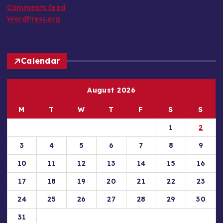
Comments feed
WordPress.org
Calendar
August 2026
M
T
W
T
F
S
S
1
2
3
4
5
6
7
8
9
10
11
12
13
14
15
16
17
18
19
20
21
22
23
24
25
26
27
28
29
30
31