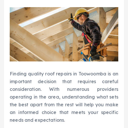
Finding quality roof repairs in Toowoomba is an
important decision that requires careful
consideration. With numerous providers
operating in the area, understanding what sets
the best apart from the rest will help you make
an informed choice that meets your specific
needs and expectations.