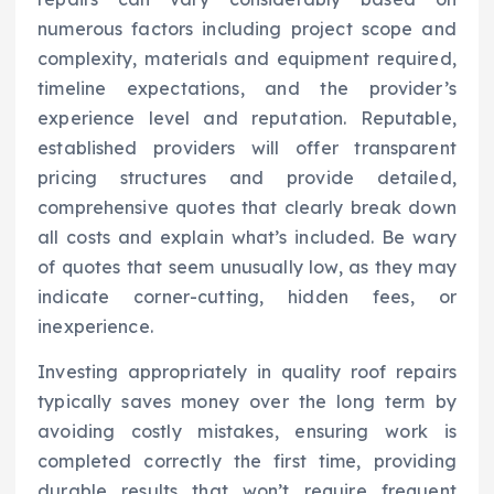
numerous factors including project scope and
complexity, materials and equipment required,
timeline expectations, and the provider’s
experience level and reputation. Reputable,
established providers will offer transparent
pricing structures and provide detailed,
comprehensive quotes that clearly break down
all costs and explain what’s included. Be wary
of quotes that seem unusually low, as they may
indicate corner-cutting, hidden fees, or
inexperience.
Investing appropriately in quality roof repairs
typically saves money over the long term by
avoiding costly mistakes, ensuring work is
completed correctly the first time, providing
durable results that won’t require frequent