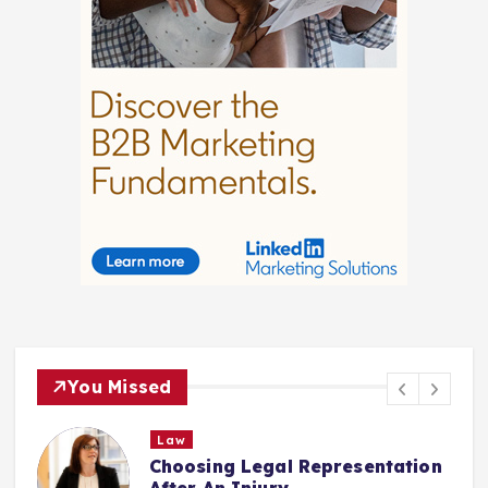
You Missed
Law
Choosing Legal Representation