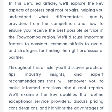
In this detailed article, we’ll explore the key
aspects of professional roof repairs, helping you
understand what differentiates quality
providers from the competition and how to
ensure you receive the best possible service in
the Toowoomba region. We’ll discuss important
factors to consider, common pitfalls to avoid,
and strategies for finding the right professional
partner.
Throughout this article, you’ll discover practical
tips, industry insights, and expert
recommendations that will empower you to
make informed decisions about roof repairs.
We’ll examine the key qualities that define
exceptional service providers, discuss pricing
considerations, and highlight the advantages of