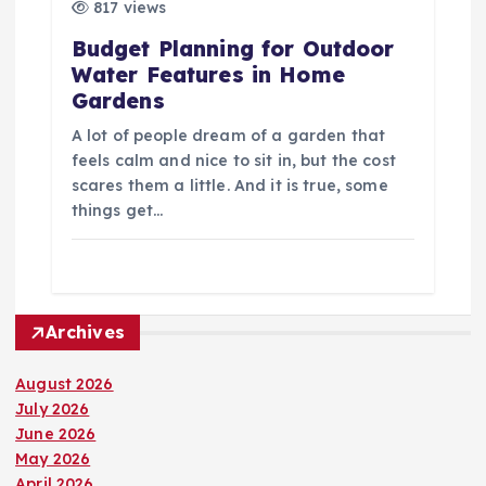
817 views
Budget Planning for Outdoor
Water Features in Home
Gardens
A lot of people dream of a garden that
feels calm and nice to sit in, but the cost
scares them a little. And it is true, some
things get…
Archives
August 2026
July 2026
June 2026
May 2026
April 2026