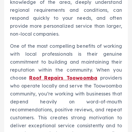
knowledge of the area, deeply understand
regional requirements and conditions, can
respond quickly to your needs, and often
provide more personalized service than larger,
non-local companies.
One of the most compelling benefits of working
with local professionals is their genuine
commitment to building and maintaining their
reputation within the community. When you
choose
Roof Repairs Toowoomba
providers
who operate locally and serve the Toowoomba
community, you’re working with businesses that
depend heavily on word-of-mouth
recommendations, positive reviews, and repeat
customers. This creates strong motivation to
deliver exceptional service consistently and to