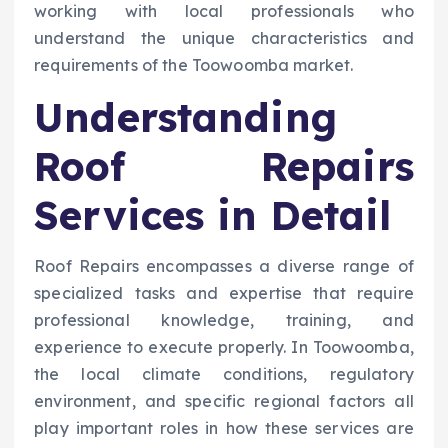
working with local professionals who
understand the unique characteristics and
requirements of the Toowoomba market.
Understanding
Roof Repairs
Services in Detail
Roof Repairs encompasses a diverse range of
specialized tasks and expertise that require
professional knowledge, training, and
experience to execute properly. In Toowoomba,
the local climate conditions, regulatory
environment, and specific regional factors all
play important roles in how these services are