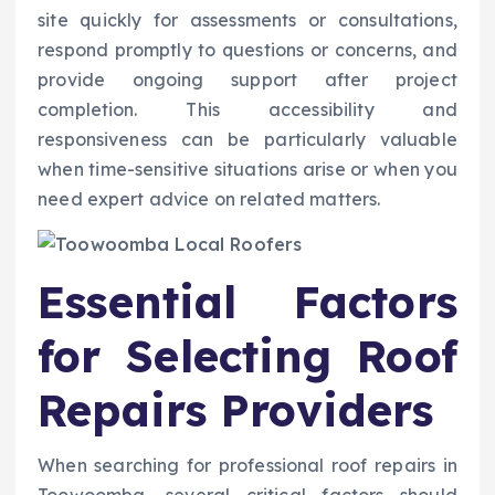
site quickly for assessments or consultations,
respond promptly to questions or concerns, and
provide ongoing support after project
completion. This accessibility and
responsiveness can be particularly valuable
when time-sensitive situations arise or when you
need expert advice on related matters.
Essential Factors
for Selecting Roof
Repairs Providers
When searching for professional roof repairs in