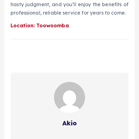
hasty judgment, and you’ll enjoy the benefits of
professional, reliable service for years to come.
Location: Toowoomba
Akio