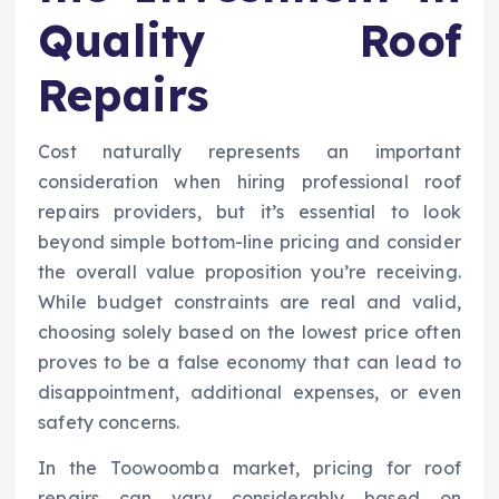
Quality Roof
Repairs
Cost naturally represents an important
consideration when hiring professional roof
repairs providers, but it’s essential to look
beyond simple bottom-line pricing and consider
the overall value proposition you’re receiving.
While budget constraints are real and valid,
choosing solely based on the lowest price often
proves to be a false economy that can lead to
disappointment, additional expenses, or even
safety concerns.
In the Toowoomba market, pricing for roof
repairs can vary considerably based on