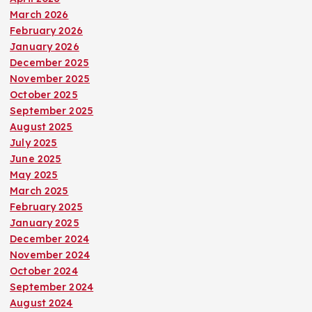
March 2026
February 2026
January 2026
December 2025
November 2025
October 2025
September 2025
August 2025
July 2025
June 2025
May 2025
March 2025
February 2025
January 2025
December 2024
November 2024
October 2024
September 2024
August 2024