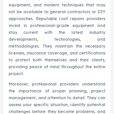
equipment, and modern techniques that may
not be available to general contractors or DIY
approaches. Reputable roof repairs providers
invest in professional-grade equipment and
stay current with the latest industry
developments, technologies, and
methodologies. They maintain the necessary
licenses, insurance coverage, and certifications
to protect both themselves and their clients,
providing peace of mind throughout the entire
project.
Moreover, professional providers understand
the importance of proper planning, project
management, and attention to detail. They can
assess your specific situation, identify potential
challenges before they become problems, and