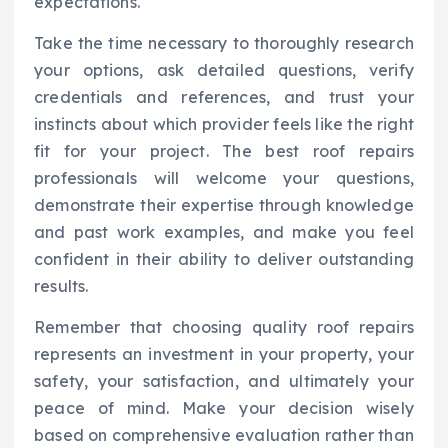
expectations.
Take the time necessary to thoroughly research
your options, ask detailed questions, verify
credentials and references, and trust your
instincts about which provider feels like the right
fit for your project. The best roof repairs
professionals will welcome your questions,
demonstrate their expertise through knowledge
and past work examples, and make you feel
confident in their ability to deliver outstanding
results.
Remember that choosing quality roof repairs
represents an investment in your property, your
safety, your satisfaction, and ultimately your
peace of mind. Make your decision wisely
based on comprehensive evaluation rather than