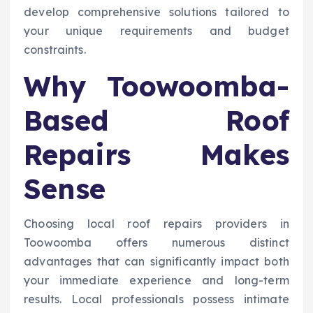
develop comprehensive solutions tailored to
your unique requirements and budget
constraints.
Why Toowoomba-
Based Roof
Repairs Makes
Sense
Choosing local roof repairs providers in
Toowoomba offers numerous distinct
advantages that can significantly impact both
your immediate experience and long-term
results. Local professionals possess intimate