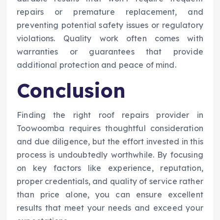
repairs or premature replacement, and
preventing potential safety issues or regulatory
violations. Quality work often comes with
warranties or guarantees that provide
additional protection and peace of mind.
Conclusion
Finding the right roof repairs provider in
Toowoomba requires thoughtful consideration
and due diligence, but the effort invested in this
process is undoubtedly worthwhile. By focusing
on key factors like experience, reputation,
proper credentials, and quality of service rather
than price alone, you can ensure excellent
results that meet your needs and exceed your