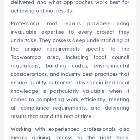
delivered and what approaches work best for
achieving optimal results.
Professional roof repairs providers bring
invaluable expertise to every project they
undertake. They possess deep understanding of
the unique requirements specific to the
Toowoomba area, including local council
regulations, building codes, environmental
considerations, and industry best practices that
ensure quality outcomes. This specialized local
knowledge is particularly valuable when it
comes to completing work efficiently, meeting
all compliance requirements, and delivering
results that stand the test of time.
Working with experienced professionals also
means gaining access to the right tools,