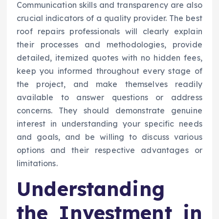
Communication skills and transparency are also
crucial indicators of a quality provider. The best
roof repairs professionals will clearly explain
their processes and methodologies, provide
detailed, itemized quotes with no hidden fees,
keep you informed throughout every stage of
the project, and make themselves readily
available to answer questions or address
concerns. They should demonstrate genuine
interest in understanding your specific needs
and goals, and be willing to discuss various
options and their respective advantages or
limitations.
Understanding
the Investment in