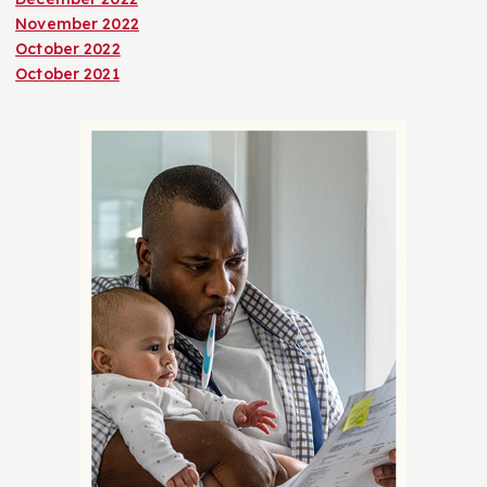
November 2022
October 2022
October 2021