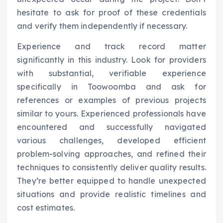
hesitate to ask for proof of these credentials
and verify them independently if necessary.
Experience and track record matter
significantly in this industry. Look for providers
with substantial, verifiable experience
specifically in Toowoomba and ask for
references or examples of previous projects
similar to yours. Experienced professionals have
encountered and successfully navigated
various challenges, developed efficient
problem-solving approaches, and refined their
techniques to consistently deliver quality results.
They’re better equipped to handle unexpected
situations and provide realistic timelines and
cost estimates.