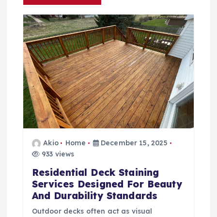
g
a
t
i
o
n
Akio
Home
December 15, 2025
933 views
Residential Deck Staining
Services Designed For Beauty
And Durability Standards
Outdoor decks often act as visual