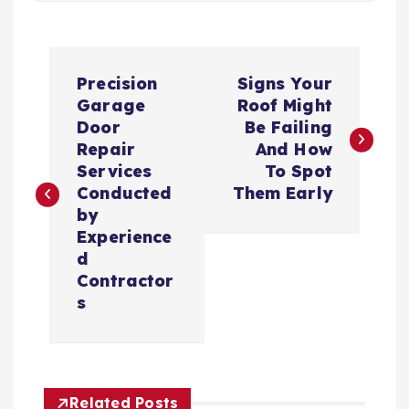
P
Precision
Signs Your
o
Garage
Roof Might
Door
Be Failing
s
Repair
And How
Services
To Spot
t
Conducted
Them Early
by
n
Experience
d
a
Contractor
s
v
i
Related Posts