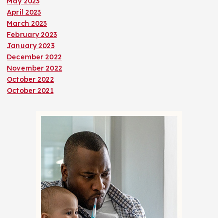
May 2023
April 2023
March 2023
February 2023
January 2023
December 2022
November 2022
October 2022
October 2021