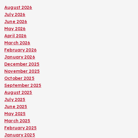
August 2026
July 2026
June 2026
May 2026
April 2026
March 2026
February 2026
January 2026
December 2025
November 2025
October 2025
September 2025
August 2025
July 2025
June 2025
May 2025
March 2025
February 2025
January 2025