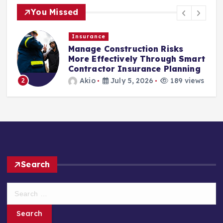
You Missed
Insurance
Manage Construction Risks
More Effectively Through Smart
Contractor Insurance Planning
Akio
July 5, 2026
189 views
2
Search
S
e
a
r