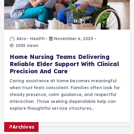
Akio
Health
November 6, 2025
1003 views
Home Nursing Teams Delivering
Reliable Elder Support With Clinical
Precision And Care
Caring assistance at home becomes meaningful
when trust feels consistent. Families often look for
steady presence, calm guidance, and respectful
interaction. Those seeking dependable help can
explore thoughtful service structures…
Archives