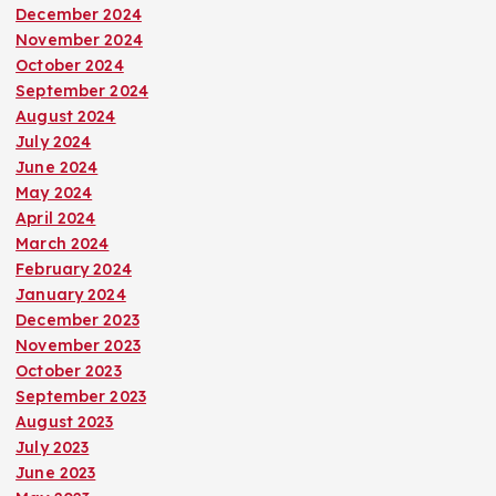
December 2024
November 2024
October 2024
September 2024
August 2024
July 2024
June 2024
May 2024
April 2024
March 2024
February 2024
January 2024
December 2023
November 2023
October 2023
September 2023
August 2023
July 2023
June 2023