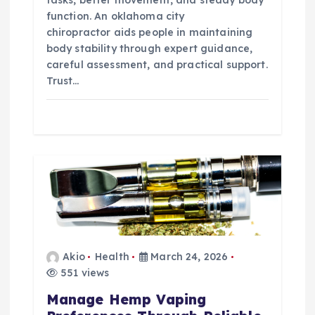
function. An oklahoma city
chiropractor aids people in maintaining
body stability through expert guidance,
careful assessment, and practical support.
Trust…
Akio
Health
March 24, 2026
551 views
Manage Hemp Vaping