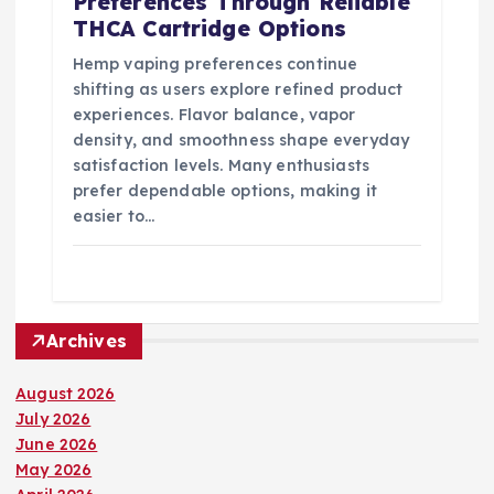
Preferences Through Reliable
THCA Cartridge Options
Hemp vaping preferences continue
shifting as users explore refined product
experiences. Flavor balance, vapor
density, and smoothness shape everyday
satisfaction levels. Many enthusiasts
prefer dependable options, making it
easier to…
Archives
August 2026
July 2026
June 2026
May 2026