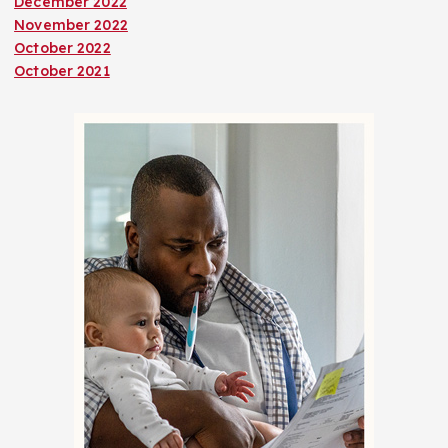
December 2022
November 2022
October 2022
October 2021