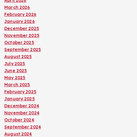
April 2026
March 2026
February 2026
January 2026
December 2025
November 2025
October 2025
September 2025
August 2025
July 2025
June 2025
May 2025
March 2025
February 2025
January 2025
December 2024
November 2024
October 2024
September 2024
August 2024