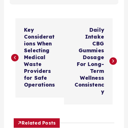
P
Key
Daily
o
Considerat
Intake
ions When
CBG
s
Selecting
Gummies
Medical
Dosage
t
Waste
For Long-
Providers
Term
n
for Safe
Wellness
Operations
Consistenc
a
y
v
i
Related Posts