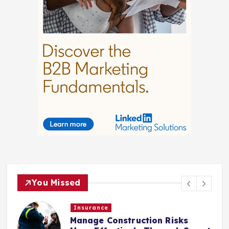
You Missed
Law
Choosing Legal Representation