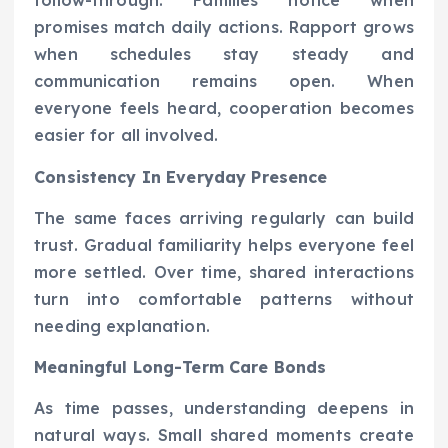
follow-through. Families notice when
promises match daily actions. Rapport grows
when schedules stay steady and
communication remains open. When
everyone feels heard, cooperation becomes
easier for all involved.
Consistency In Everyday Presence
The same faces arriving regularly can build
trust. Gradual familiarity helps everyone feel
more settled. Over time, shared interactions
turn into comfortable patterns without
needing explanation.
Meaningful Long-Term Care Bonds
As time passes, understanding deepens in
natural ways. Small shared moments create