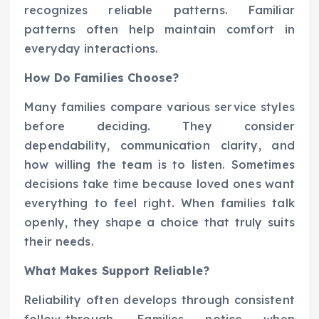
recognizes reliable patterns. Familiar
patterns often help maintain comfort in
everyday interactions.
How Do Families Choose?
Many families compare various service styles
before deciding. They consider
dependability, communication clarity, and
how willing the team is to listen. Sometimes
decisions take time because loved ones want
everything to feel right. When families talk
openly, they shape a choice that truly suits
their needs.
What Makes Support Reliable?
Reliability often develops through consistent