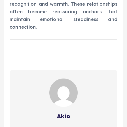
recognition and warmth. These relationships
often become reassuring anchors that
maintain emotional steadiness and
connection.
Akio