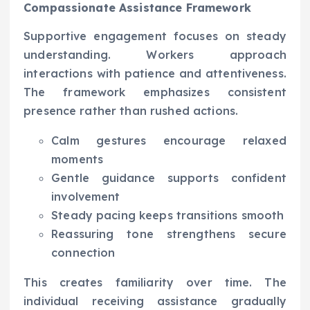
Compassionate Assistance Framework
Supportive engagement focuses on steady
understanding. Workers approach
interactions with patience and attentiveness.
The framework emphasizes consistent
presence rather than rushed actions.
Calm gestures encourage relaxed
moments
Gentle guidance supports confident
involvement
Steady pacing keeps transitions smooth
Reassuring tone strengthens secure
connection
This creates familiarity over time. The
individual receiving assistance gradually