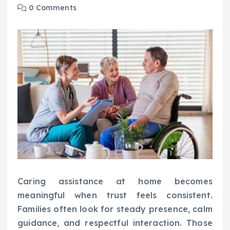
0 Comments
Caring assistance at home becomes
meaningful when trust feels consistent.
Families often look for steady presence, calm
guidance, and respectful interaction. Those