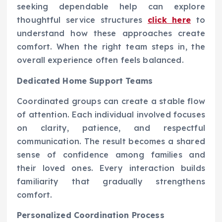
seeking dependable help can explore
thoughtful service structures
click here
to
understand how these approaches create
comfort. When the right team steps in, the
overall experience often feels balanced.
Dedicated Home Support Teams
Coordinated groups can create a stable flow
of attention. Each individual involved focuses
on clarity, patience, and respectful
communication. The result becomes a shared
sense of confidence among families and
their loved ones. Every interaction builds
familiarity that gradually strengthens
comfort.
Personalized Coordination Process