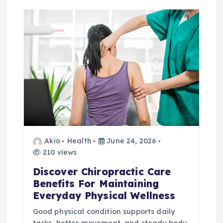
g
a
t
i
o
n
Akio
Health
June 24, 2026
210 views
Discover Chiropractic Care
Benefits For Maintaining
Everyday Physical Wellness
Good physical condition supports daily
tasks, better movement, and steady body