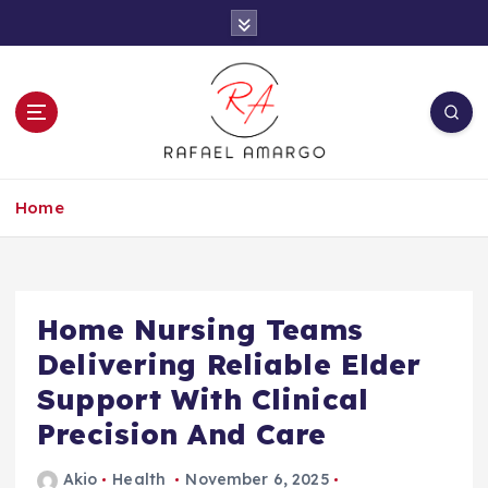
S
k
i
p
t
o
c
Capture the worthy information to create
o
more
Home
n
t
e
n
t
Home Nursing Teams
Delivering Reliable Elder
Support With Clinical
Precision And Care
Akio
Health
November 6, 2025