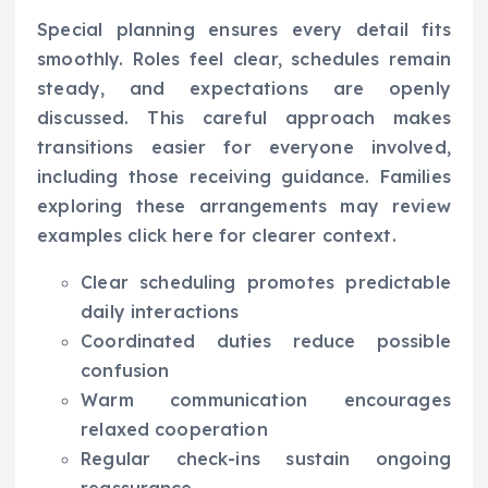
Special planning ensures every detail fits
smoothly. Roles feel clear, schedules remain
steady, and expectations are openly
discussed. This careful approach makes
transitions easier for everyone involved,
including those receiving guidance. Families
exploring these arrangements may review
examples click here for clearer context.
Clear scheduling promotes predictable
daily interactions
Coordinated duties reduce possible
confusion
Warm communication encourages
relaxed cooperation
Regular check-ins sustain ongoing
reassurance