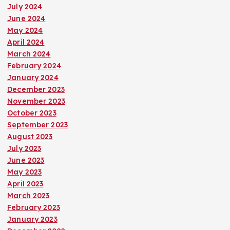
July 2024
June 2024
May 2024
April 2024
March 2024
February 2024
January 2024
December 2023
November 2023
October 2023
September 2023
August 2023
July 2023
June 2023
May 2023
April 2023
March 2023
February 2023
January 2023