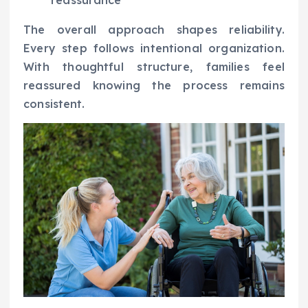
The overall approach shapes reliability.
Every step follows intentional organization.
With thoughtful structure, families feel
reassured knowing the process remains
consistent.