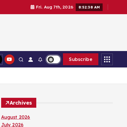
Fri. Aug 7th, 2026
8:52:39 AM
Subscribe
Archives
August 2026
July 2026