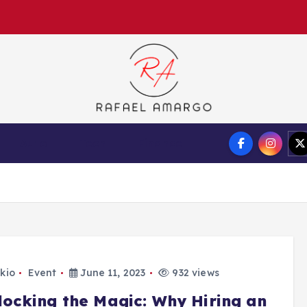
Capture the worthy information to create more
Auto
Tech
Finance
kio
Event
June 11, 2023
932 views
locking the Magic: Why Hiring an