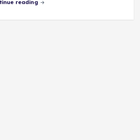
tinue reading