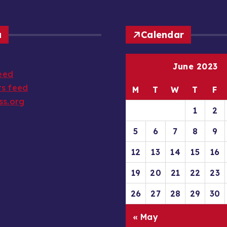
a
Calendar
June 2023
feed
s feed
M
T
W
T
F
ss.org
1
2
5
6
7
8
9
12
13
14
15
16
19
20
21
22
23
26
27
28
29
30
« May