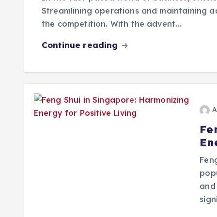
Streamlining operations and maintaining a
the competition. With the advent…
Continue reading
A
Fe
Ene
Feng
pop
and 
sign