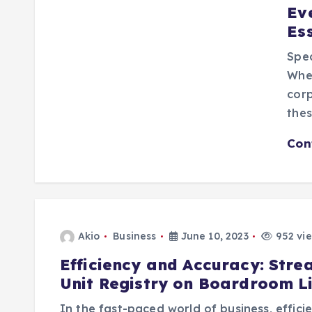
Ev
Es
Spec
Whet
corp
thes
Con
Akio
Business
June 10, 2023
952 vi
Efficiency and Accuracy: Stre
Unit Registry on Boardroom L
In the fast-paced world of business, effic