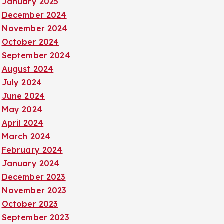
January 2025
December 2024
November 2024
October 2024
September 2024
August 2024
July 2024
June 2024
May 2024
April 2024
March 2024
February 2024
January 2024
December 2023
November 2023
October 2023
September 2023