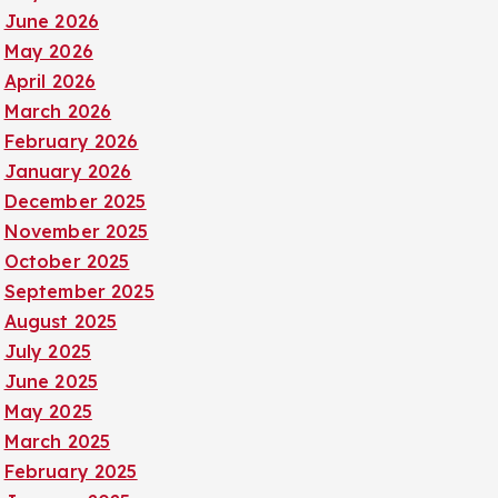
June 2026
May 2026
April 2026
March 2026
February 2026
January 2026
December 2025
November 2025
October 2025
September 2025
August 2025
July 2025
June 2025
May 2025
March 2025
February 2025