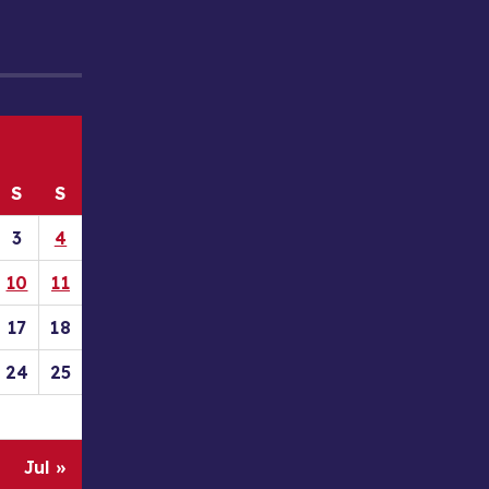
S
S
3
4
10
11
17
18
24
25
Jul »