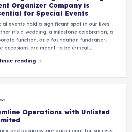
ent Organizer Company is
sential for Special Events
ial events hold a significant spot in our lives.
her it’s a wedding, a milestone celebration, a
orate function, or a foundation fundraiser,
e occasions are meant to be critical…
tinue reading
ews
amline Operations with Unlisted
imited
iency and accuracy are paramount for success.