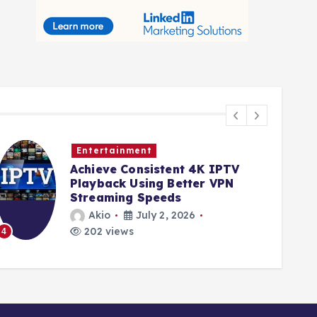
Entertainment
Achieve Consistent 4K IPTV
Playback Using Better VPN
Streaming Speeds
Akio
July 2, 2026
202 views
4
5