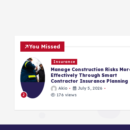
You Missed
Insurance
rols
Manage Construction Risks Mor
ct
Effectively Through Smart
Contractor Insurance Planning
Akio
July 5, 2026
176 views
2