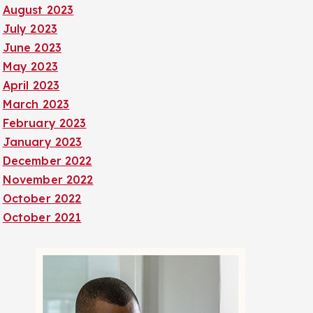
August 2023
July 2023
June 2023
May 2023
April 2023
March 2023
February 2023
January 2023
December 2022
November 2022
October 2022
October 2021