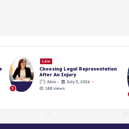
Law
e
Choosing Legal Representation
After An Injury
Akio
July 3, 2026
188 views
3