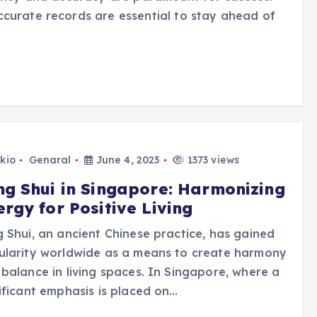
ccurate records are essential to stay ahead of
kio
Genaral
June 4, 2023
1373 views
ng Shui in Singapore: Harmonizing
rgy for Positive Living
 Shui, an ancient Chinese practice, has gained
ularity worldwide as a means to create harmony
balance in living spaces. In Singapore, where a
ificant emphasis is placed on…