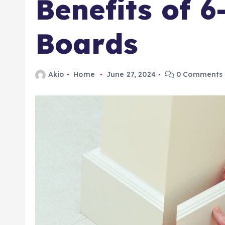
Benefits of 6
Boards
Akio
Home
June 27, 2024
0 Comments