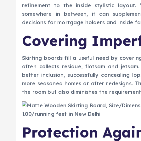
refinement to the inside stylistic layout
somewhere in between, it can supplement 
decisions for mortgage holders and inside fas
Covering Imperf
Skirting boards fill a useful need by coverin
often collects residue, flotsam and jetsam
better inclusion, successfully concealing lo
more seasoned homes or after redesigns. Th
the room but also diminishes the requirement 
Protection Agai