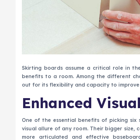
Skirting boards assume a critical role in the
benefits to a room. Among the different ch
out for its flexibility and capacity to improv
Enhanced Visua
One of the essential benefits of picking six
visual allure of any room. Their bigger size
more articulated and effective baseboa