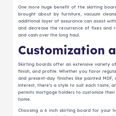
One more huge benefit of the skirting board
brought about by furniture, vacuum cleane
additional layer of assurance can assist with
and decrease the recurrence of fixes and r
and cash over the long haul.
Customization a
Skirting boards offer an extensive variety o
finish, and profile. Whether you favor reg
and present-day finishes like painted MDF, 
interest, there’s a style to suit each taste, an
permits mortgage holders to customize their
home.
Choosing a 6 inch skirting board for your ho