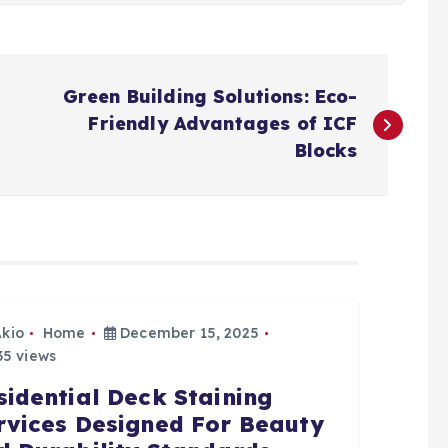
Green Building Solutions: Eco-
Friendly Advantages of ICF
Blocks
Akio
Home
December 15, 2025
5 views
sidential Deck Staining
rvices Designed For Beauty