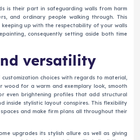
s is their part in safeguarding walls from harm
rs, and ordinary people walking through. This
 keeping up with the respectability of your walls
epainting, consequently setting aside both time
nd versatility
f customization choices with regards to material,
ular wood for a warm and exemplary look, smooth
or even brightening profiles that add structural
d inside stylistic layout conspires. This flexibility
 spaces and make firm plans all throughout their
me upgrades its stylish allure as well as giving