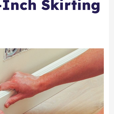
-Inch Skirting