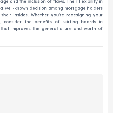
ge and the inclusion of flaws. Their flexibility in
 a well-known decision among mortgage holders
 their insides. Whether you’re redesigning your
 consider the benefits of skirting boards in
 that improves the general allure and worth of