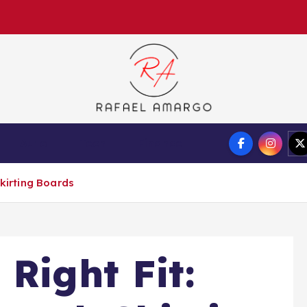
Capture the worthy information to create more
Auto
Tech
Finance
Skirting Boards
Right Fit: