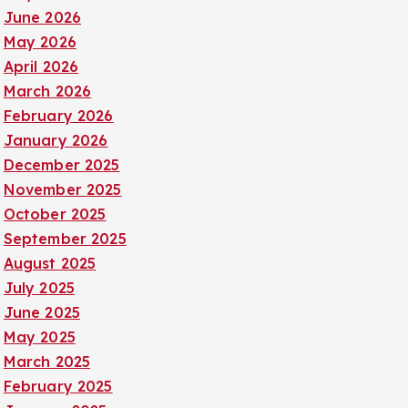
June 2026
May 2026
April 2026
March 2026
February 2026
January 2026
December 2025
November 2025
October 2025
September 2025
August 2025
July 2025
June 2025
May 2025
March 2025
February 2025