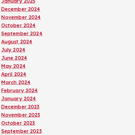
January 2025
December 2024
November 2024
October 2024
September 2024
August 2024
July 2024
June 2024
May 2024
April 2024
March 2024
February 2024
January 2024
December 2023
November 2023
October 2023
September 2023