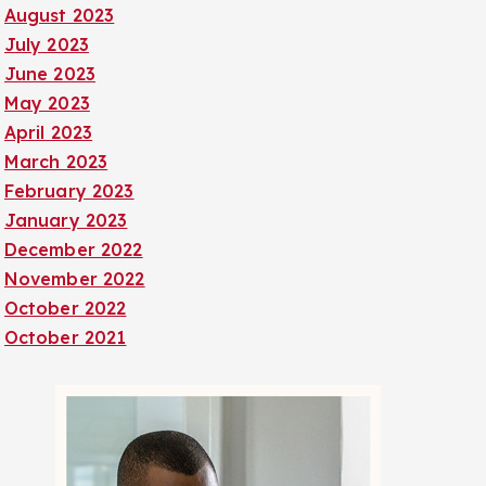
August 2023
July 2023
June 2023
May 2023
April 2023
March 2023
February 2023
January 2023
December 2022
November 2022
October 2022
October 2021