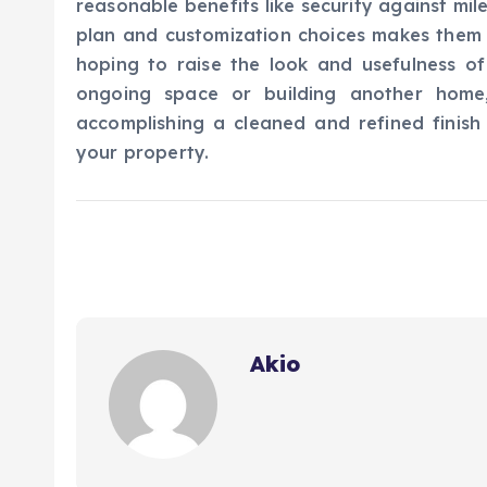
reasonable benefits like security against milea
plan and customization choices makes them
hoping to raise the look and usefulness of
ongoing space or building another home,
accomplishing a cleaned and refined finish
your property.
Akio