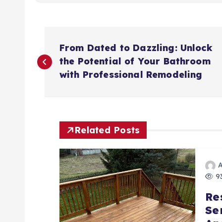
P
From Dated to Dazzling: Unlock
o
the Potential of Your Bathroom
with Professional Remodeling
s
t
Related Posts
n
a
93
Re
v
Se