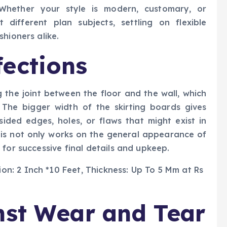
. Whether your style is modern, customary, or
different plan subjects, settling on flexible
hioners alike.
ections
g the joint between the floor and the wall, which
. The bigger width of the skirting boards gives
psided edges, holes, or flaws that might exist in
is not only works on the general appearance of
for successive final details and upkeep.
nst Wear and Tear