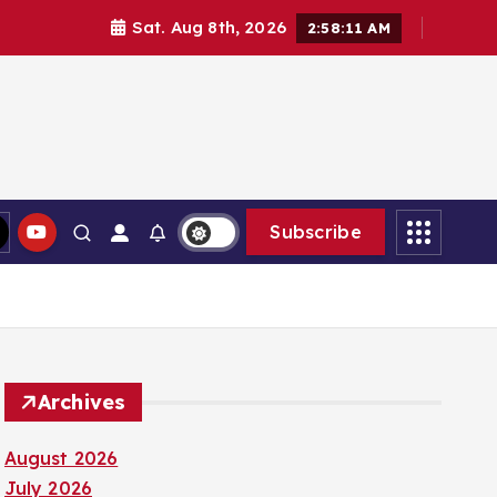
Sat. Aug 8th, 2026
2:58:13 AM
Subscribe
Archives
August 2026
July 2026