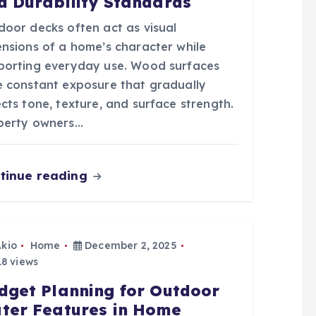
d Durability Standards
door decks often act as visual
ensions of a home’s character while
porting everyday use. Wood surfaces
e constant exposure that gradually
cts tone, texture, and surface strength.
perty owners…
tinue reading
Akio
Home
December 2, 2025
8 views
dget Planning for Outdoor
ter Features in Home