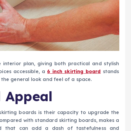
 interior plan, giving both practical and stylish
oices accessible, a
6 inch skirting board
stands
e the general look and feel of a space.
l Appeal
 skirting boards is their capacity to upgrade the
, compared with standard skirting boards, makes a
rd that can add a dash of tastefulness and