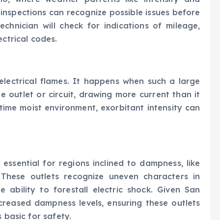
e inspections can recognize possible issues before
technician will check for indications of mileage,
ectrical codes.
 electrical flames. It happens when such a large
 outlet or circuit, drawing more current than it
time moist environment, exorbitant intensity can
 essential for regions inclined to dampness, like
 These outlets recognize uneven characters in
e ability to forestall electric shock. Given San
creased dampness levels, ensuring these outlets
 basic for safety.