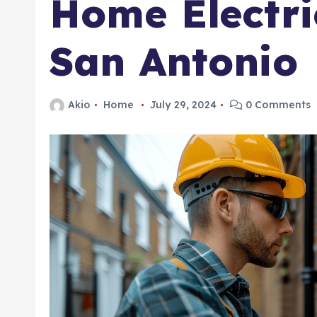
Home Electri
San Antonio
Akio
Home
July 29, 2024
0 Comments