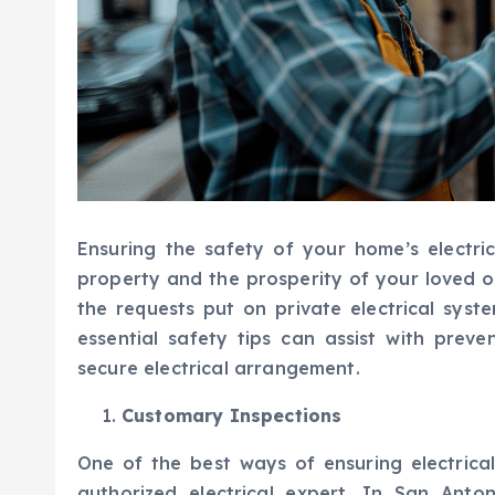
Ensuring the safety of your home’s electric
property and the prosperity of your loved o
the requests put on private electrical syste
essential safety tips can assist with prev
secure electrical arrangement.
Customary Inspections
One of the best ways of ensuring electrica
authorized electrical expert. In San Anto