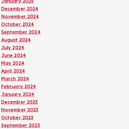
January 2025
December 2024
November 2024
October 2024
September 2024
August 2024
July 2024
June 2024
May 2024
April 2024
March 2024
February 2024
January 2024
December 2023
November 2023
October 2023
September 2023