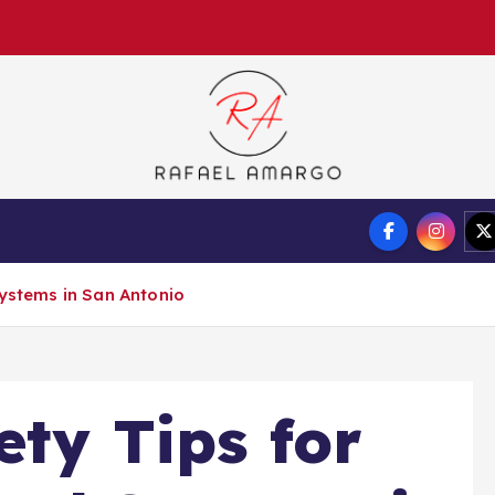
Capture the worthy information to create more
Auto
Tech
Finance
Systems in San Antonio
ety Tips for