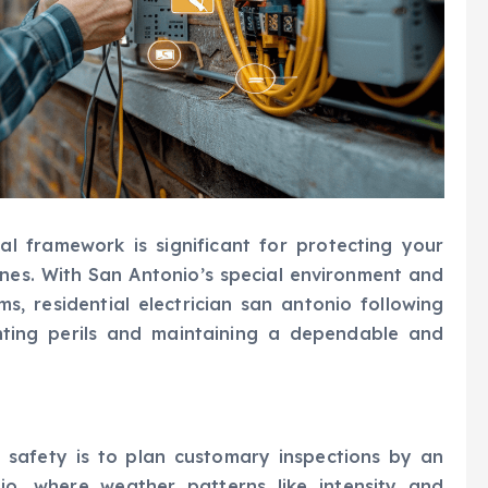
al framework is significant for protecting your
nes. With San Antonio’s special environment and
ms, residential electrician san antonio following
enting perils and maintaining a dependable and
l safety is to plan customary inspections by an
nio, where weather patterns like intensity and