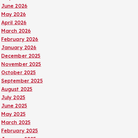
June 2026
May 2026
April 2026
March 2026
February 2026
January 2026
December 2025
November 2025
October 2025
September 2025
August 2025
July 2025
June 2025
May 2025
March 2025
February 2025