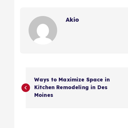
Akio
P
Ways to Maximize Space in
o
Kitchen Remodeling in Des
Moines
s
t