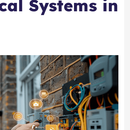
cal Systems in