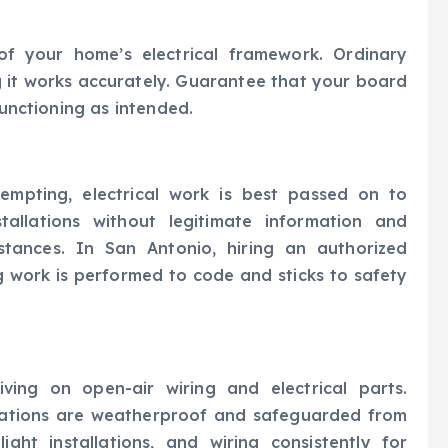
 of your home’s electrical framework. Ordinary
 it works accurately. Guarantee that your board
functioning as intended.
tempting, electrical work is best passed on to
stallations without legitimate information and
tances. In San Antonio, hiring an authorized
g work is performed to code and sticks to safety
ving on open-air wiring and electrical parts.
allations are weatherproof and safeguarded from
ight installations, and wiring consistently for