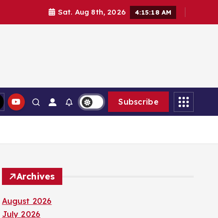
Sat. Aug 8th, 2026
4:15:20 AM
Subscribe
Archives
August 2026
July 2026