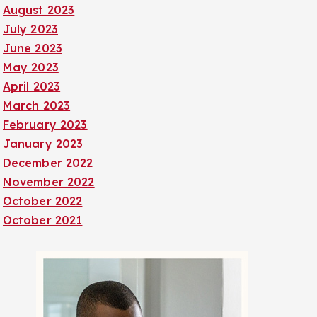
August 2023
July 2023
June 2023
May 2023
April 2023
March 2023
February 2023
January 2023
December 2022
November 2022
October 2022
October 2021