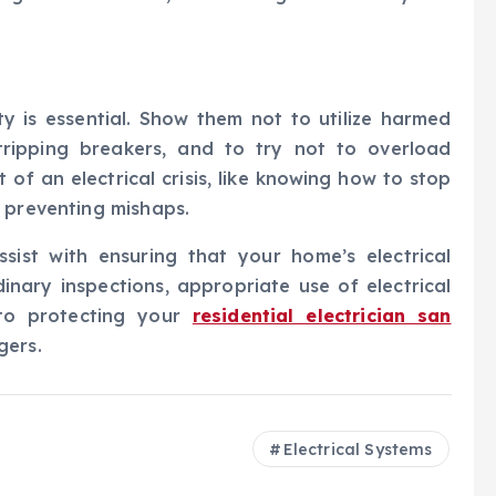
ty is essential. Show them not to utilize harmed
r tripping breakers, and to try not to overload
of an electrical crisis, like knowing how to stop
 preventing mishaps.
assist with ensuring that your home’s electrical
nary inspections, appropriate use of electrical
 to protecting your
residential electrician san
gers.
Electrical Systems