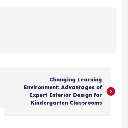
Changing Learning
Environment: Advantages of
Expert Interior Design for
Kindergarten Classrooms