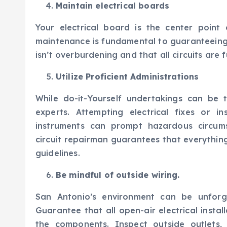
Maintain electrical boards
Your electrical board is the center point
maintenance is fundamental to guaranteeing
isn’t overburdening and that all circuits are 
Utilize Proficient Administrations
While do-it-Yourself undertakings can be 
experts. Attempting electrical fixes or in
instruments can prompt hazardous circums
circuit repairman guarantees that everythin
guidelines.
Be mindful of outside wiring.
San Antonio’s environment can be unforgi
Guarantee that all open-air electrical inst
the components. Inspect outside outlets, l