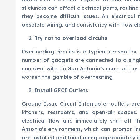
stickiness can affect electrical parts, routin
they become difficult issues. An electrical 
obsolete wiring, and consistency with flow el
Try not to overload circuits
Overloading circuits is a typical reason for
number of gadgets are connected to a single
can deal with. In San Antonio’s much of the 
worsen the gamble of overheating.
Install GFCI Outlets
Ground Issue Circuit Interrupter outlets are
kitchens, restrooms, and open-air spaces.
electrical flow and immediately shut off th
Antonio’s environment, which can prompt in
are installed and functioning appropriately is