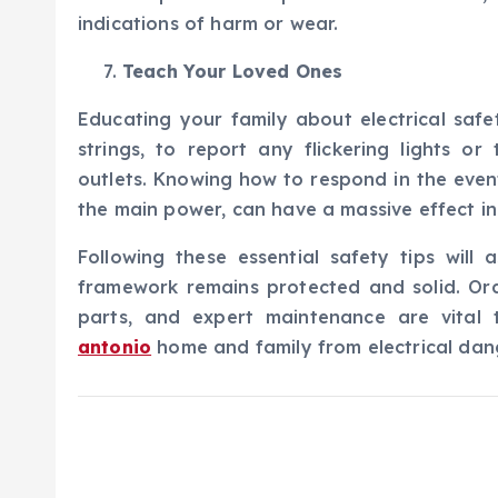
indications of harm or wear.
Teach Your Loved Ones
Educating your family about electrical safe
strings, to report any flickering lights o
outlets. Knowing how to respond in the event 
the main power, can have a massive effect in
Following these essential safety tips will 
framework remains protected and solid. Ordi
parts, and expert maintenance are vital
antonio
home and family from electrical dan