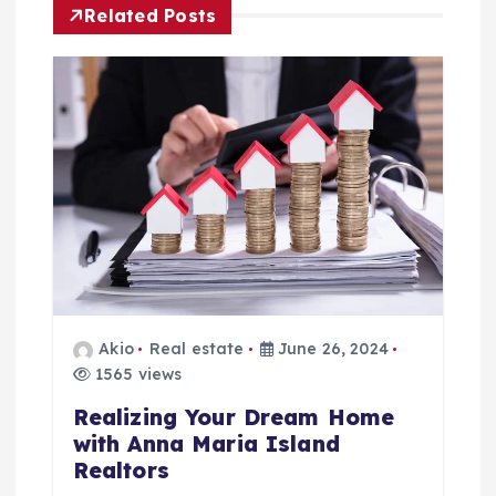
Related Posts
n
a
v
i
g
a
t
Akio
Real estate
June 26, 2024
1565 views
i
Realizing Your Dream Home
with Anna Maria Island
o
Realtors