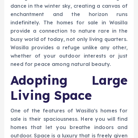
dance in the winter sky, creating a canvas of
enchantment and the horizon runs
indefinitely. The homes for sale in Wasilla
provide a connection to nature rare in the
busy world of today, not only living quarters.
Wasilla provides a refuge unlike any other,
whether of your outdoor interests or just
need for peace among natural beauty.
Adopting Large
Living Space
One of the features of Wasilla’s homes for
sale is their spaciousness. Here you will find
homes that let you breathe indoors and
outdoor. Space is a luxury that is freely given