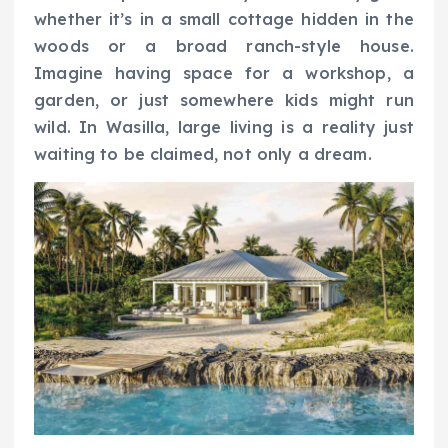
whether it’s in a small cottage hidden in the
woods or a broad ranch-style house.
Imagine having space for a workshop, a
garden, or just somewhere kids might run
wild. In Wasilla, large living is a reality just
waiting to be claimed, not only a dream.