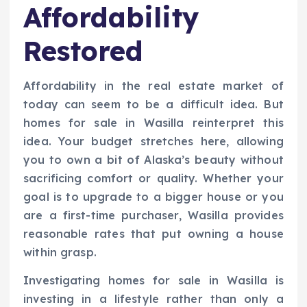
Affordability
Restored
Affordability in the real estate market of
today can seem to be a difficult idea. But
homes for sale in Wasilla reinterpret this
idea. Your budget stretches here, allowing
you to own a bit of Alaska’s beauty without
sacrificing comfort or quality. Whether your
goal is to upgrade to a bigger house or you
are a first-time purchaser, Wasilla provides
reasonable rates that put owning a house
within grasp.
Investigating homes for sale in Wasilla is
investing in a lifestyle rather than only a