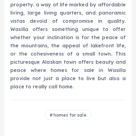
property. a way of life marked by affordable
living, large living quarters, and panoramic
vistas devoid of compromise in quality.
Wasilla offers something unique to offer
whether your inclination is for the peace of
the mountains, the appeal of lakefront life,
or the cohesiveness of a small town. This
picturesque Alaskan town offers beauty and
peace where homes for sale in Wasilla
provide not just a place to live but also a
place to really call home.
homes for sale