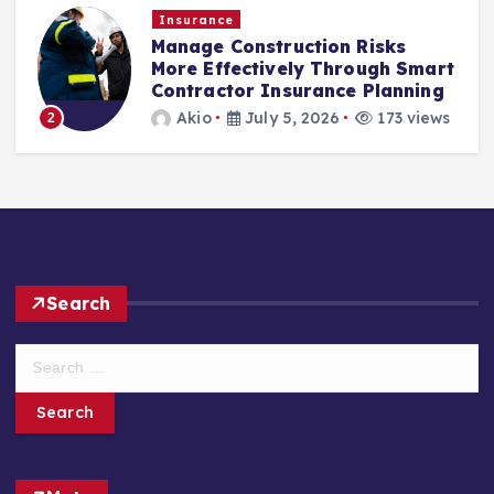
Insurance
Manage Construction Risks
More Effectively Through Smart
Contractor Insurance Planning
Akio
July 5, 2026
173 views
2
Search
S
e
a
r
c
h