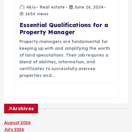
Akio
Real estate
June 26, 2024
1656 views
Essential Qualifications for a
Property Manager
Property managers are fundamental for
keeping up with and amplifying the worth
of land speculations. Their job requires a
blend of abilities, information, and
certificates to successfully oversee
properties and…
Archives
August 2026
July 2026