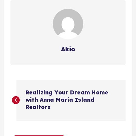
Akio
P
Realizing Your Dream Home
o
with Anna Maria Island
Realtors
s
t