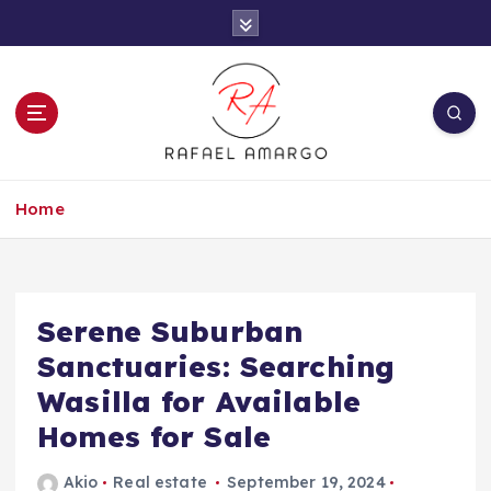
S
k
i
p
t
o
c
Capture the worthy information to create
o
more
Home
n
t
e
n
t
Serene Suburban
Sanctuaries: Searching
Wasilla for Available
Homes for Sale
Akio
Real estate
September 19, 2024