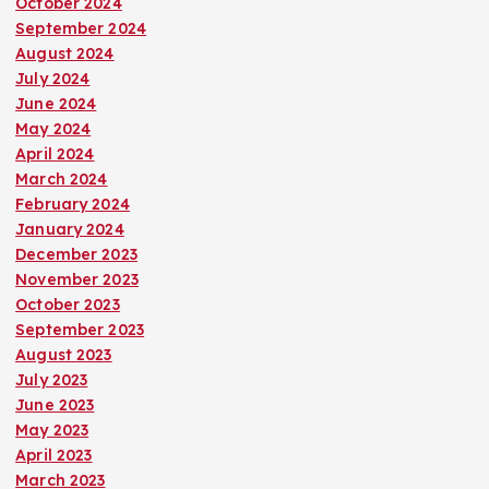
October 2024
September 2024
August 2024
July 2024
June 2024
May 2024
April 2024
March 2024
February 2024
January 2024
December 2023
November 2023
October 2023
September 2023
August 2023
July 2023
June 2023
May 2023
April 2023
March 2023