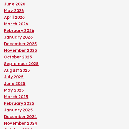
June 2026
May 2026
April 2026
March 2026
February 2026
January 2026
December 2025
November 2025
October 2025
September 2025
August 2025
July 2025
June 2025
May 2025
March 2025
February 2025
January 2025
December 2024
November 2024