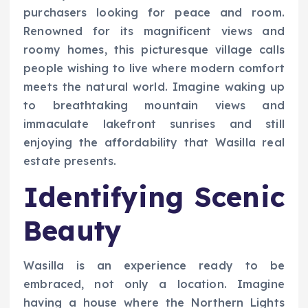
purchasers looking for peace and room.
Renowned for its magnificent views and
roomy homes, this picturesque village calls
people wishing to live where modern comfort
meets the natural world. Imagine waking up
to breathtaking mountain views and
immaculate lakefront sunrises and still
enjoying the affordability that Wasilla real
estate presents.
Identifying Scenic
Beauty
Wasilla is an experience ready to be
embraced, not only a location. Imagine
having a house where the Northern Lights