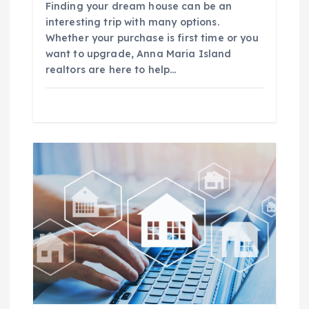
Finding your dream house can be an
n
interesting trip with many options.
Whether your purchase is first time or you
want to upgrade, Anna Maria Island
realtors are here to help…