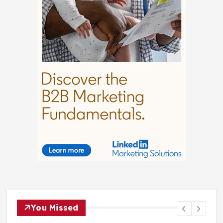
You Missed