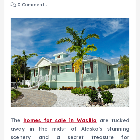
0 Comments
The
homes for sale in Wasilla
are tucked
away in the midst of Alaska’s stunning
scenery and a secret treasure for