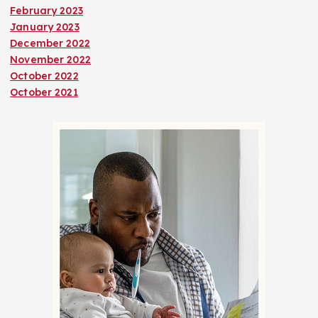
February 2023
January 2023
December 2022
November 2022
October 2022
October 2021