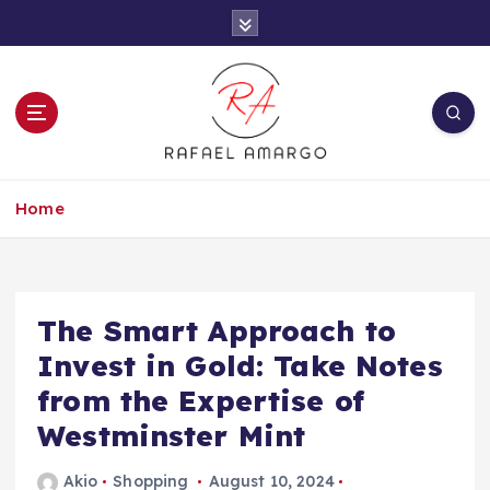
S
k
i
p
t
o
c
Capture the worthy information to create
o
more
Home
n
t
e
n
t
The Smart Approach to
Invest in Gold: Take Notes
from the Expertise of
Westminster Mint
Akio
Shopping
August 10, 2024