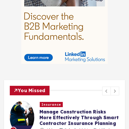
You Missed
Insurance
Law
anage Construction Risks
Choosi
ore Effectively Through Smart
After 
ontractor Insurance Planning
Akio
3