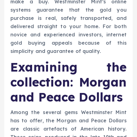
make a buy. Westminster Mint’s online
systems guarantee that the gold you
purchase is real, safely transported, and
delivered straight to your home. For both
novice and experienced investors, internet
gold buying appeals because of this
simplicity and guarantee of quality.
Examining the
collection: Morgan
and Peace Dollars
Among the several gems Westminster Mint
has to offer, the Morgan and Peace Dollars
are classic artefacts of American history.