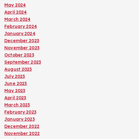
May 2024
April 2024
March 2024
February 2024
January 2024
December 2023
November 2023
October 2023
September 2023
August 2023
July 2023
June 2023
May 2023
April 2023
March 2023
February 2023
January 2023
December 2022
November 2022