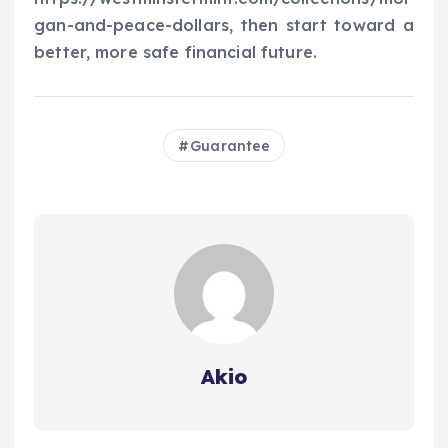
gan-and-peace-dollars, then start toward a
better, more safe financial future.
Guarantee
Akio