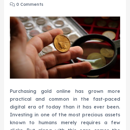
0 Comments
Purchasing gold online has grown more
practical and common in the fast-paced
digital era of today than it has ever been.
Investing in one of the most precious assets
known to humans merely requires a few