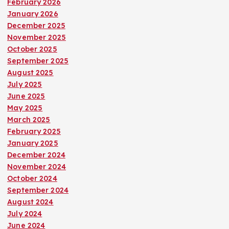
February 2026
January 2026
December 2025
November 2025
October 2025
September 2025
August 2025
July 2025
June 2025
May 2025
March 2025
February 2025
January 2025
December 2024
November 2024
October 2024
September 2024
August 2024
July 2024
June 2024