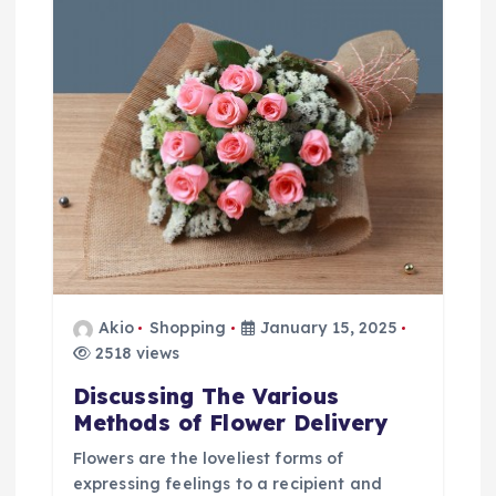
a
t
i
o
n
Akio
Shopping
January 15, 2025
2518 views
Discussing The Various
Methods of Flower Delivery
Flowers are the loveliest forms of
expressing feelings to a recipient and