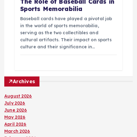
The Role of Baseball Cards in
Sports Memorabilia
Baseball cards have played a pivotal job
in the world of sports memorabilia,
serving as the two collectibles and
cultural artifacts. Their impact on sports
culture and their significance in…
Archives
August 2026
July 2026
June 2026
May 2026
April 2026
March 2026