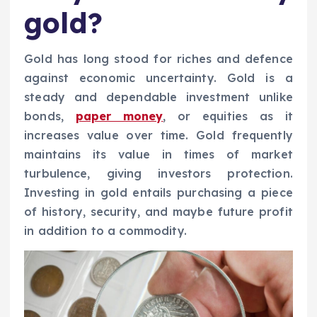
gold?
Gold has long stood for riches and defence
against economic uncertainty. Gold is a
steady and dependable investment unlike
bonds,
paper money
, or equities as it
increases value over time. Gold frequently
maintains its value in times of market
turbulence, giving investors protection.
Investing in gold entails purchasing a piece
of history, security, and maybe future profit
in addition to a commodity.