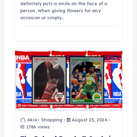
definitely puts a smile on the face of a
person. When giving flowers for any
occasion or simply…
Akio
Shopping
August 25, 2024
1786 views