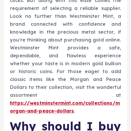
clicks. But along with this ease comes the
requirement of selecting a reliable supplier.
Look no further than Westminster Mint, a
brand connected with confidence and
knowledge in the precious metal sector, if
you’re thinking about purchasing gold online.
Westminster Mint provides a safe,
dependable, and flawless experience
whether your taste is in modern gold bullion
or historic coins. For those eager to add
classic items like the Morgan and Peace
Dollars to their collection, visit the wonderful
assortment at
https://westminstermint.com/collections/m
organ-and-peace-dollars
.
Why should I buy