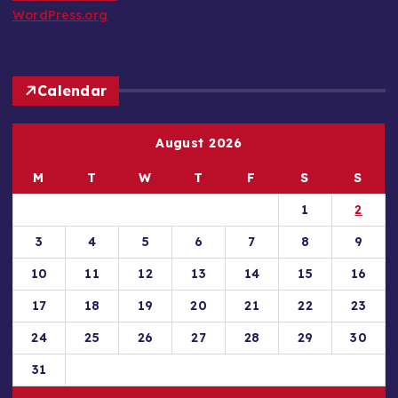
WordPress.org
Calendar
August 2026
M
T
W
T
F
S
S
1
2
3
4
5
6
7
8
9
10
11
12
13
14
15
16
17
18
19
20
21
22
23
24
25
26
27
28
29
30
31