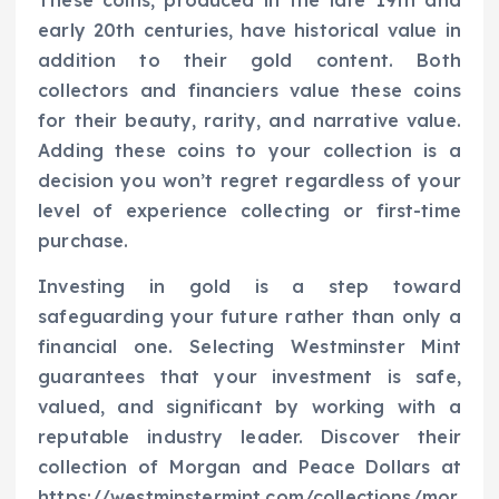
These coins, produced in the late 19th and
early 20th centuries, have historical value in
addition to their gold content. Both
collectors and financiers value these coins
for their beauty, rarity, and narrative value.
Adding these coins to your collection is a
decision you won’t regret regardless of your
level of experience collecting or first-time
purchase.
Investing in gold is a step toward
safeguarding your future rather than only a
financial one. Selecting Westminster Mint
guarantees that your investment is safe,
valued, and significant by working with a
reputable industry leader. Discover their
collection of Morgan and Peace Dollars at
https://westminstermint.com/collections/mor