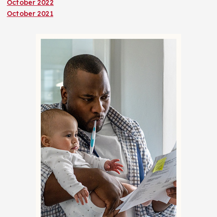
October 2022
October 2021