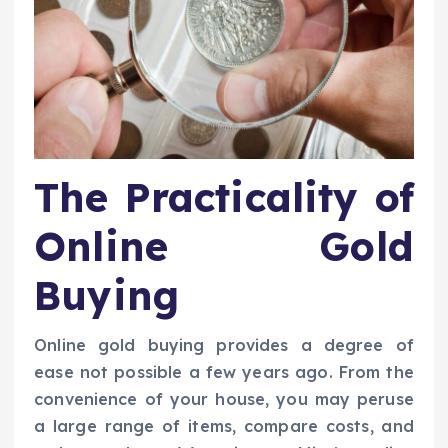
The Practicality of
Online Gold
Buying
Online gold buying provides a degree of
ease not possible a few years ago. From the
convenience of your house, you may peruse
a large range of items, compare costs, and