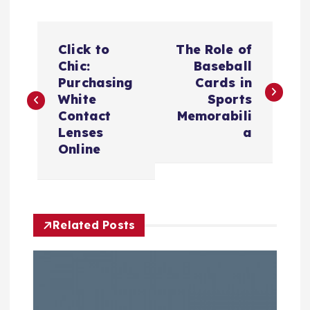
P
Click to
The Role of
o
Chic:
Baseball
Purchasing
Cards in
s
White
Sports
Contact
Memorabili
t
Lenses
a
Online
n
a
Related Posts
v
i
g