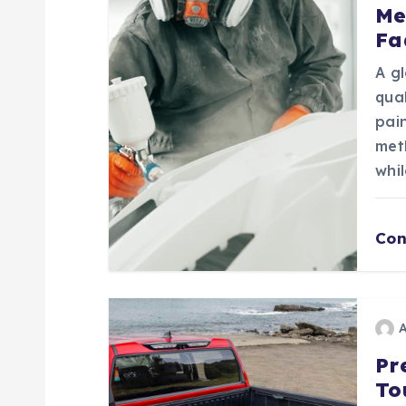
v
Me
Fa
i
A gl
g
qua
pain
a
met
whil
t
Con
i
o
n
Pr
To