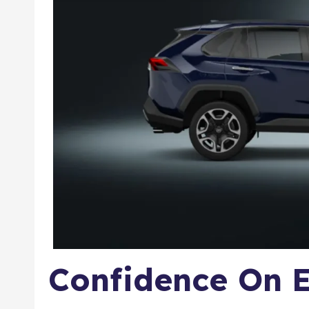
Confidence On E