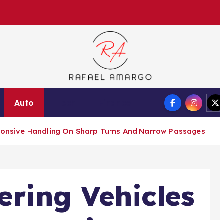
Capture the worthy information to create more
Auto
Tech
Finance
esponsive Handling On Sharp Turns And Narrow Passages
ering Vehicles