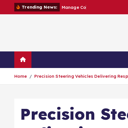
S
Trending News:
M
a
n
a
g
e
C
o
n
s
t
r
u
c
t
i
k
i
p
t
o
c
o
Health
Business
Shopping
n
t
Home
Precision Steering Vehicles Delivering R
e
n
t
Precision Ste