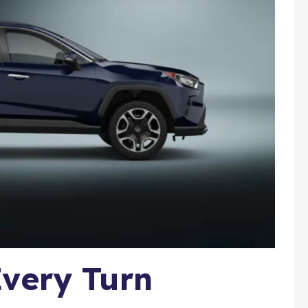
very Turn