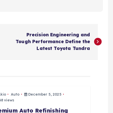
Precision Engineering and
Tough Performance Define the
Latest Toyota Tundra
Akio
Auto
December 5, 2025
8 views
emium Auto Refinishing