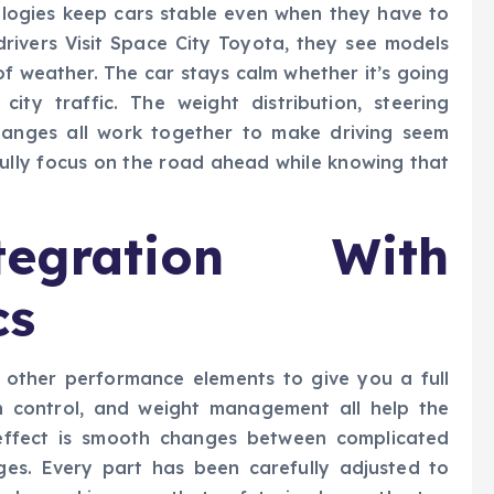
logies keep cars stable even when they have to
rivers Visit Space City Toyota, they see models
of weather. The car stays calm whether it’s going
ty traffic. The weight distribution, steering
 changes all work together to make driving seem
 fully focus on the road ahead while knowing that
egration With
cs
h other performance elements to give you a full
on control, and weight management all help the
 effect is smooth changes between complicated
es. Every part has been carefully adjusted to