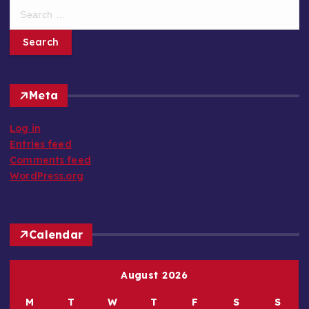
e
a
r
c
h
Meta
f
o
Log in
r
Entries feed
:
Comments feed
WordPress.org
Calendar
August 2026
M
T
W
T
F
S
S