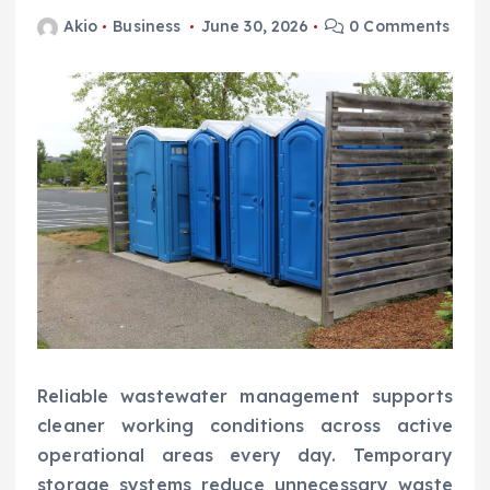
Akio
Business
June 30, 2026
0 Comments
Reliable wastewater management supports
cleaner working conditions across active
operational areas every day. Temporary
storage systems reduce unnecessary waste