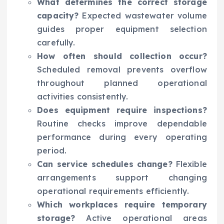
What determines the correct storage
capacity?
Expected wastewater volume
guides proper equipment selection
carefully.
How often should collection occur?
Scheduled removal prevents overflow
throughout planned operational
activities consistently.
Does equipment require inspections?
Routine checks improve dependable
performance during every operating
period.
Can service schedules change?
Flexible
arrangements support changing
operational requirements efficiently.
Which workplaces require temporary
storage?
Active operational areas