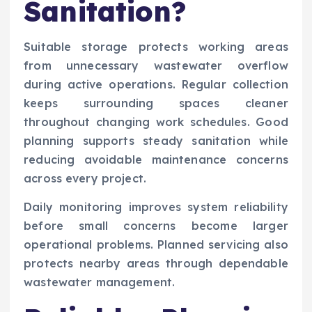
Sanitation?
Suitable storage protects working areas
from unnecessary wastewater overflow
during active operations. Regular collection
keeps surrounding spaces cleaner
throughout changing work schedules. Good
planning supports steady sanitation while
reducing avoidable maintenance concerns
across every project.
Daily monitoring improves system reliability
before small concerns become larger
operational problems. Planned servicing also
protects nearby areas through dependable
wastewater management.