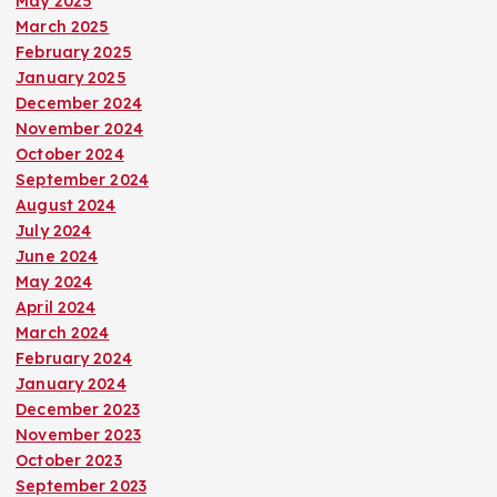
May 2025
March 2025
February 2025
January 2025
December 2024
November 2024
October 2024
September 2024
August 2024
July 2024
June 2024
May 2024
April 2024
March 2024
February 2024
January 2024
December 2023
November 2023
October 2023
September 2023