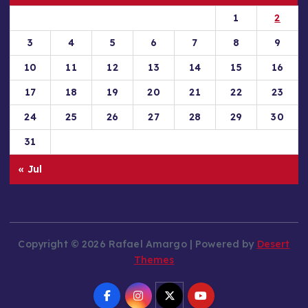
1
2
3
4
5
6
7
8
9
10
11
12
13
14
15
16
17
18
19
20
21
22
23
24
25
26
27
28
29
30
31
« Jul
Copyright © 2026 Rafael Amargo | Powered by
Desert
Themes