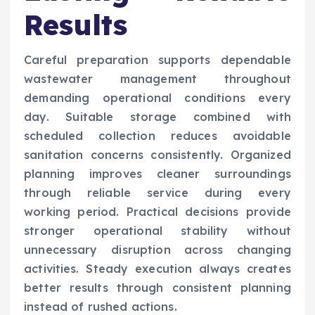
Results
Careful preparation supports dependable
wastewater management throughout
demanding operational conditions every
day. Suitable storage combined with
scheduled collection reduces avoidable
sanitation concerns consistently. Organized
planning improves cleaner surroundings
through reliable service during every
working period. Practical decisions provide
stronger operational stability without
unnecessary disruption across changing
activities. Steady execution always creates
better results through consistent planning
instead of rushed actions.