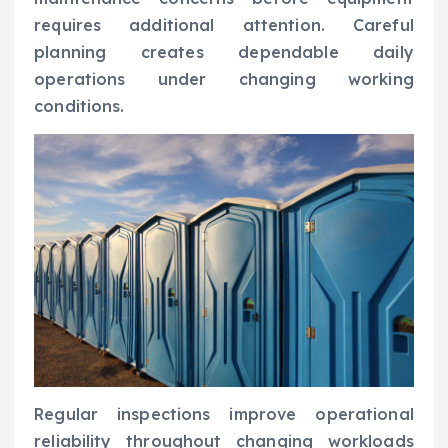
requires additional attention. Careful
planning creates dependable daily
operations under changing working
conditions.
Regular inspections improve operational
reliability throughout changing workloads