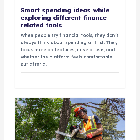
t
Smart spending ideas while
exploring different finance
i
related tools
o
When people try financial tools, they don’t
always think about spending at first. They
n
focus more on features, ease of use, and
whether the platform feels comfortable.
But after a…