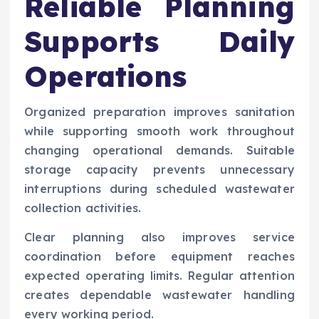
Reliable Planning
Supports Daily
Operations
Organized preparation improves sanitation
while supporting smooth work throughout
changing operational demands. Suitable
storage capacity prevents unnecessary
interruptions during scheduled wastewater
collection activities.
Clear planning also improves service
coordination before equipment reaches
expected operating limits. Regular attention
creates dependable wastewater handling
every working period.