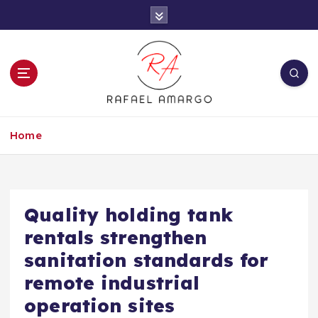
S
k
i
p
t
o
c
Capture the worthy information to create
o
more
Home
n
t
e
n
t
Quality holding tank
rentals strengthen
sanitation standards for
remote industrial
operation sites