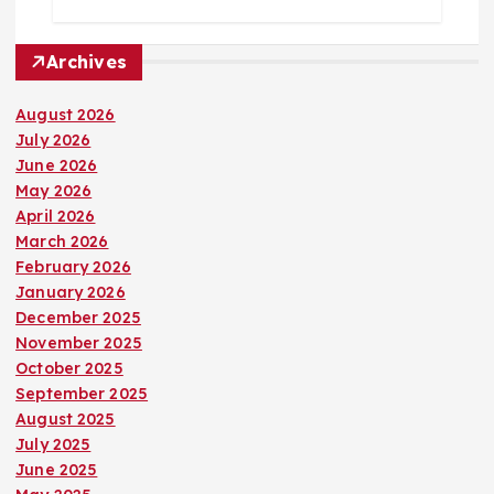
Archives
August 2026
July 2026
June 2026
May 2026
April 2026
March 2026
February 2026
January 2026
December 2025
November 2025
October 2025
September 2025
August 2025
July 2025
June 2025