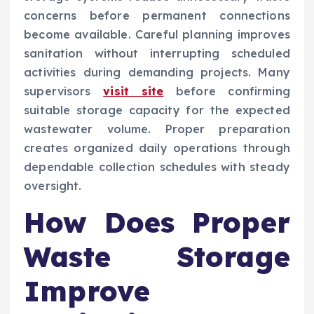
concerns before permanent connections
become available. Careful planning improves
sanitation without interrupting scheduled
activities during demanding projects. Many
supervisors
visit site
before confirming
suitable storage capacity for the expected
wastewater volume. Proper preparation
creates organized daily operations through
dependable collection schedules with steady
oversight.
How Does Proper
Waste Storage
Improve