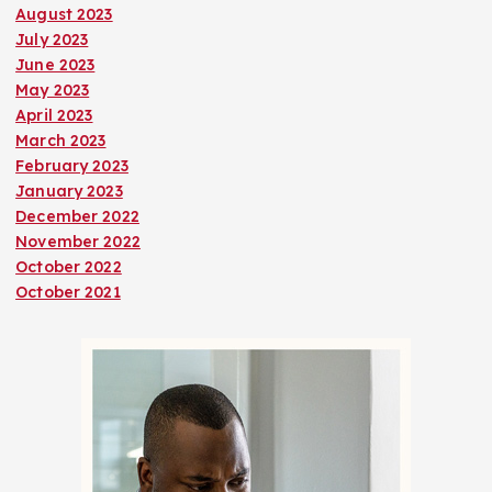
August 2023
July 2023
June 2023
May 2023
April 2023
March 2023
February 2023
January 2023
December 2022
November 2022
October 2022
October 2021