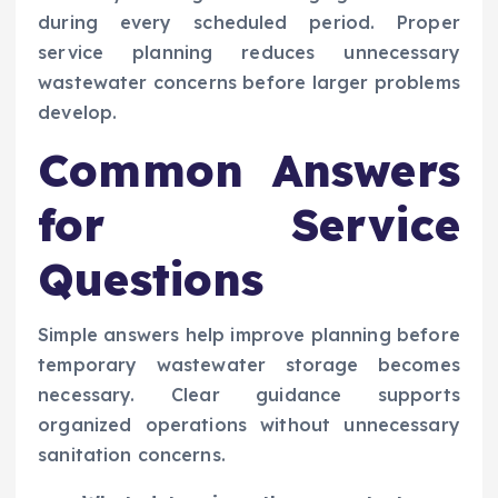
during every scheduled period. Proper
service planning reduces unnecessary
wastewater concerns before larger problems
develop.
Common Answers
for Service
Questions
Simple answers help improve planning before
temporary wastewater storage becomes
necessary. Clear guidance supports
organized operations without unnecessary
sanitation concerns.