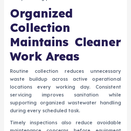
Organized
Collection
Maintains Cleaner
Work Areas
Routine collection reduces unnecessary
waste buildup across active operational
locations every working day. Consistent
servicing improves sanitation while
supporting organized wastewater handling
during every scheduled task.
Timely inspections also reduce avoidable
maintenance concerns before equipment