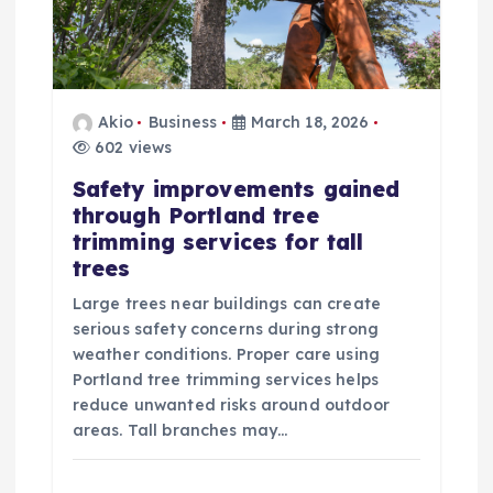
Akio
Business
March 18, 2026
602 views
Safety improvements gained
through Portland tree
trimming services for tall
trees
Large trees near buildings can create
serious safety concerns during strong
weather conditions. Proper care using
Portland tree trimming services helps
reduce unwanted risks around outdoor
areas. Tall branches may…