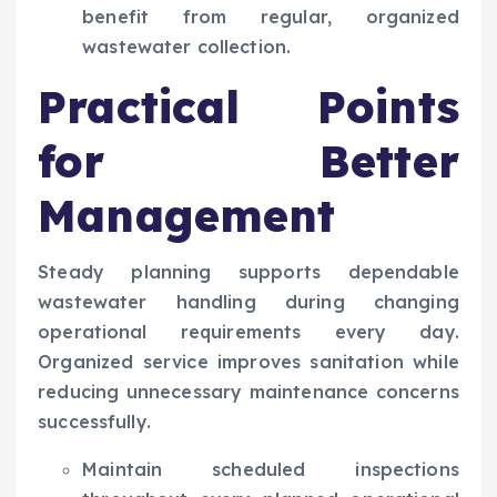
benefit from regular, organized
wastewater collection.
Practical Points
for Better
Management
Steady planning supports dependable
wastewater handling during changing
operational requirements every day.
Organized service improves sanitation while
reducing unnecessary maintenance concerns
successfully.
Maintain scheduled inspections