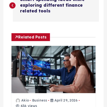
o
exploring different finance
related tools
s
t
Related Posts
n
a
v
i
g
a
Akio
Business
April 29, 2026
436 views