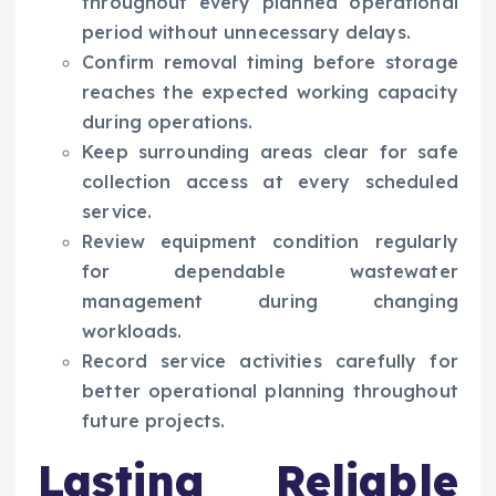
throughout every planned operational
period without unnecessary delays.
Confirm removal timing before storage
reaches the expected working capacity
during operations.
Keep surrounding areas clear for safe
collection access at every scheduled
service.
Review equipment condition regularly
for dependable wastewater
management during changing
workloads.
Record service activities carefully for
better operational planning throughout
future projects.
Lasting Reliable