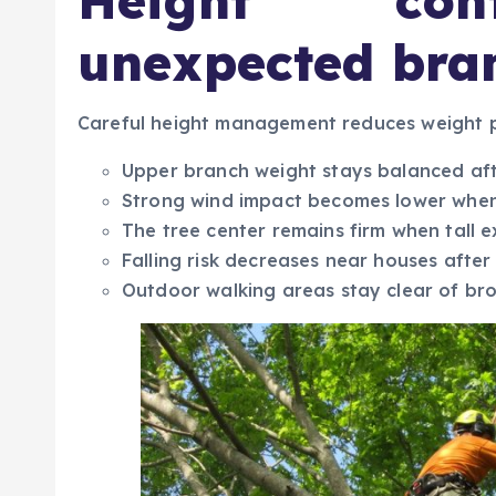
Height cont
unexpected bra
Careful height management reduces weight p
Upper branch weight stays balanced aft
Strong wind impact becomes lower when
The tree center remains firm when tall 
Falling risk decreases near houses after
Outdoor walking areas stay clear of b