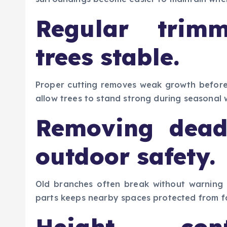
Regular trim
trees stable.
Proper cutting removes weak growth before
allow trees to stand strong during seasonal
Removing dead
outdoor safety.
Old branches often break without warning
parts keeps nearby spaces protected from fa