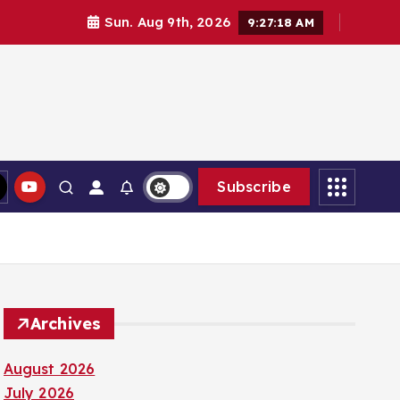
Sun. Aug 9th, 2026
9:27:20 AM
Subscribe
Archives
August 2026
July 2026