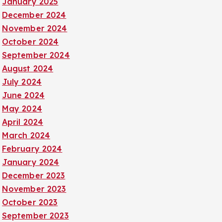
January 2025
December 2024
November 2024
October 2024
September 2024
August 2024
July 2024
June 2024
May 2024
April 2024
March 2024
February 2024
January 2024
December 2023
November 2023
October 2023
September 2023