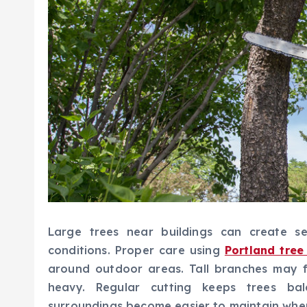
Large trees near buildings can create s
conditions. Proper care using
Portland tree
around outdoor areas. Tall branches may 
heavy. Regular cutting keeps trees b
surroundings become easier to maintain whe