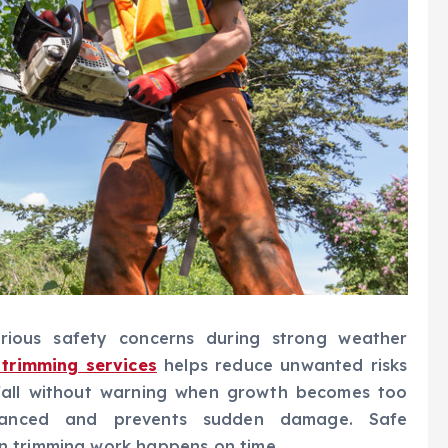
erious safety concerns during strong weather
 trimming services
helps reduce unwanted risks
fall without warning when growth becomes too
alanced and prevents sudden damage. Safe
n trimming work happens on time.