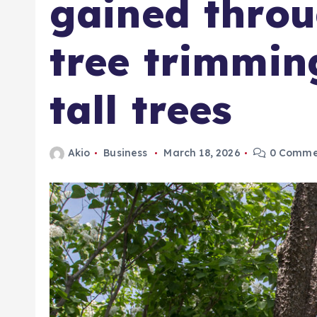
gained throu
tree trimmin
tall trees
Akio
Business
March 18, 2026
0 Comme