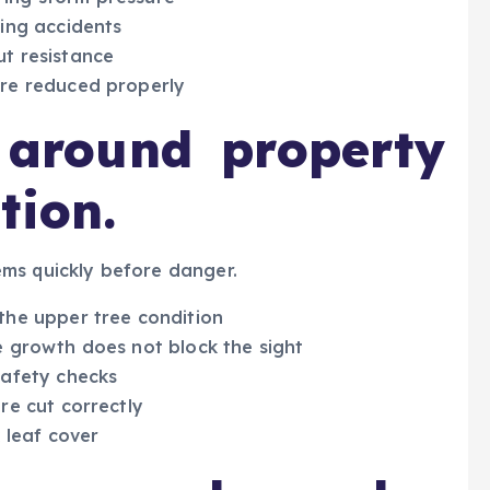
ling accidents
ut resistance
are reduced properly
y around property
tion.
ms quickly before danger.
the upper tree condition
e growth does not block the sight
safety checks
re cut correctly
 leaf cover