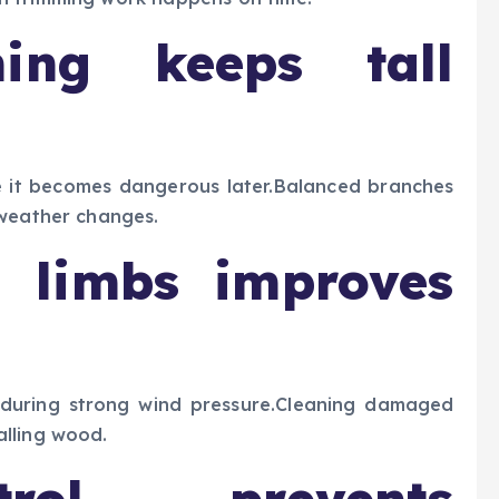
ming keeps tall
 it becomes dangerous later.Balanced branches
 weather changes.
 limbs improves
 during strong wind pressure.Cleaning damaged
lling wood.