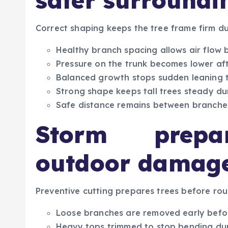
safer surroundi
Correct shaping keeps the tree frame firm d
Healthy branch spacing allows air flow 
Pressure on the trunk becomes lower af
Balanced growth stops sudden leaning 
Strong shape keeps tall trees steady d
Safe distance remains between branches
Storm prepar
outdoor damage
Preventive cutting prepares trees before rou
Loose branches are removed early befo
Heavy tops trimmed to stop bending dur