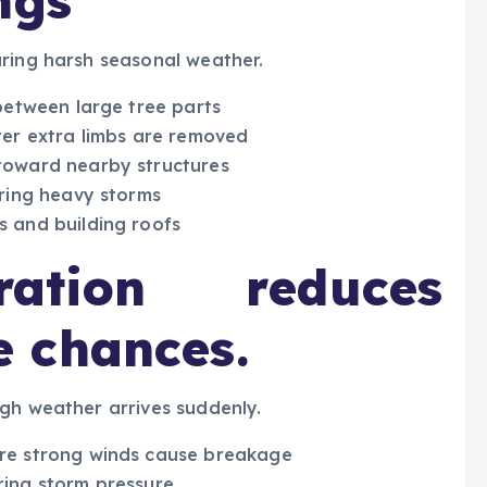
ngs
uring harsh seasonal weather.
between large tree parts
ter extra limbs are removed
toward nearby structures
uring heavy storms
 and building roofs
ation reduces
 chances.
gh weather arrives suddenly.
re strong winds cause breakage
ing storm pressure