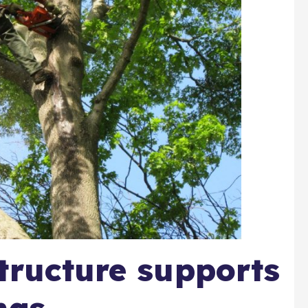
tructure supports