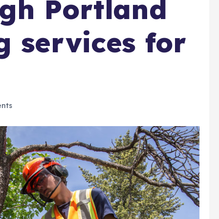
gh Portland
g services for
nts