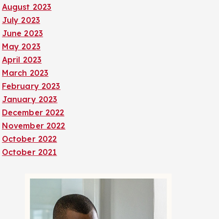
August 2023
July 2023
June 2023
May 2023
April 2023
March 2023
February 2023
January 2023
December 2022
November 2022
October 2022
October 2021