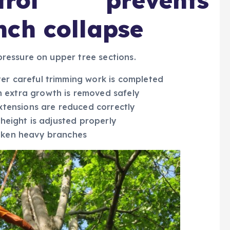
rol prevents
nch collapse
ressure on upper tree sections.
er careful trimming work is completed
 extra growth is removed safely
extensions are reduced correctly
 height is adjusted properly
roken heavy branches