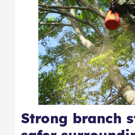
Strong branch s