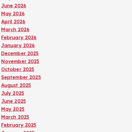
June 2026
May 2026
April 2026
March 2026
February 2026
January 2026
December 2025
November 2025
October 2025
September 2025
August 2025
July 2025
June 2025
May 2025
March 2025
February 2025