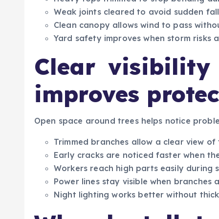
Weak joints cleared to avoid sudden fal
Clean canopy allows wind to pass witho
Yard safety improves when storm risks 
Clear visibilit
improves protec
Open space around trees helps notice proble
Trimmed branches allow a clear view of 
Early cracks are noticed faster when th
Workers reach high parts easily during 
Power lines stay visible when branches a
Night lighting works better without thick