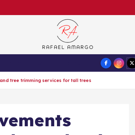
Capture the worthy information to create more
Auto
Tech
Finance
d tree trimming services for tall trees
ovements