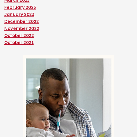
March 2023
February 2023
January 2023
December 2022
November 2022
October 2022
October 2021