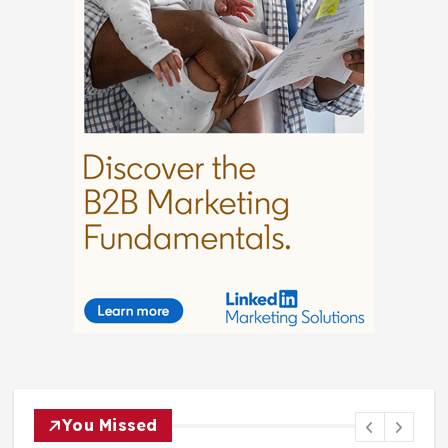
You Missed