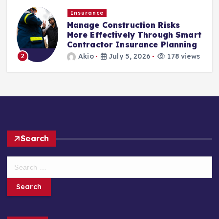
Insurance
Manage Construction Risks
More Effectively Through Smart
Contractor Insurance Planning
Akio
July 5, 2026
178 views
2
Search
S
e
a
r
c
h