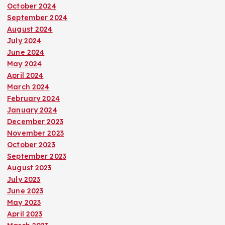
October 2024
September 2024
August 2024
July 2024
June 2024
May 2024
April 2024
March 2024
February 2024
January 2024
December 2023
November 2023
October 2023
September 2023
August 2023
July 2023
June 2023
May 2023
April 2023