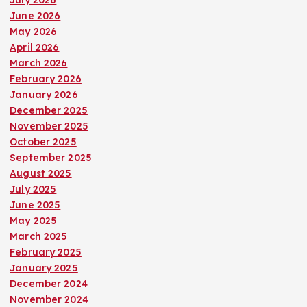
June 2026
May 2026
April 2026
March 2026
February 2026
January 2026
December 2025
November 2025
October 2025
September 2025
August 2025
July 2025
June 2025
May 2025
March 2025
February 2025
January 2025
December 2024
November 2024