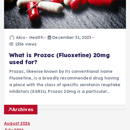
Akio
Health
December 31, 2023
1336 views
What is Prozac (Fluoxetine) 20mg
used for?
Prozac, likewise known by its conventional name
Fluoxetine, is a broadly recommended drug having
a place with the class of specific serotonin reuptake
inhibitors (SSRIs). Prozac 20mg is a particular…
Archives
August 2026
July 2026