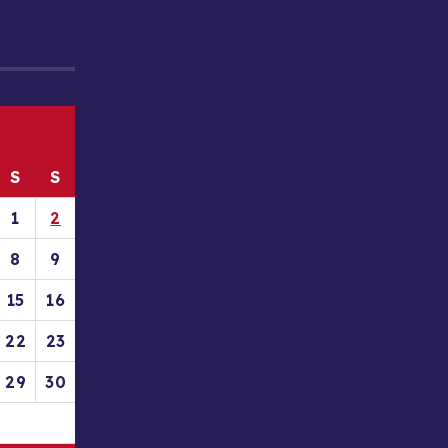
S
S
1
2
8
9
15
16
22
23
29
30