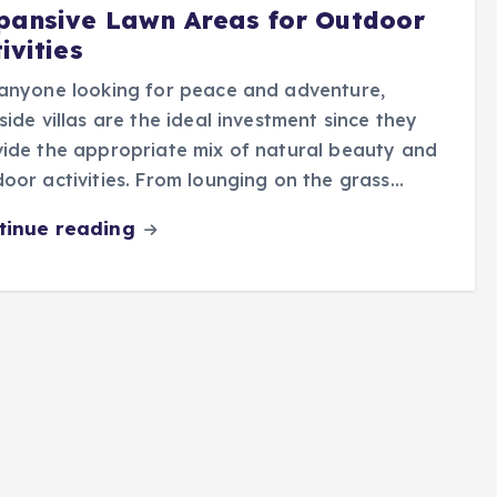
pansive Lawn Areas for Outdoor
ivities
anyone looking for peace and adventure,
side villas are the ideal investment since they
ide the appropriate mix of natural beauty and
oor activities. From lounging on the grass…
tinue reading