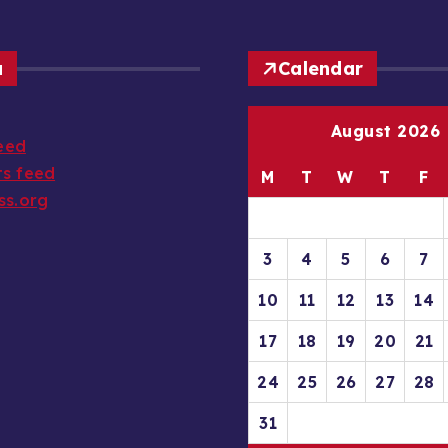
a
Calendar
August 2026
feed
s feed
M
T
W
T
F
ss.org
3
4
5
6
7
10
11
12
13
14
17
18
19
20
21
24
25
26
27
28
31