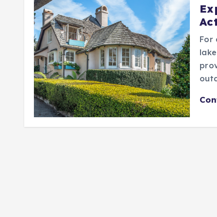
Ex
Act
For 
lake
prov
outd
Con