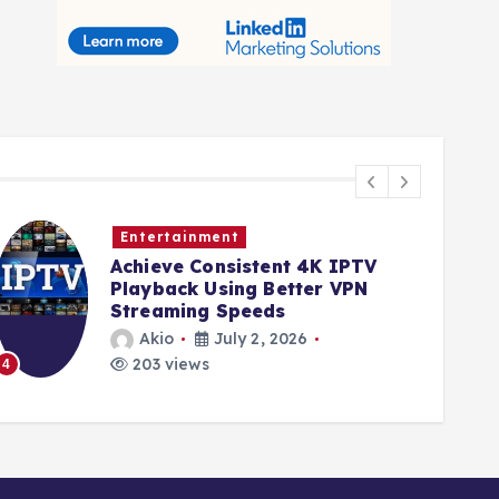
Entertainment
Achieve Consistent 4K IPTV
Playback Using Better VPN
Streaming Speeds
Akio
July 2, 2026
203 views
4
5