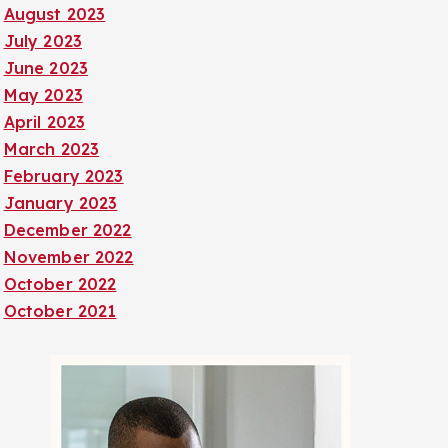
August 2023
July 2023
June 2023
May 2023
April 2023
March 2023
February 2023
January 2023
December 2022
November 2022
October 2022
October 2021