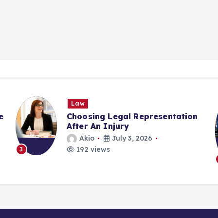
Law
e
Choosing Legal Representation
After An Injury
Akio
July 3, 2026
192 views
3