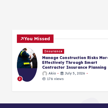
You Missed
Insurance
rols
Manage Construction Risks Mor
ct
Effectively Through Smart
Contractor Insurance Planning
Akio
July 5, 2026
176 views
2