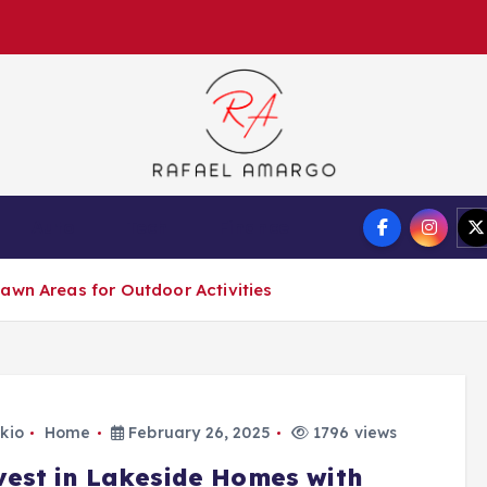
Capture the worthy information to create more
Auto
Tech
Finance
awn Areas for Outdoor Activities
kio
Home
February 26, 2025
1796 views
vest in Lakeside Homes with