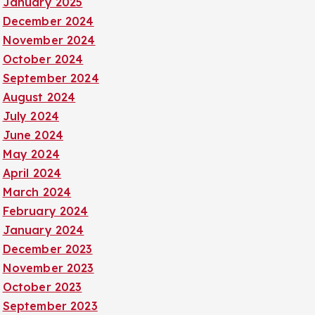
January 2025
December 2024
November 2024
October 2024
September 2024
August 2024
July 2024
June 2024
May 2024
April 2024
March 2024
February 2024
January 2024
December 2023
November 2023
October 2023
September 2023