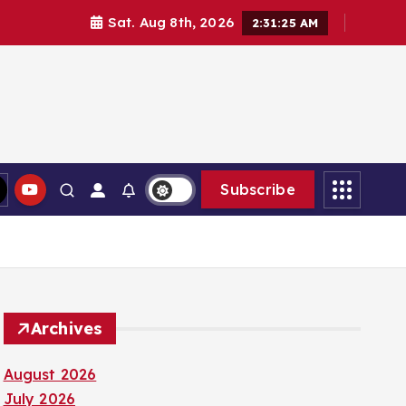
Sat. Aug 8th, 2026
2:31:26 AM
Subscribe
Archives
August 2026
July 2026