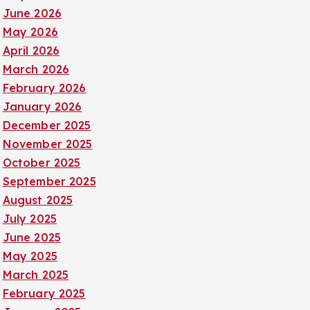
June 2026
May 2026
April 2026
March 2026
February 2026
January 2026
December 2025
November 2025
October 2025
September 2025
August 2025
July 2025
June 2025
May 2025
March 2025
February 2025