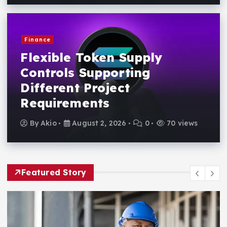
Finance
Flexible Token Supply
Controls Supporting
Different Project
Requirements
By
Akio
August 2, 2026
0
70 views
Featured Story