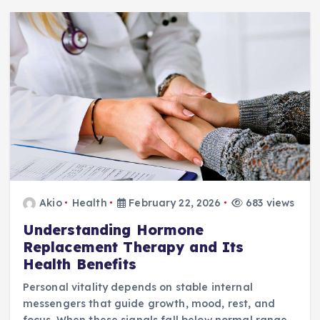
Akio
Health
February 22, 2026
683 views
Understanding Hormone
Replacement Therapy and Its
Health Benefits
Personal vitality depends on stable internal
messengers that guide growth, mood, rest, and
focus. When these signals fall below normal range,