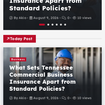
Insurance Apart from
Standard Policies?
By
Akio
August 9, 2026
0
10 views
Today Post
Business
What Sets Tennessee
Commercial Business
Insurance Apart from
Standard Policies?
By
Akio
August 9, 2026
0
10 views