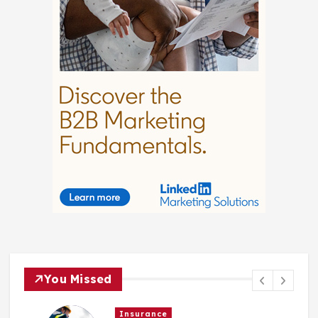
You Missed
Insurance