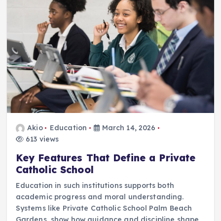
Akio
Education
March 14, 2026
613 views
Key Features That Define a Private
Catholic School
Education in such institutions supports both
academic progress and moral understanding.
Systems like Private Catholic School Palm Beach
Gardens, show how guidance and discipline shape