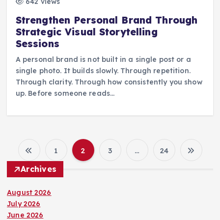
642 views
Strengthen Personal Brand Through
Strategic Visual Storytelling
Sessions
A personal brand is not built in a single post or a
single photo. It builds slowly. Through repetition.
Through clarity. Through how consistently you show
up. Before someone reads…
1
2
3
…
24
P
Archives
o
August 2026
s
July 2026
June 2026