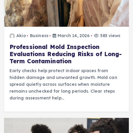
Akio
Business
March 14, 2026
583 views
Professional Mold Inspection
Evaluations Reducing Risks of Long-
Term Contamination
Early checks help protect indoor spaces from
hidden damage and unwanted growth. Mold can
spread quietly across surfaces when moisture
remains unchecked for long periods. Clear steps
during assessment help…