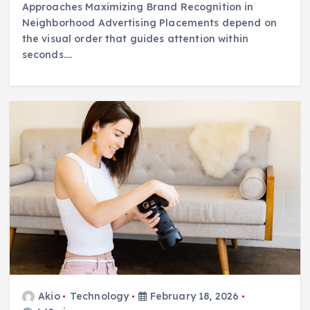
Approaches Maximizing Brand Recognition in
Neighborhood Advertising Placements depend on
the visual order that guides attention within
seconds.…
Akio
Technology
February 18, 2026