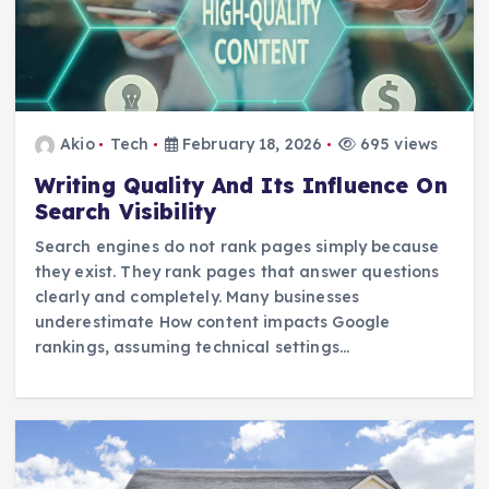
Akio
Tech
February 18, 2026
695 views
Writing Quality And Its Influence On
Search Visibility
Search engines do not rank pages simply because
they exist. They rank pages that answer questions
clearly and completely. Many businesses
underestimate How content impacts Google
rankings, assuming technical settings…