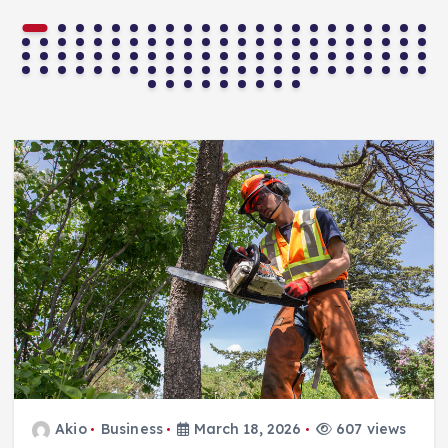
Akio
Business
March 18, 2026
607 views