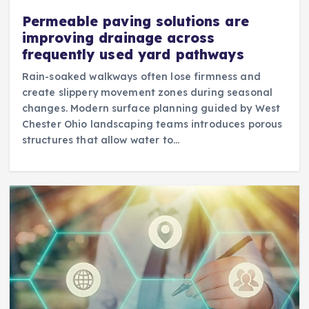
Permeable paving solutions are
improving drainage across
frequently used yard pathways
Rain-soaked walkways often lose firmness and
create slippery movement zones during seasonal
changes. Modern surface planning guided by West
Chester Ohio landscaping teams introduces porous
structures that allow water to…