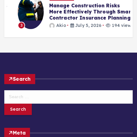
Manage Construction Risks
More Effectively Through Smart
Contractor Insurance Planning
Akio
July 5, 2026
194 views
3
Search
S
e
a
r
c
h
Meta
f