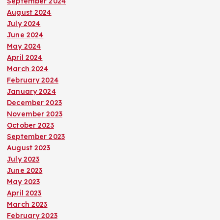
September 2024
i
August 2024
July 2024
o
June 2024
May 2024
n
April 2024
March 2024
February 2024
January 2024
December 2023
November 2023
October 2023
September 2023
August 2023
July 2023
June 2023
May 2023
April 2023
March 2023
February 2023