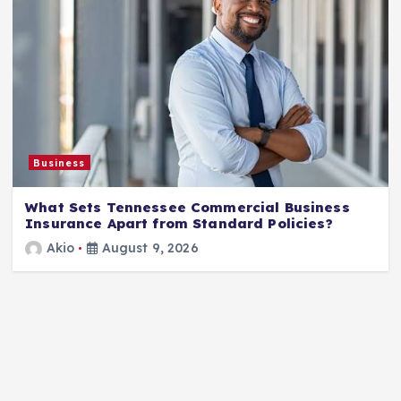
Business
What Sets Tennessee Commercial Business
Insurance Apart from Standard Policies?
Akio
August 9, 2026