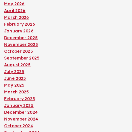
t
May 2026
April 2026
March 2026
s
February 2026
January 2026
p
December 2025
November 2025
a
October 2025
September 2025
g
August 2025
July 2025
i
June 2025
May 2025
n
March 2025
February 2025
a
January 2025
December 2024
t
November 2024
October 2024