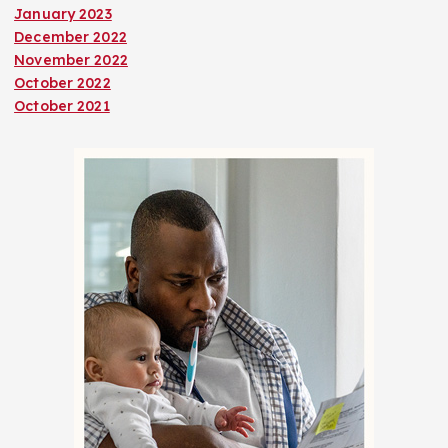
January 2023
December 2022
November 2022
October 2022
October 2021