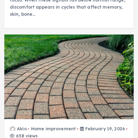
discomfort appears in cycles that affect memory,
skin, bone…
Akio
Home improvement
February 19, 2026
658 views