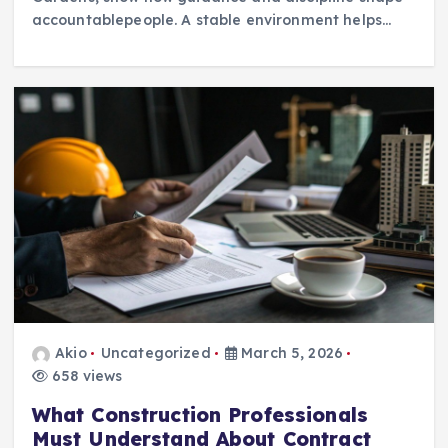
accountablepeople. A stable environment helps…
Akio
Uncategorized
March 5, 2026
658 views
What Construction Professionals
Must Understand About Contract