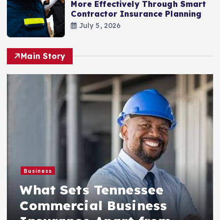
More Effectively Through Smart
Contractor Insurance Planning
July 5, 2026
Main Story
Business
What Sets Tennessee
Commercial Business