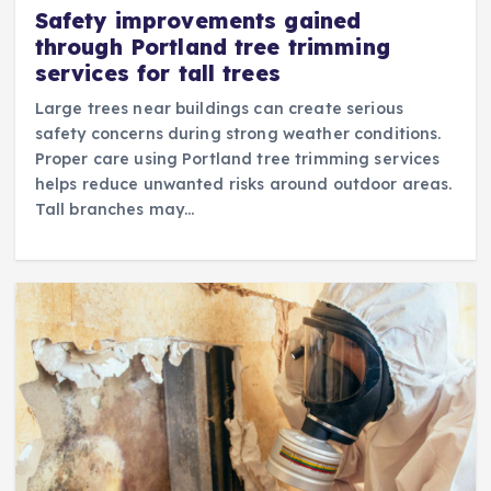
Safety improvements gained
through Portland tree trimming
services for tall trees
Large trees near buildings can create serious
safety concerns during strong weather conditions.
Proper care using Portland tree trimming services
helps reduce unwanted risks around outdoor areas.
Tall branches may…