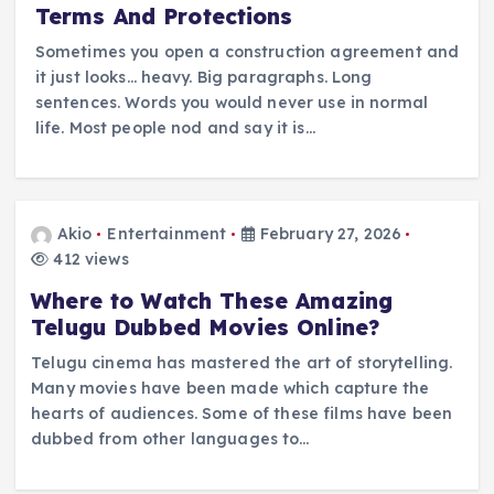
Terms And Protections
Sometimes you open a construction agreement and
it just looks… heavy. Big paragraphs. Long
sentences. Words you would never use in normal
life. Most people nod and say it is…
Akio
Entertainment
February 27, 2026
412 views
Where to Watch These Amazing
Telugu Dubbed Movies Online?
Telugu cinema has mastered the art of storytelling.
Many movies have been made which capture the
hearts of audiences. Some of these films have been
dubbed from other languages to…