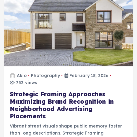
Akio
Photography
February 18, 2026
752 views
Strategic Framing Approaches
Maximizing Brand Recognition in
Neighborhood Advertising
Placements
Vibrant street visuals shape public memory faster
than long descriptions. Strategic Framing