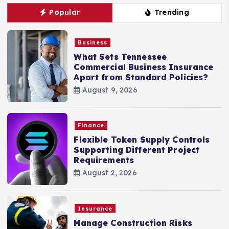
Popular
Trending
Business
What Sets Tennessee
Commercial Business Insurance
Apart from Standard Policies?
August 9, 2026
Finance
Flexible Token Supply Controls
Supporting Different Project
Requirements
August 2, 2026
Insurance
Manage Construction Risks