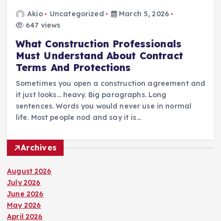
Akio
Uncategorized
March 5, 2026
647 views
What Construction Professionals
Must Understand About Contract
Terms And Protections
Sometimes you open a construction agreement and
it just looks… heavy. Big paragraphs. Long
sentences. Words you would never use in normal
life. Most people nod and say it is…
Archives
August 2026
July 2026
June 2026
May 2026
April 2026