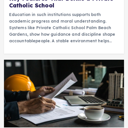
Catholic School
Education in such institutions supports both
academic progress and moral understanding.
Systems like Private Catholic School Palm Beach
Gardens, show how guidance and discipline shape
accountablepeople. A stable environment helps…