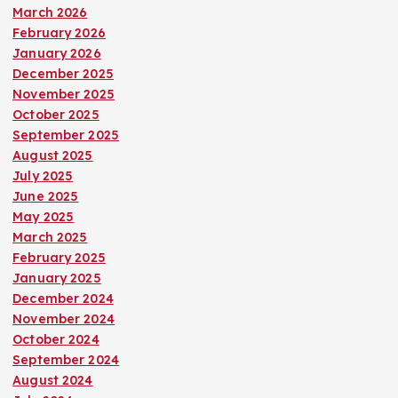
March 2026
February 2026
January 2026
December 2025
November 2025
October 2025
September 2025
August 2025
July 2025
June 2025
May 2025
March 2025
February 2025
January 2025
December 2024
November 2024
October 2024
September 2024
August 2024