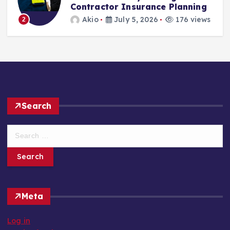
Contractor Insurance Planning
Akio
July 5, 2026
176 views
2
Search
S
e
a
r
c
h
Meta
f
o
Log in
r