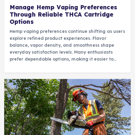
Manage Hemp Vaping Preferences
Through Reliable THCA Cartridge
Options
Hemp vaping preferences continue shifting as users
explore refined product experiences. Flavor
balance, vapor density, and smoothness shape
everyday satisfaction levels. Many enthusiasts
prefer dependable options, making it easier to…