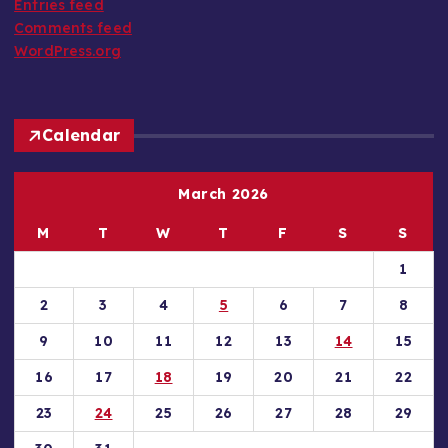
Entries feed
:
Comments feed
WordPress.org
Calendar
March 2026
M
T
W
T
F
S
S
1
2
3
4
5
6
7
8
9
10
11
12
13
14
15
16
17
18
19
20
21
22
23
24
25
26
27
28
29