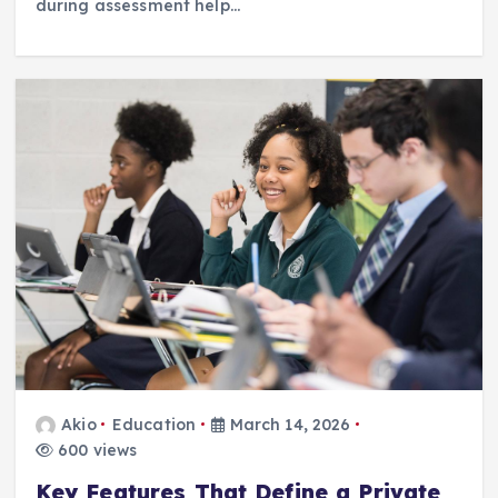
during assessment help…
Akio
Education
March 14, 2026
600 views
Key Features That Define a Private