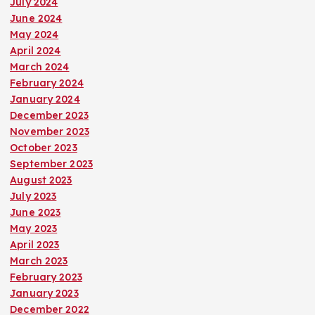
July 2024
June 2024
May 2024
April 2024
March 2024
February 2024
January 2024
December 2023
November 2023
October 2023
September 2023
August 2023
July 2023
June 2023
May 2023
April 2023
March 2023
February 2023
January 2023
December 2022