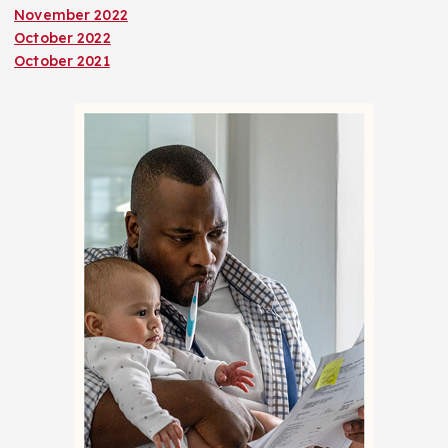
November 2022
October 2022
October 2021