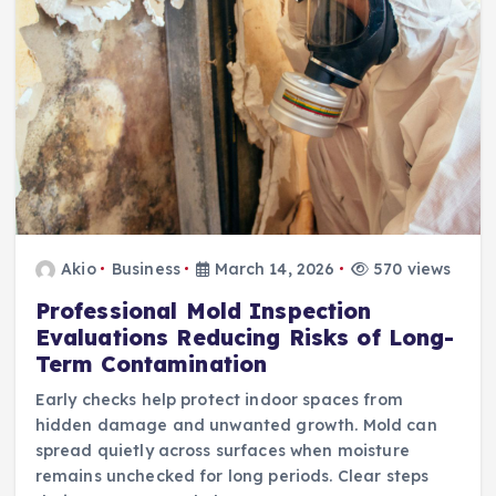
Akio
Business
March 14, 2026
570 views
Professional Mold Inspection
Evaluations Reducing Risks of Long-
Term Contamination
Early checks help protect indoor spaces from
hidden damage and unwanted growth. Mold can
spread quietly across surfaces when moisture
remains unchecked for long periods. Clear steps