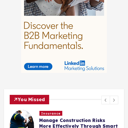
You Missed
Insurance
Manage Construction Risks
More Effectively Through Smart