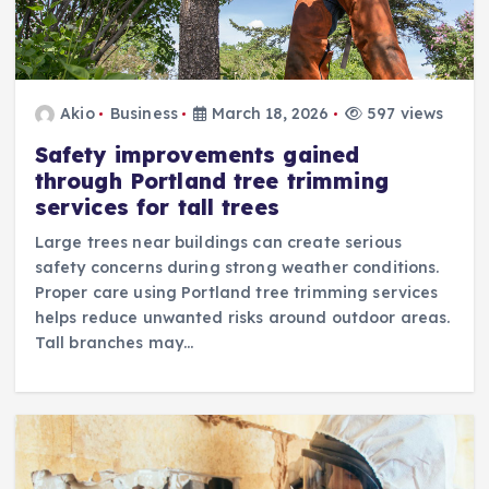
Akio
Business
March 18, 2026
597 views
Safety improvements gained
through Portland tree trimming
services for tall trees
Large trees near buildings can create serious
safety concerns during strong weather conditions.
Proper care using Portland tree trimming services
helps reduce unwanted risks around outdoor areas.
Tall branches may…