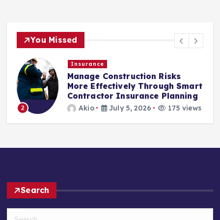
You Missed
Insurance
Manage Construction Risks
More Effectively Through Smart
Contractor Insurance Planning
3
Akio
July 5, 2026
175 views
2
Search
S