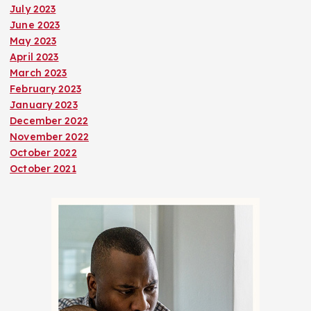
July 2023
June 2023
May 2023
April 2023
March 2023
February 2023
January 2023
December 2022
November 2022
October 2022
October 2021