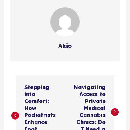
Akio
P
Stepping
Navigating
o
into
Access to
Comfort:
Private
s
How
Medical
Podiatrists
Cannabis
t
Enhance
Clinics: Do
Foot
I Need a