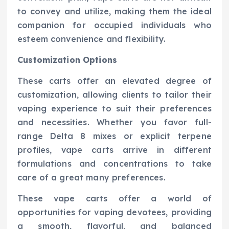
to convey and utilize, making them the ideal
companion for occupied individuals who
esteem convenience and flexibility.
Customization Options
These carts offer an elevated degree of
customization, allowing clients to tailor their
vaping experience to suit their preferences
and necessities. Whether you favor full-
range Delta 8 mixes or explicit terpene
profiles, vape carts arrive in different
formulations and concentrations to take
care of a great many preferences.
These vape carts offer a world of
opportunities for vaping devotees, providing
a smooth, flavorful, and balanced