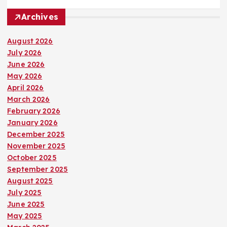
Archives
August 2026
July 2026
June 2026
May 2026
April 2026
March 2026
February 2026
January 2026
December 2025
November 2025
October 2025
September 2025
August 2025
July 2025
June 2025
May 2025