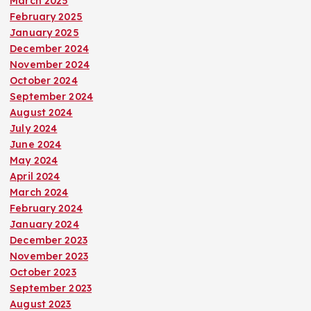
March 2025
February 2025
January 2025
December 2024
November 2024
October 2024
September 2024
August 2024
July 2024
June 2024
May 2024
April 2024
March 2024
February 2024
January 2024
December 2023
November 2023
October 2023
September 2023
August 2023