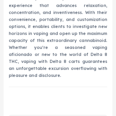
experience that advances relaxation,
concentration, and inventiveness. With their
convenience, portability, and customization
options, it enables clients to investigate new
horizons in vaping and open up the maximum
capacity of this extraordinary cannabinoid.
Whether you’re a seasoned vaping
aficionado or new to the world of Delta 8
THC, vaping with Delta 8 carts guarantees
an unforgettable excursion overflowing with
pleasure and disclosure.