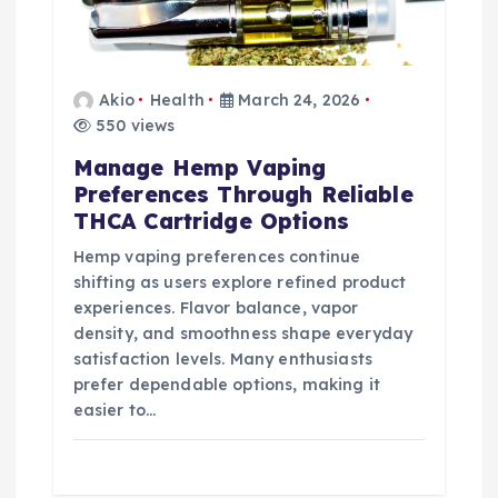
Akio
Health
March 24, 2026
550 views
Manage Hemp Vaping
Preferences Through Reliable
THCA Cartridge Options
Hemp vaping preferences continue
shifting as users explore refined product
experiences. Flavor balance, vapor
density, and smoothness shape everyday
satisfaction levels. Many enthusiasts
prefer dependable options, making it
easier to…