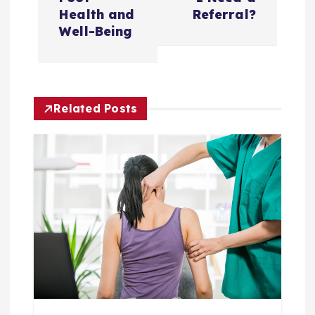
n
Health and
Referral?
Well-Being
a
v
Related Posts
i
g
a
t
i
o