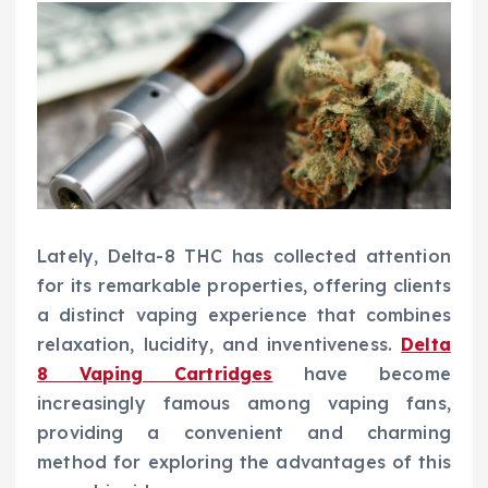
Lately, Delta-8 THC has collected attention
for its remarkable properties, offering clients
a distinct vaping experience that combines
relaxation, lucidity, and inventiveness.
Delta
8 Vaping Cartridges
have become
increasingly famous among vaping fans,
providing a convenient and charming
method for exploring the advantages of this