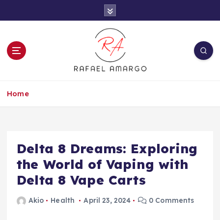
S
k
i
p
t
o
c
Capture the worthy information to create
o
more
Home
n
t
e
n
t
Delta 8 Dreams: Exploring
the World of Vaping with
Delta 8 Vape Carts
Akio
Health
April 23, 2024
0 Comments