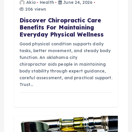
Akio
Health
June 24, 2026
n
206 views
Discover Chiropractic Care
Benefits For Maintaining
Everyday Physical Wellness
Good physical condition supports daily
tasks, better movement, and steady body
function. An oklahoma city
chiropractor aids people in maintaining
body stability through expert guidance,
careful assessment, and practical support.
Trust…