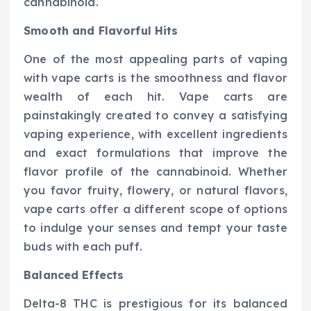
cannabinoid.
Smooth and Flavorful Hits
One of the most appealing parts of vaping
with vape carts is the smoothness and flavor
wealth of each hit. Vape carts are
painstakingly created to convey a satisfying
vaping experience, with excellent ingredients
and exact formulations that improve the
flavor profile of the cannabinoid. Whether
you favor fruity, flowery, or natural flavors,
vape carts offer a different scope of options
to indulge your senses and tempt your taste
buds with each puff.
Balanced Effects
Delta-8 THC is prestigious for its balanced