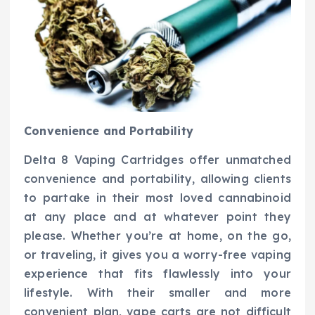
Convenience and Portability
Delta 8 Vaping Cartridges offer unmatched
convenience and portability, allowing clients
to partake in their most loved cannabinoid
at any place and at whatever point they
please. Whether you’re at home, on the go,
or traveling, it gives you a worry-free vaping
experience that fits flawlessly into your
lifestyle. With their smaller and more
convenient plan, vape carts are not difficult