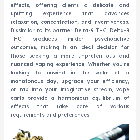
effects, offering clients a delicate and
uplifting experience that advances
relaxation, concentration, and inventiveness.
Dissimilar to its partner Delta-9 THC, Delta-8
THC produces milder psychoactive
outcomes, making it an ideal decision for
those seeking a more unpretentious and
nuanced vaping experience. Whether you’re
looking to unwind in the wake of a
monotonous day, upgrade your efficiency,
or tap into your imaginative stream, vape
carts provide a harmonious equilibrium of
effects that take care of various
requirements and preferences.