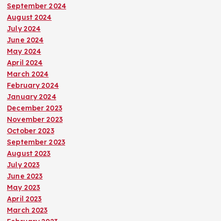
September 2024
August 2024
July 2024
June 2024
May 2024
April 2024
March 2024
February 2024
January 2024
December 2023
November 2023
October 2023
September 2023
August 2023
July 2023
June 2023
May 2023
April 2023
March 2023