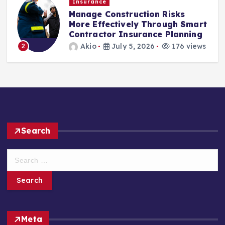
Insurance
Manage Construction Risks
More Effectively Through Smart
Contractor Insurance Planning
Akio
July 5, 2026
176 views
2
Search
S
e
a
r
c
h
Meta
f