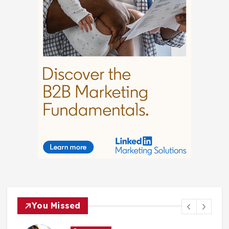
You Missed