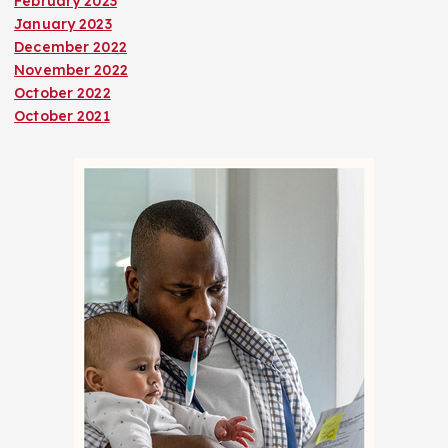
February 2023
January 2023
December 2022
November 2022
October 2022
October 2021