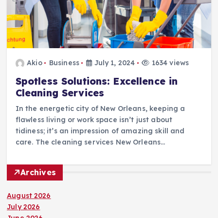
Akio
Business
July 1, 2024
1634 views
Spotless Solutions: Excellence in
Cleaning Services
In the energetic city of New Orleans, keeping a
flawless living or work space isn’t just about
tidiness; it’s an impression of amazing skill and
care. The cleaning services New Orleans…
Archives
August 2026
July 2026
June 2026