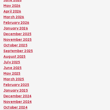
May 2026
April 2026
March 2026
February 2026
January 2026
December 2025
November 2025
October 2025
September 2025
August 2025
July 2025
June 2025
May 2025
March 2025
February 2025
January 2025
December 2024
November 2024
October 2024