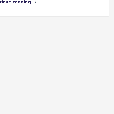
tinue reading