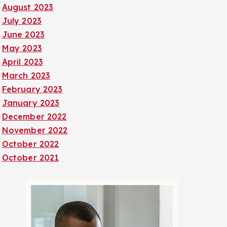
August 2023
July 2023
June 2023
May 2023
April 2023
March 2023
February 2023
January 2023
December 2022
November 2022
October 2022
October 2021