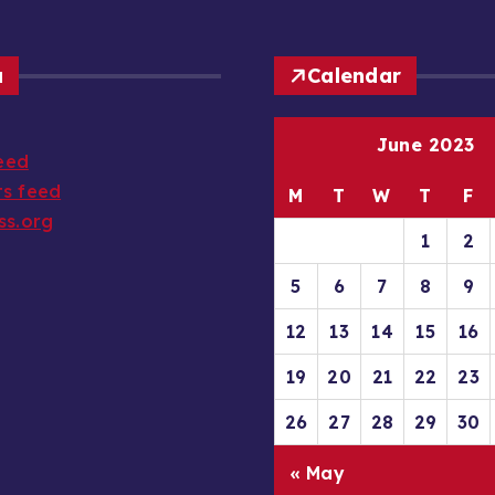
a
Calendar
June 2023
feed
s feed
M
T
W
T
F
ss.org
1
2
5
6
7
8
9
12
13
14
15
16
19
20
21
22
23
26
27
28
29
30
« May