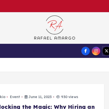
Capture the worthy information to create more
Auto
Tech
Finance
kio
Event
June 11, 2023
930 views
locking the Magic: Why Hiring an