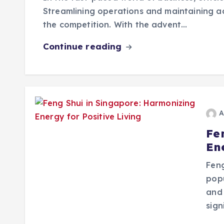
Streamlining operations and maintaining a
the competition. With the advent…
Continue reading
A
Fe
Ene
Feng
pop
and 
sign