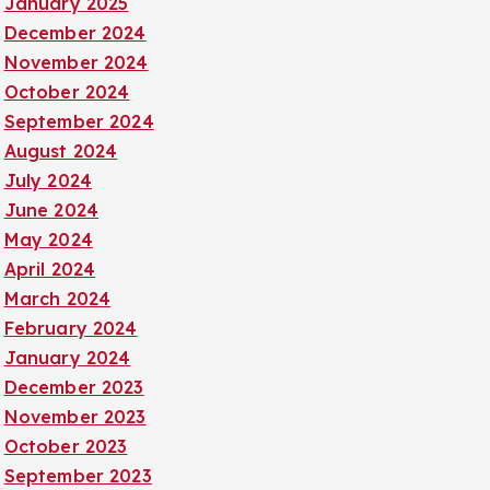
January 2025
December 2024
November 2024
October 2024
September 2024
August 2024
July 2024
June 2024
May 2024
April 2024
March 2024
February 2024
January 2024
December 2023
November 2023
October 2023
September 2023