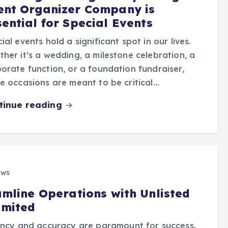
ent Organizer Company is
sential for Special Events
ial events hold a significant spot in our lives.
her it’s a wedding, a milestone celebration, a
orate function, or a foundation fundraiser,
e occasions are meant to be critical…
tinue reading
ews
amline Operations with Unlisted
imited
iency and accuracy are paramount for success.