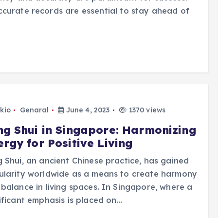
ccurate records are essential to stay ahead of
kio
Genaral
June 4, 2023
1370 views
ng Shui in Singapore: Harmonizing
rgy for Positive Living
 Shui, an ancient Chinese practice, has gained
ularity worldwide as a means to create harmony
balance in living spaces. In Singapore, where a
ificant emphasis is placed on…