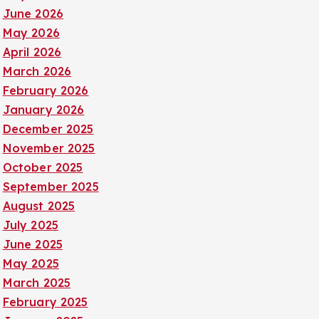
June 2026
May 2026
April 2026
March 2026
February 2026
January 2026
December 2025
November 2025
October 2025
September 2025
August 2025
July 2025
June 2025
May 2025
March 2025
February 2025