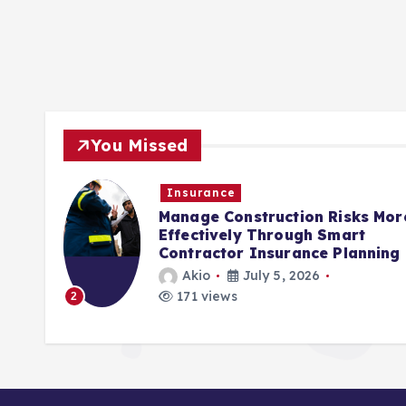
You Missed
Insurance
Manage Construction Risks More
Effectively Through Smart
Contractor Insurance Planning
Akio
July 5, 2026
3
171 views