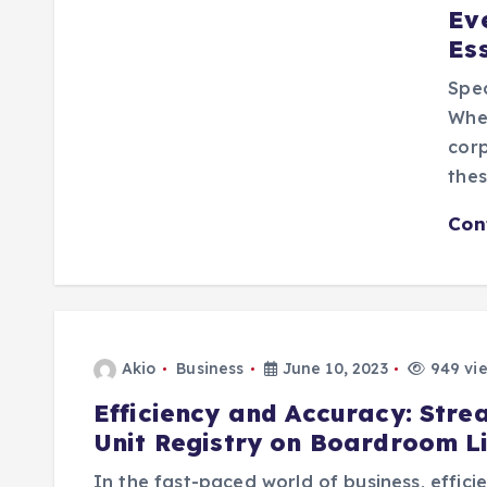
Ev
Es
Spec
Whet
corp
thes
Con
Akio
Business
June 10, 2023
949 vi
Efficiency and Accuracy: Stre
Unit Registry on Boardroom L
In the fast-paced world of business, effic