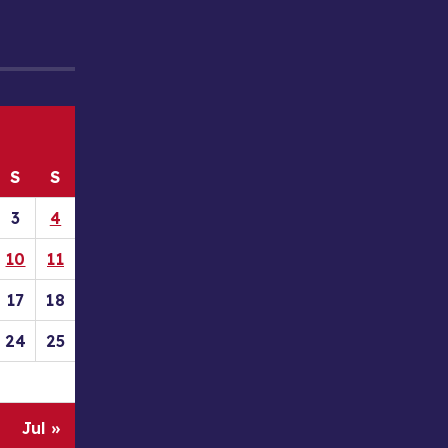
S
S
3
4
10
11
17
18
24
25
Jul »