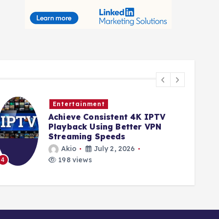
ntertainment
Busine
hieve Consistent 4K IPTV
Qualit
ayback Using Better VPN
streng
reaming Speeds
for re
sites
Akio
July 2, 2026
Akio
198 views
191 v
5