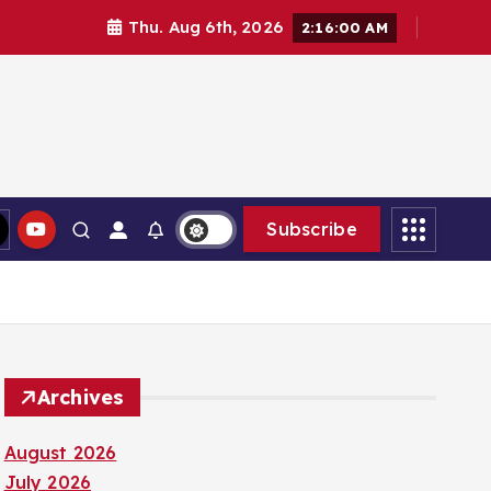
Thu. Aug 6th, 2026
2:16:01 AM
Subscribe
Archives
August 2026
July 2026