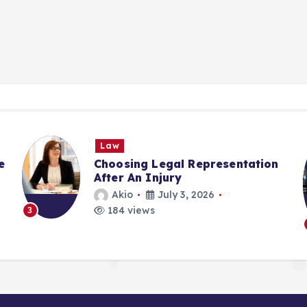
Law
E
Choosing Legal Representation
Ac
After An Injury
Pl
St
Akio
July 3, 2026
184 views
4