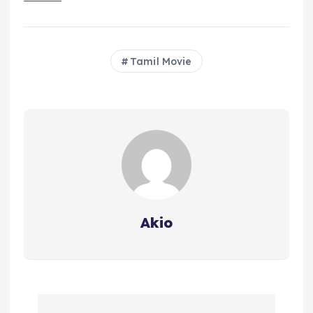
Tamil Movie
Akio
P