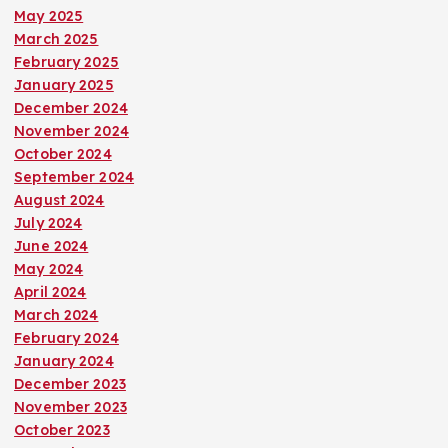
May 2025
March 2025
February 2025
January 2025
December 2024
November 2024
October 2024
September 2024
August 2024
July 2024
June 2024
May 2024
April 2024
March 2024
February 2024
January 2024
December 2023
November 2023
October 2023