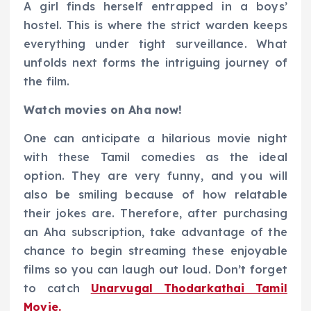
A girl finds herself entrapped in a boys’
hostel. This is where the strict warden keeps
everything under tight surveillance. What
unfolds next forms the intriguing journey of
the film.
Watch movies on Aha now!
One can anticipate a hilarious movie night
with these Tamil comedies as the ideal
option. They are very funny, and you will
also be smiling because of how relatable
their jokes are. Therefore, after purchasing
an Aha subscription, take advantage of the
chance to begin streaming these enjoyable
films so you can laugh out loud. Don’t forget
to catch
Unarvugal Thodarkathai Tamil
Movie.