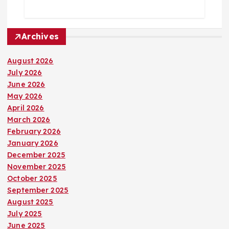
Archives
August 2026
July 2026
June 2026
May 2026
April 2026
March 2026
February 2026
January 2026
December 2025
November 2025
October 2025
September 2025
August 2025
July 2025
June 2025