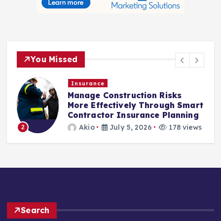
You Missed
Insurance
Manage Construction Risks
More Effectively Through Smart
Contractor Insurance Planning
3
Akio
July 5, 2026
178 views
2
Search