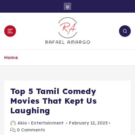
S
k
i
p
t
o
c
Capture the worthy information to create
o
more
Home
n
t
e
n
t
Top 5 Tamil Comedy
Movies That Kept Us
Laughing
Akio
Entertainment
February 12, 2025
0 Comments