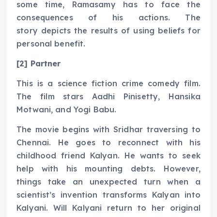
some time, Ramasamy has to face the
consequences of his actions. The
story depicts the results of using beliefs for
personal benefit.
[2] Partner
This is a science fiction crime comedy film.
The film stars Aadhi Pinisetty, Hansika
Motwani, and Yogi Babu.
The movie begins with Sridhar traversing to
Chennai. He goes to reconnect with his
childhood friend Kalyan. He wants to seek
help with his mounting debts. However,
things take an unexpected turn when a
scientist’s invention transforms Kalyan into
Kalyani. Will Kalyani return to her original