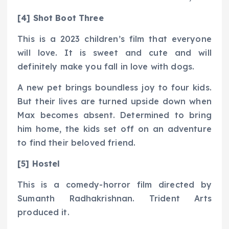
[4] Shot Boot Three
This is a 2023 children’s film that everyone
will love. It is sweet and cute and will
definitely make you fall in love with dogs.
A new pet brings boundless joy to four kids.
But their lives are turned upside down when
Max becomes absent. Determined to bring
him home, the kids set off on an adventure
to find their beloved friend.
[5] Hostel
This is a comedy-horror film directed by
Sumanth Radhakrishnan. Trident Arts
produced it.