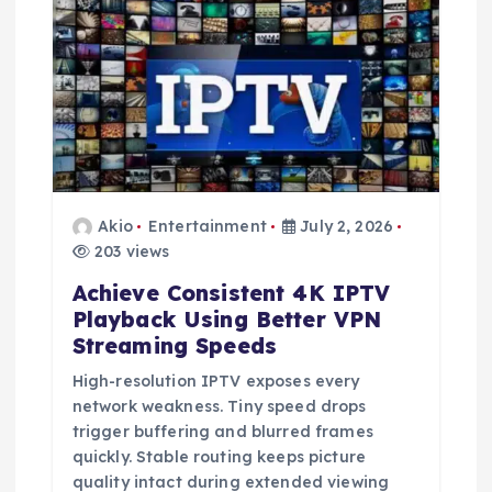
t
i
o
n
Akio
Entertainment
July 2, 2026
203 views
Achieve Consistent 4K IPTV
Playback Using Better VPN
Streaming Speeds
High-resolution IPTV exposes every
network weakness. Tiny speed drops
trigger buffering and blurred frames
quickly. Stable routing keeps picture
quality intact during extended viewing