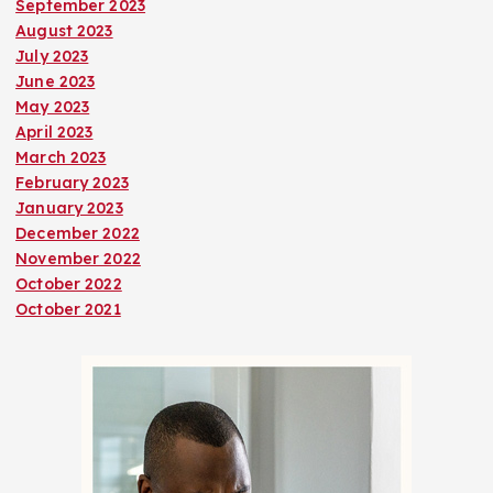
September 2023
August 2023
July 2023
June 2023
May 2023
April 2023
March 2023
February 2023
January 2023
December 2022
November 2022
October 2022
October 2021