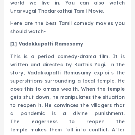
world we live in. You can also watch
Unarvugal Thodarkathai Tamil Movie.
Here are the best Tamil comedy movies you
should watch-
[1] Vadakkupatti Ramasamy
This is a period comedy-drama film. It is
written and directed by Karthik Yogi. In the
story, Vadakkupatti Ramasamy exploits the
superstitions surrounding a local temple. He
does this to amass wealth. When the temple
gets shut down, he manipulates the situation
to reopen it. He convinces the villagers that
a pandemic is a divine punishment.
The eagerness to reopen the
temple makes them fall into conflict. After