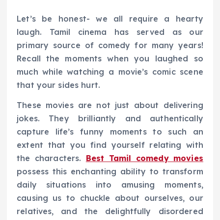
Let’s be honest- we all require a hearty
laugh. Tamil cinema has served as our
primary source of comedy for many years!
Recall the moments when you laughed so
much while watching a movie’s comic scene
that your sides hurt.
These movies are not just about delivering
jokes. They brilliantly and authentically
capture life’s funny moments to such an
extent that you find yourself relating with
the characters.
Best Tamil comedy movies
possess this enchanting ability to transform
daily situations into amusing moments,
causing us to chuckle about ourselves, our
relatives, and the delightfully disordered