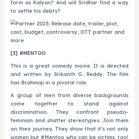
form as Kalyan? And will Sridhar find a way
to settle his debts?
[3] #MENTOO
This is a great comedy movie. It is directed
and written by Srikanth G. Reddy. The film
has Brahmaji in a pivotal role.
A group of men from diverse backgrounds
come together to stand against
discrimination. They confront pseudo-
feminism and shatter stereotypes. Join them
on their journey. They show that it’s not only
women but #Mentoo who can be victims, too!