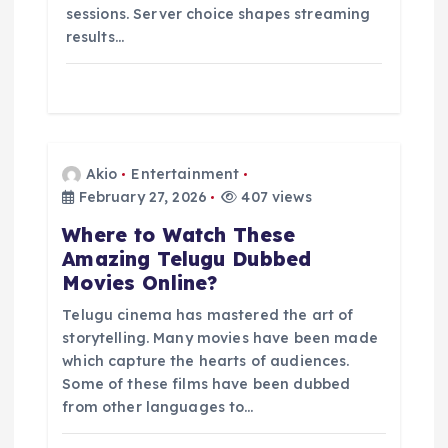
sessions. Server choice shapes streaming
results…
Akio
Entertainment
February 27, 2026
407 views
Where to Watch These
Amazing Telugu Dubbed
Movies Online?
Telugu cinema has mastered the art of
storytelling. Many movies have been made
which capture the hearts of audiences.
Some of these films have been dubbed
from other languages to…