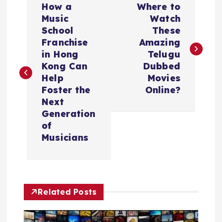
How a
Where to
o
Music
Watch
School
These
s
Franchise
Amazing
in Hong
Telugu
t
Kong Can
Dubbed
Help
Movies
n
Foster the
Online?
Next
a
Generation
of
v
Musicians
i
g
Related Posts
a