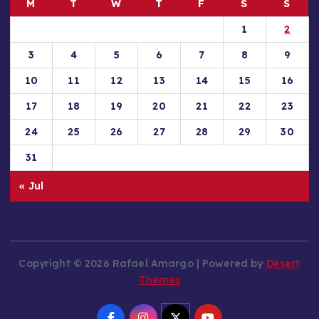
M
T
W
T
F
S
S
1
2
3
4
5
6
7
8
9
10
11
12
13
14
15
16
17
18
19
20
21
22
23
24
25
26
27
28
29
30
31
« Jul
Copyright © 2026 Rafael Amargo | Powered by
Desert
Themes