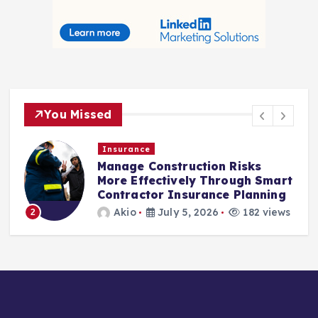
You Missed
Insurance
Manage Construction Risks
More Effectively Through Smart
Contractor Insurance Planning
Akio
July 5, 2026
182 views
2