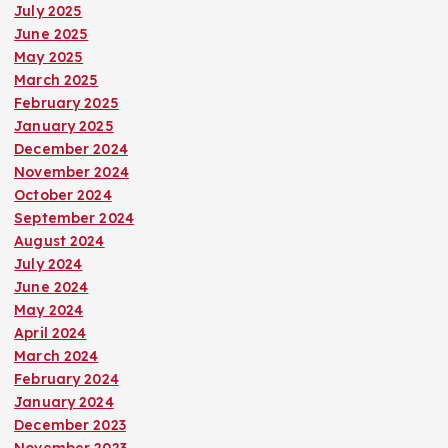
July 2025
June 2025
May 2025
March 2025
February 2025
January 2025
December 2024
November 2024
October 2024
September 2024
August 2024
July 2024
June 2024
May 2024
April 2024
March 2024
February 2024
January 2024
December 2023