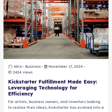
Akio
Business
November 17, 2024
2424 views
Kickstarter Fulfillment Made Easy:
Leveraging Technology for
Efficiency
For artists, business owners, and inventors looking
to realize their ideas, Kickstarter has evolved into a