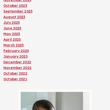
November 2023
October 2023
September 2023
August 2023
July 2023
June 2023
May 2023
April 2023
March 2023
February 2023
January 2023
December 2022
November 2022
October 2022
October 2021