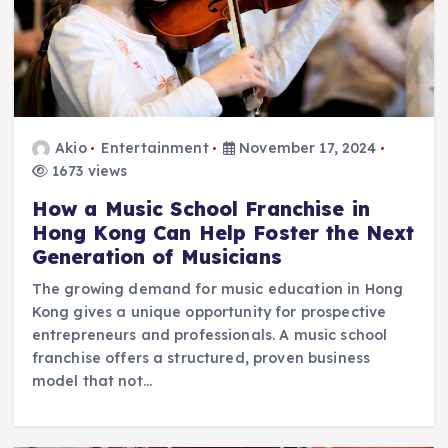
Akio
Entertainment
November 17, 2024
1673 views
How a Music School Franchise in
Hong Kong Can Help Foster the Next
Generation of Musicians
The growing demand for music education in Hong
Kong gives a unique opportunity for prospective
entrepreneurs and professionals. A music school
franchise offers a structured, proven business
model that not…