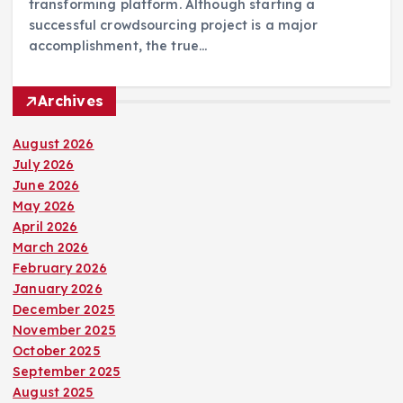
transforming platform. Although starting a
successful crowdsourcing project is a major
accomplishment, the true…
Archives
August 2026
July 2026
June 2026
May 2026
April 2026
March 2026
February 2026
January 2026
December 2025
November 2025
October 2025
September 2025
August 2025