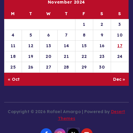
November 2024
M
T
W
T
F
S
S
1
2
3
4
5
6
7
8
9
10
11
12
13
14
15
16
17
18
19
20
21
22
23
24
25
26
27
28
29
30
« Oct
Dec »
Copyright © 2026 Rafael Amargo | Powered by
Desert
Themes