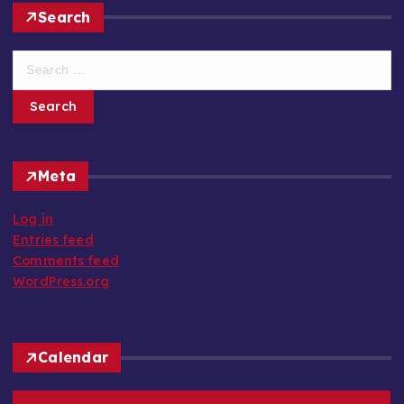
Search
S
e
a
r
c
h
Meta
f
o
Log in
r
Entries feed
:
Comments feed
WordPress.org
Calendar