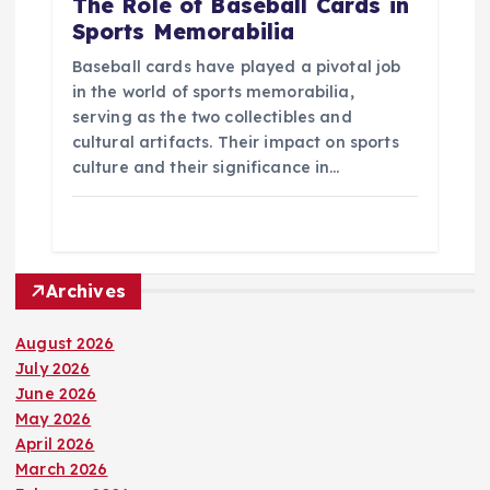
The Role of Baseball Cards in
Sports Memorabilia
Baseball cards have played a pivotal job
in the world of sports memorabilia,
serving as the two collectibles and
cultural artifacts. Their impact on sports
culture and their significance in…
Archives
August 2026
July 2026
June 2026
May 2026
April 2026
March 2026