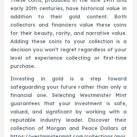
These coins, produced in the late 19th and
early 20th centuries, have historical value in
addition to their gold content. Both
collectors and financiers value these coins
for their beauty, rarity, and narrative value.
Adding these coins to your collection is a
decision you won’t regret regardless of your
level of experience collecting or first-time
purchase.
Investing in gold is a step toward
safeguarding your future rather than only a
financial one. Selecting Westminster Mint
guarantees that your investment is safe,
valued, and significant by working with a
reputable industry leader. Discover their
collection of Morgan and Peace Dollars at
https://westminstermint.com/collections/mor