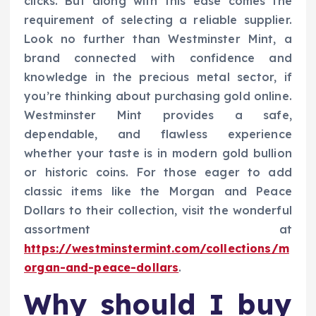
clicks. But along with this ease comes the
requirement of selecting a reliable supplier.
Look no further than Westminster Mint, a
brand connected with confidence and
knowledge in the precious metal sector, if
you’re thinking about purchasing gold online.
Westminster Mint provides a safe,
dependable, and flawless experience
whether your taste is in modern gold bullion
or historic coins. For those eager to add
classic items like the Morgan and Peace
Dollars to their collection, visit the wonderful
assortment at
https://westminstermint.com/collections/m
organ-and-peace-dollars
.
Why should I buy