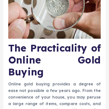
The Practicality of
Online Gold
Buying
Online gold buying provides a degree of
ease not possible a few years ago. From the
convenience of your house, you may peruse
a large range of items, compare costs, and