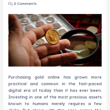
0 Comments
Purchasing gold online has grown more
practical and common in the fast-paced
digital era of today than it has ever been.
Investing in one of the most precious assets
known to humans merely requires a few