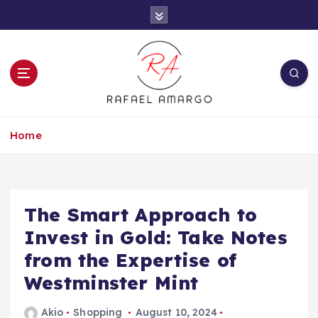
S
k
i
p
t
o
c
Capture the worthy information to create
o
more
Home
n
t
e
n
t
The Smart Approach to
Invest in Gold: Take Notes
from the Expertise of
Westminster Mint
Akio
Shopping
August 10, 2024