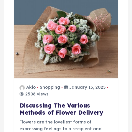
a
t
i
o
n
Akio
Shopping
January 15, 2025
2508 views
Discussing The Various
Methods of Flower Delivery
Flowers are the loveliest forms of
expressing feelings to a recipient and