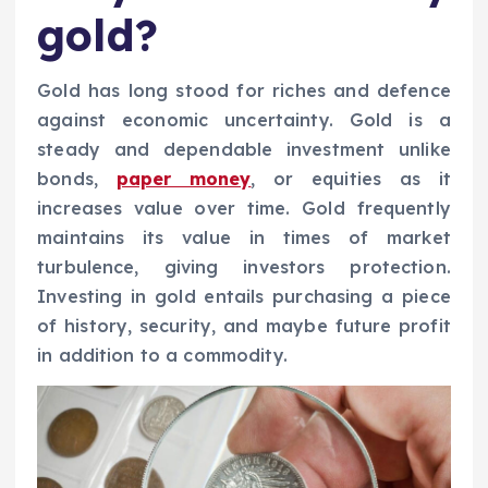
gold?
Gold has long stood for riches and defence
against economic uncertainty. Gold is a
steady and dependable investment unlike
bonds,
paper money
, or equities as it
increases value over time. Gold frequently
maintains its value in times of market
turbulence, giving investors protection.
Investing in gold entails purchasing a piece
of history, security, and maybe future profit
in addition to a commodity.