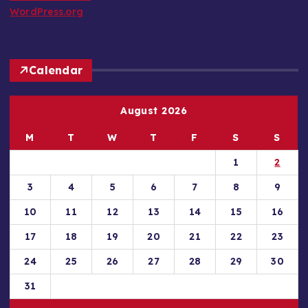
WordPress.org
Calendar
August 2026
M
T
W
T
F
S
S
1
2
3
4
5
6
7
8
9
10
11
12
13
14
15
16
17
18
19
20
21
22
23
24
25
26
27
28
29
30
31