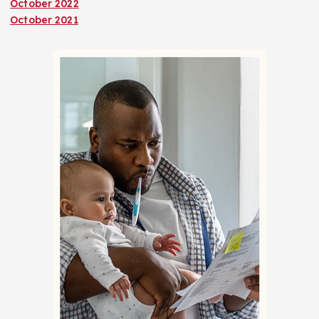
October 2022
October 2021