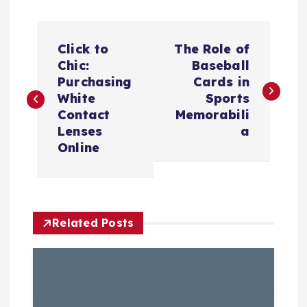
P
Click to
The Role of
o
Chic:
Baseball
Purchasing
Cards in
s
White
Sports
Contact
Memorabili
t
Lenses
a
Online
n
a
Related Posts
v
i
g