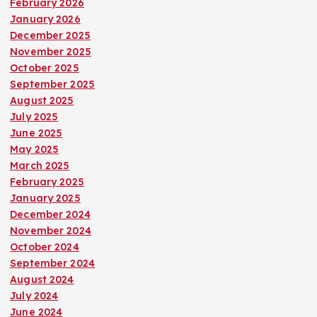
February 2026
January 2026
December 2025
November 2025
October 2025
September 2025
August 2025
July 2025
June 2025
May 2025
March 2025
February 2025
January 2025
December 2024
November 2024
October 2024
September 2024
August 2024
July 2024
June 2024