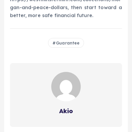
gan-and-peace-dollars, then start toward a
better, more safe financial future.
Guarantee
Akio