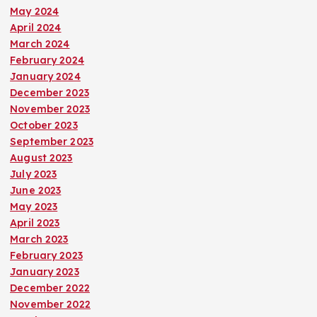
May 2024
April 2024
March 2024
February 2024
January 2024
December 2023
November 2023
October 2023
September 2023
August 2023
July 2023
June 2023
May 2023
April 2023
March 2023
February 2023
January 2023
December 2022
November 2022