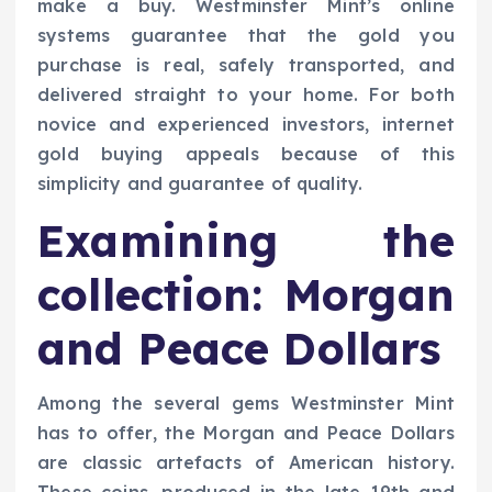
make a buy. Westminster Mint’s online
systems guarantee that the gold you
purchase is real, safely transported, and
delivered straight to your home. For both
novice and experienced investors, internet
gold buying appeals because of this
simplicity and guarantee of quality.
Examining the
collection: Morgan
and Peace Dollars
Among the several gems Westminster Mint
has to offer, the Morgan and Peace Dollars
are classic artefacts of American history.