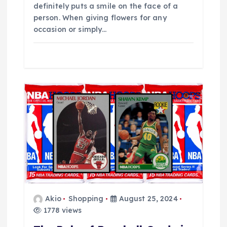
definitely puts a smile on the face of a
person. When giving flowers for any
occasion or simply…
Akio
Shopping
August 25, 2024
1778 views