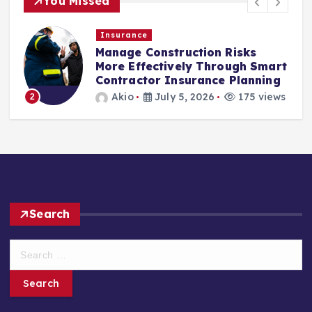
You Missed
Insurance
Manage Construction Risks
More Effectively Through Smart
Contractor Insurance Planning
Akio
July 5, 2026
175 views
2
Search
S
e
a
r
c