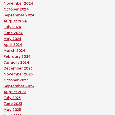
November 2024
October 2024
September 2024
August 2024
July 2024
June 2024
May 2024
April 2024
March 2024
February 2024
January 2024
December 2023
November 2023
October 2023
September 2023
August 2023
July 2023
June 2023
May 2023