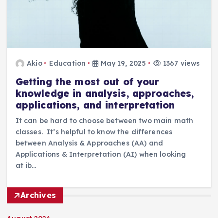
Akio
Education
May 19, 2025
1367 views
Getting the most out of your
knowledge in analysis, approaches,
applications, and interpretation
It can be hard to choose between two main math
classes. It’s helpful to know the differences
between Analysis & Approaches (AA) and
Applications & Interpretation (AI) when looking
at ib…
Archives