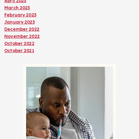
April 2023
March 2023
February 2023
January 2023
December 2022
November 2022
October 2022
October 2021