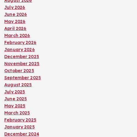
August 2026
July 2026
June 2026
May 2026
April 2026
March 2026
February 2026
January 2026
December 2025
November 2025
October 2025
September 2025
August 2025
July 2025
June 2025
May 2025
March 2025
February 2025
January 2025
December 2024