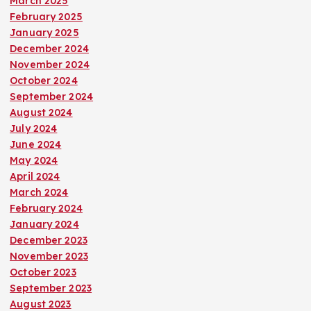
March 2025
February 2025
January 2025
December 2024
November 2024
October 2024
September 2024
August 2024
July 2024
June 2024
May 2024
April 2024
March 2024
February 2024
January 2024
December 2023
November 2023
October 2023
September 2023
August 2023