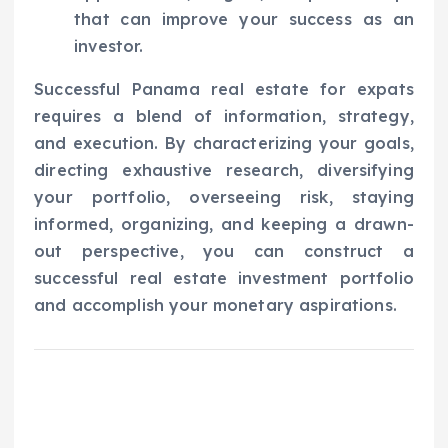
that can improve your success as an
investor.
Successful Panama real estate for expats
requires a blend of information, strategy,
and execution. By characterizing your goals,
directing exhaustive research, diversifying
your portfolio, overseeing risk, staying
informed, organizing, and keeping a drawn-
out perspective, you can construct a
successful real estate investment portfolio
and accomplish your monetary aspirations.