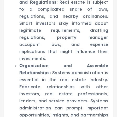
and Regulations:
Real estate is subject
to a complicated snare of laws,
regulations, and nearby ordinances.
Smart investors stay informed about
legitimate requirements, drafting
regulations, property manager
occupant laws, and expense
implications that might influence their
investments.
Organization and Assemble
Relationships:
Systems administration is
essential in the real estate industry.
Fabricate relationships with other
investors, real estate professionals,
lenders, and service providers. Systems
administration can prompt important
opportunities, insights, and partnerships