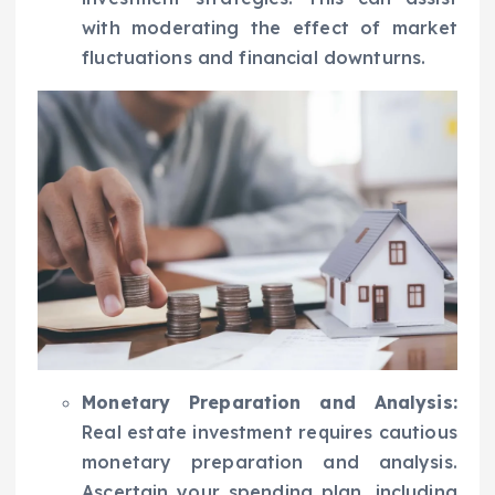
with moderating the effect of market
fluctuations and financial downturns.
Monetary Preparation and Analysis:
Real estate investment requires cautious
monetary preparation and analysis.
Ascertain your spending plan, including