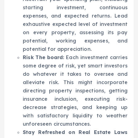
starting investment, continuous
expenses, and expected returns. Lead
exhaustive expected level of investment
on every property, assessing its pay
potential, working expenses, and
potential for appreciation.
Risk The board:
Each investment carries
some degree of risk, yet smart investors
do whatever it takes to oversee and
alleviate risk. This might incorporate
directing property inspections, getting
insurance inclusion, executing risk-
decrease strategies, and keeping up
with satisfactory liquidity to weather
unforeseen circumstances.
Stay Refreshed on Real Estate Laws