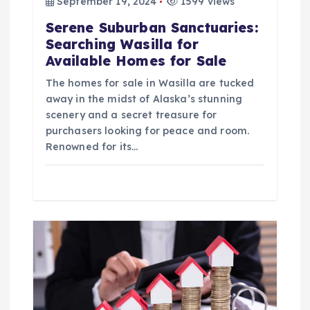
September 19, 2024
1599 views
n
Serene Suburban Sanctuaries:
Searching Wasilla for
Available Homes for Sale
The homes for sale in Wasilla are tucked
away in the midst of Alaska’s stunning
scenery and a secret treasure for
purchasers looking for peace and room.
Renowned for its…