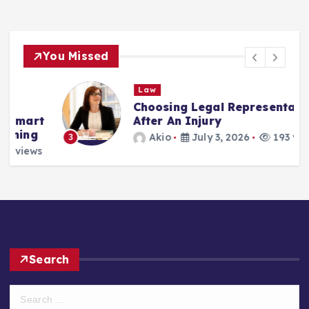
You Missed
Law
Choosing Legal Representation
t
After An Injury
Akio
July 3, 2026
193 views
3
s
Search
S
e