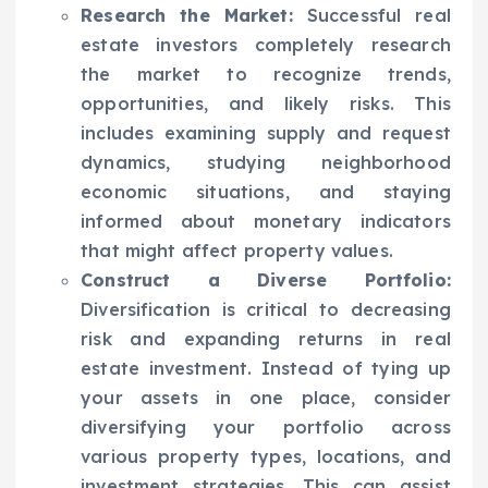
Research the Market:
Successful real
estate investors completely research
the market to recognize trends,
opportunities, and likely risks. This
includes examining supply and request
dynamics, studying neighborhood
economic situations, and staying
informed about monetary indicators
that might affect property values.
Construct a Diverse Portfolio:
Diversification is critical to decreasing
risk and expanding returns in real
estate investment. Instead of tying up
your assets in one place, consider
diversifying your portfolio across
various property types, locations, and
investment strategies. This can assist