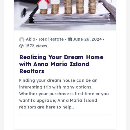
Akio
Real estate
June 26, 2024
1572 views
Realizing Your Dream Home
with Anna Maria Island
Realtors
Finding your dream house can be an
interesting trip with many options.
Whether your purchase is first time or you
want to upgrade, Anna Maria Island
realtors are here to help…