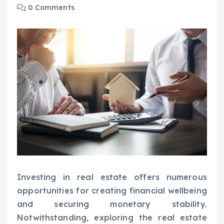
0 Comments
Investing in real estate offers numerous
opportunities for creating financial wellbeing
and securing monetary stability.
Notwithstanding, exploring the real estate