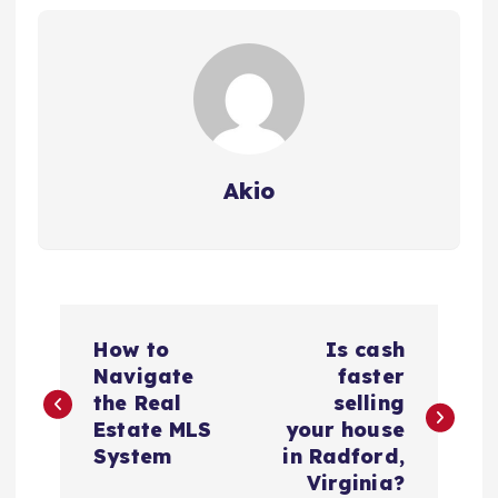
Akio
P
How to
Is cash
o
Navigate
faster
the Real
selling
s
Estate MLS
your house
System
in Radford,
t
Virginia?