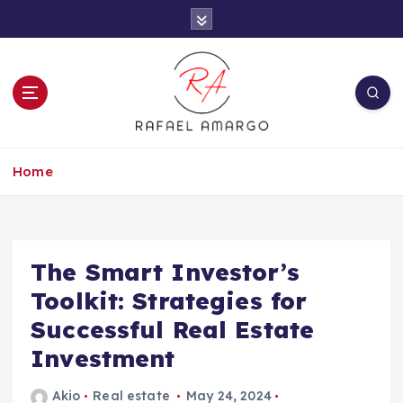
S
k
i
p
t
o
c
Capture the worthy information to create
o
more
Home
n
t
e
n
t
The Smart Investor’s
Toolkit: Strategies for
Successful Real Estate
Investment
Akio
Real estate
May 24, 2024