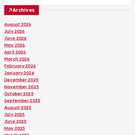
Archives
August 2026
July 2026
June 2026
May 2026
April 2026
March 2026
February 2026
January 2026
December 2025
November 2025
October 2025
September 2025
August 2025
July 2025
June 2025
May 2025