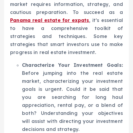
market requires information, strategy, and
cautious preparation. To succeed as a
Panama real estate for expats
, it’s essential
to have a comprehensive toolkit of
strategies and techniques. Some key
strategies that smart investors use to make
progress in real estate investment.
Characterize Your Investment Goals:
Before jumping into the real estate
market, characterizing your investment
goals is urgent. Could it be said that
you are searching for long haul
appreciation, rental pay, or a blend of
both? Understanding your objectives
will assist with directing your investment
decisions and strategy.