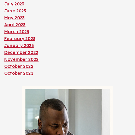
July 2023
June 2023
May 2023
April 2023
March 2023
February 2023
January 2023
December 2022
November 2022
October 2022
October 2021