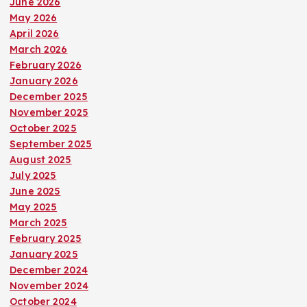
June 2026
May 2026
April 2026
March 2026
February 2026
January 2026
December 2025
November 2025
October 2025
September 2025
August 2025
July 2025
June 2025
May 2025
March 2025
February 2025
January 2025
December 2024
November 2024
October 2024