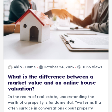
Akio
Home
October 24, 2023
1055 views
What is the difference between a
market value and an online house
valuation?
In the realm of real estate, understanding the
worth of a property is fundamental. Two terms that
often surface in conversations about property