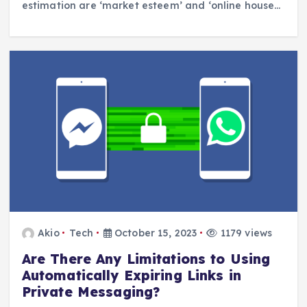
estimation are ‘market esteem’ and ‘online house…
Akio
Tech
October 15, 2023
1179 views
Are There Any Limitations to Using
Automatically Expiring Links in
Private Messaging?