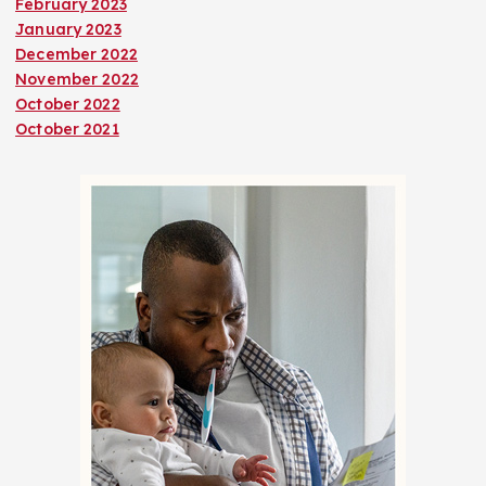
February 2023
January 2023
December 2022
November 2022
October 2022
October 2021