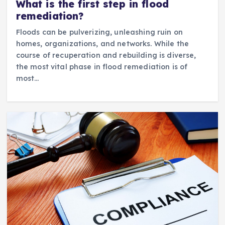
What is the first step in flood
remediation?
Floods can be pulverizing, unleashing ruin on
homes, organizations, and networks. While the
course of recuperation and rebuilding is diverse,
the most vital phase in flood remediation is of
most…