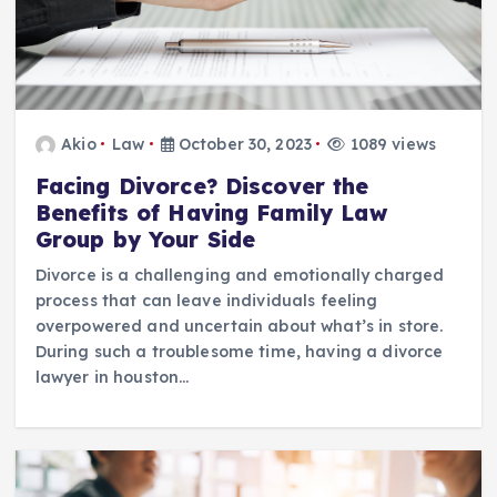
Akio
Law
October 30, 2023
1089 views
Facing Divorce? Discover the
Benefits of Having Family Law
Group by Your Side
Divorce is a challenging and emotionally charged
process that can leave individuals feeling
overpowered and uncertain about what’s in store.
During such a troublesome time, having a divorce
lawyer in houston…