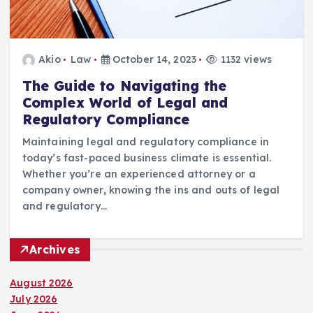
Akio
Law
October 14, 2023
1132 views
The Guide to Navigating the
Complex World of Legal and
Regulatory Compliance
Maintaining legal and regulatory compliance in
today’s fast-paced business climate is essential.
Whether you’re an experienced attorney or a
company owner, knowing the ins and outs of legal
and regulatory…
Archives
August 2026
July 2026