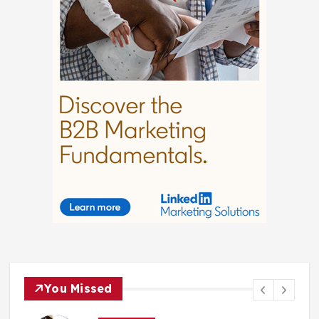
You Missed