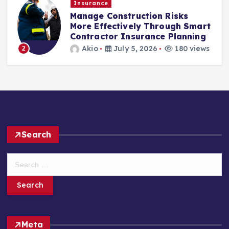
Insurance
Manage Construction Risks
More Effectively Through Smart
Contractor Insurance Planning
Akio
July 5, 2026
180 views
2
Search
S
e
a
r
c
h
Meta