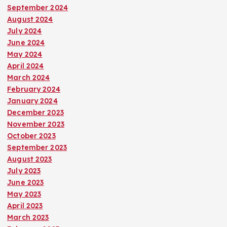
September 2024
August 2024
July 2024
June 2024
May 2024
April 2024
March 2024
February 2024
January 2024
December 2023
November 2023
October 2023
September 2023
August 2023
July 2023
June 2023
May 2023
April 2023
March 2023