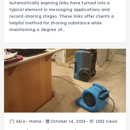
Automatically expiring links have turned into a
typical element in messaging applications and
record-sharing stages. These links offer clients a
helpful method for sharing substance while
maintaining a degree of…
Akio
Home
October 14, 2023
1032 views