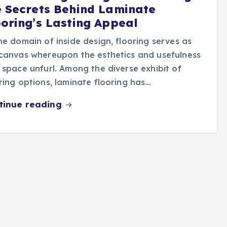
e Secrets Behind Laminate
ooring’s Lasting Appeal
he domain of inside design, flooring serves as
canvas whereupon the esthetics and usefulness
 space unfurl. Among the diverse exhibit of
ring options, laminate flooring has…
tinue reading