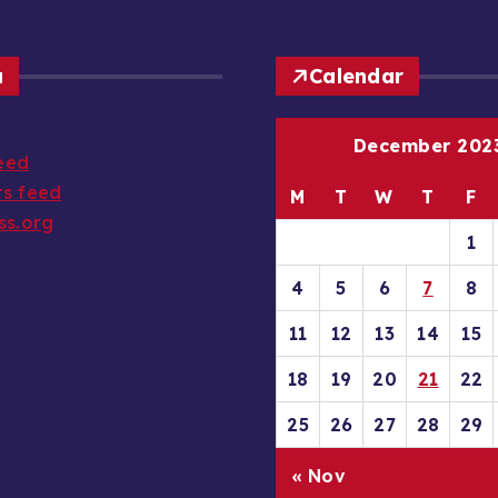
a
Calendar
December 202
feed
s feed
M
T
W
T
F
ss.org
1
4
5
6
7
8
11
12
13
14
15
18
19
20
21
22
25
26
27
28
29
« Nov