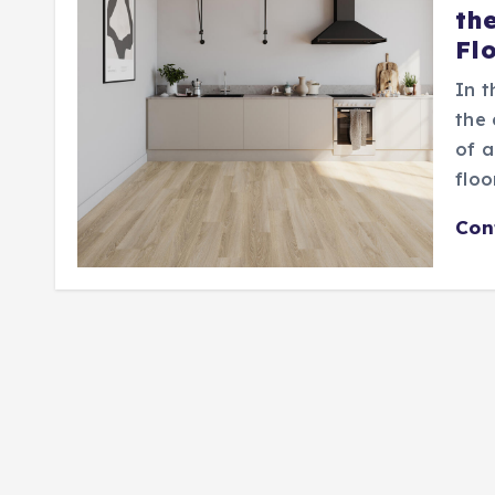
th
Fl
In t
the 
of a
floo
Con