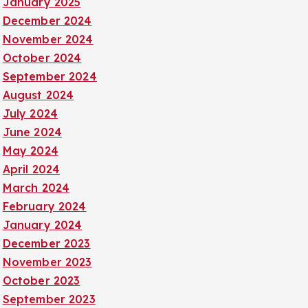
January 2025
December 2024
November 2024
October 2024
September 2024
August 2024
July 2024
June 2024
May 2024
April 2024
March 2024
February 2024
January 2024
December 2023
November 2023
October 2023
September 2023