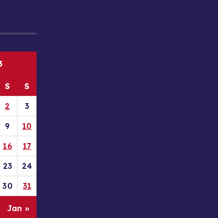
3
S
S
2
3
9
10
16
17
23
24
30
31
Jan »