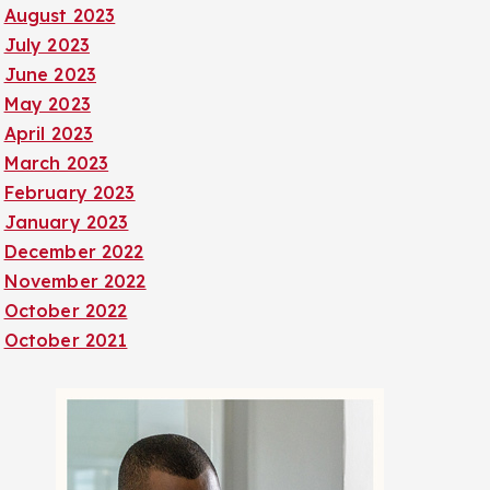
August 2023
July 2023
June 2023
May 2023
April 2023
March 2023
February 2023
January 2023
December 2022
November 2022
October 2022
October 2021