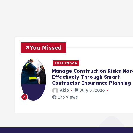
You Missed
Insurance
rols
Manage Construction Risks Mor
ct
Effectively Through Smart
Contractor Insurance Planning
Akio
July 5, 2026
173 views
2