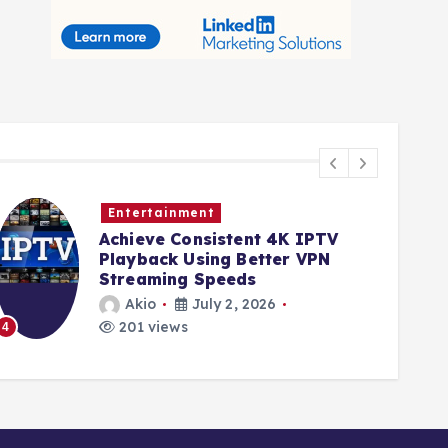
Entertainment
Achieve Consistent 4K IPTV
Playback Using Better VPN
Streaming Speeds
Akio
July 2, 2026
201 views
4
5