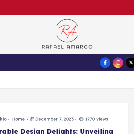
Capture the worthy information to create more
Auto
Tech
Finance
kio
Home
December 7, 2023
1770 views
rable Design Delights: Unveiling