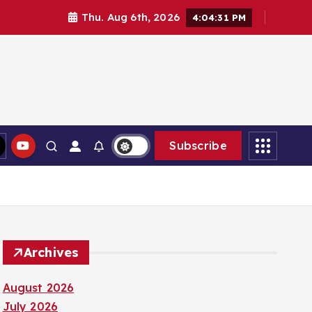
Thu. Aug 6th, 2026
4:04:32 PM
Subscribe
Archives
August 2026
July 2026