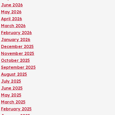
June 2026
May 2026
April 2026
March 2026
February 2026
January 2026
December 2025
November 2025
October 2025
September 2025
August 2025
July 2025
June 2025
May 2025
March 2025
February 2025