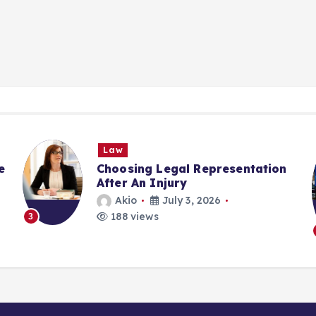
Law
e
Choosing Legal Representation
After An Injury
Akio
July 3, 2026
188 views
3