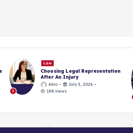
Law
e
Choosing Legal Representation
After An Injury
Akio
July 3, 2026
188 views
3