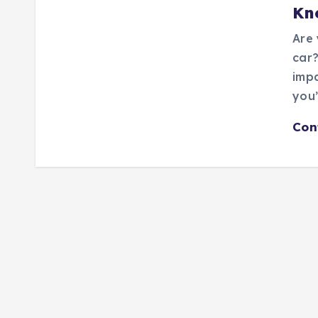
Kn
Are 
car?
impa
you’
Con