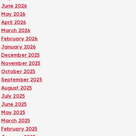
June 2026
May 2026
April 2026
March 2026
February 2026
January 2026
December 2025
November 2025
October 2025
September 2025
August 2025
July 2025
June 2025
May 2025
March 2025
February 2025