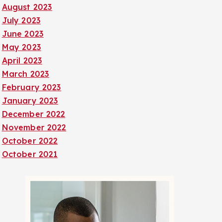
August 2023
July 2023
June 2023
May 2023
April 2023
March 2023
February 2023
January 2023
December 2022
November 2022
October 2022
October 2021