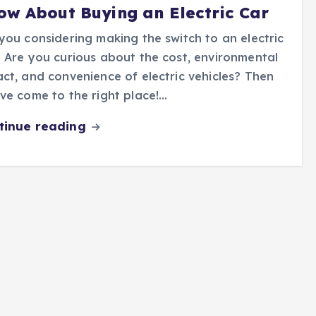
ow About Buying an Electric Car
you considering making the switch to an electric
 Are you curious about the cost, environmental
ct, and convenience of electric vehicles? Then
ve come to the right place!…
tinue reading