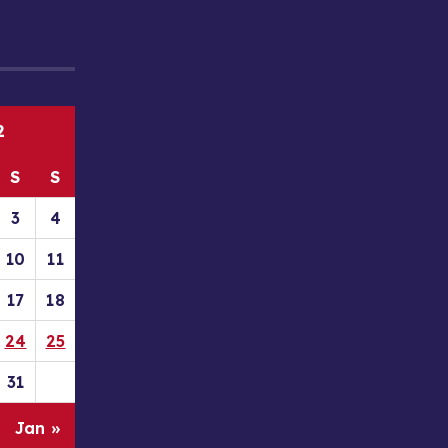
2
S
S
3
4
10
11
17
18
24
25
31
Jan »