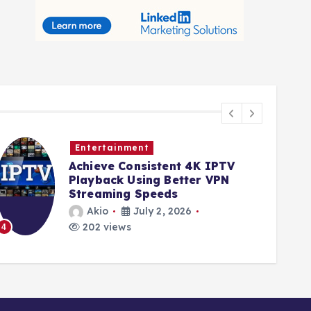
Entertainment
Achieve Consistent 4K IPTV
Playback Using Better VPN
Streaming Speeds
Akio
July 2, 2026
202 views
4
5