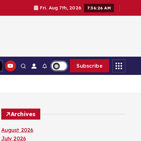
Fri. Aug 7th, 2026
7:36:27 AM
Subscribe
Archives
August 2026
July 2026