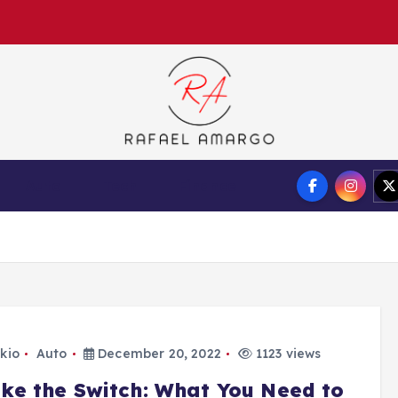
Capture the worthy information to create more
Auto
Tech
Finance
kio
Auto
December 20, 2022
1123 views
ke the Switch: What You Need to