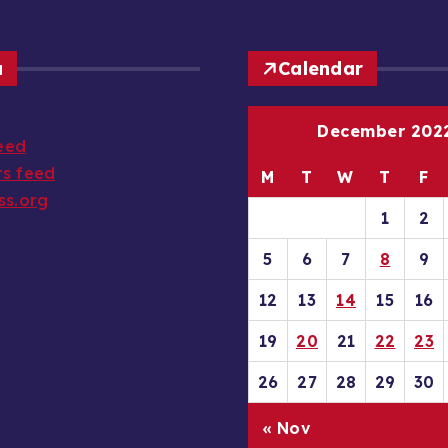
a
Calendar
December 202
feed
s feed
M
T
W
T
F
ss.org
1
2
5
6
7
8
9
12
13
14
15
16
19
20
21
22
23
26
27
28
29
30
« Nov