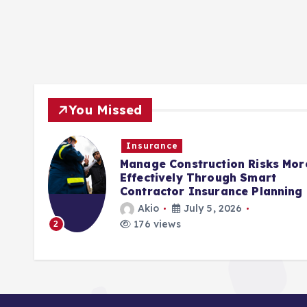
You Missed
Insurance
rols
Manage Construction Risks Mor
ct
Effectively Through Smart
Contractor Insurance Planning
Akio
July 5, 2026
176 views
2