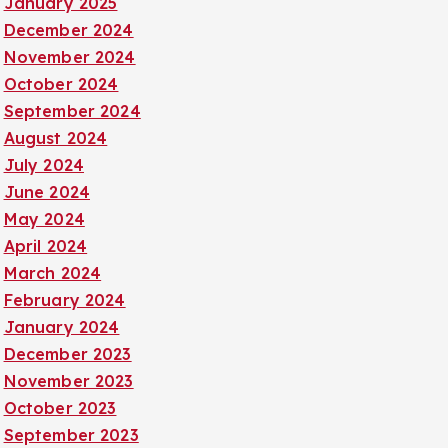
January 2025
December 2024
November 2024
October 2024
September 2024
August 2024
July 2024
June 2024
May 2024
April 2024
March 2024
February 2024
January 2024
December 2023
November 2023
October 2023
September 2023