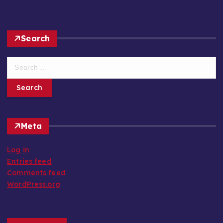
Search
S
e
a
r
c
h
Meta
f
o
Log in
r
Entries feed
:
Comments feed
WordPress.org