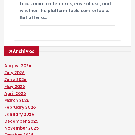
focus more on features, ease of use, and
whether the platform feels comfortable.
But after a…
Archives
August 2026
July 2026
June 2026
May 2026
April 2026
March 2026
February 2026
January 2026
December 2025
November 2025