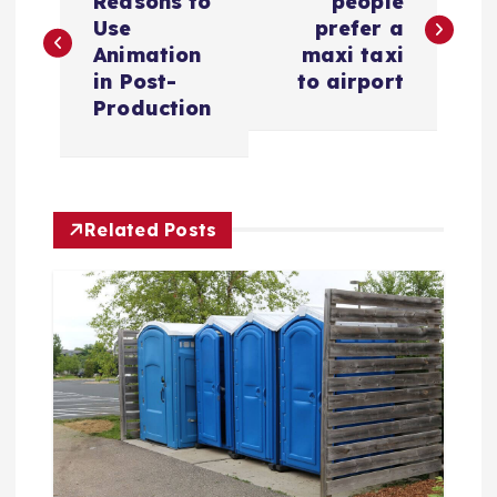
o
Reasons to
people
Use
prefer a
s
Animation
maxi taxi
in Post-
to airport
t
Production
n
a
Related Posts
v
i
g
a