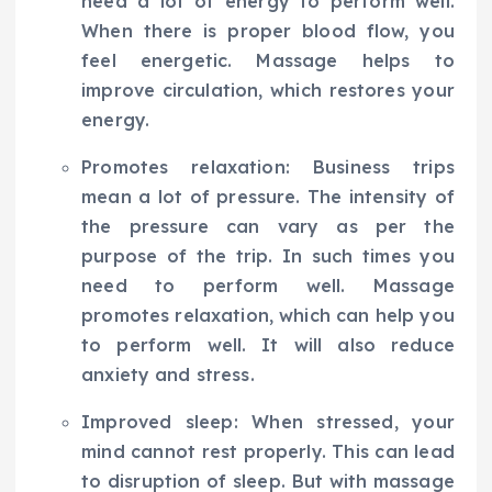
need a lot of energy to perform well.
When there is proper blood flow, you
feel energetic. Massage helps to
improve circulation, which restores your
energy.
Promotes relaxation: Business trips
mean a lot of pressure. The intensity of
the pressure can vary as per the
purpose of the trip. In such times you
need to perform well. Massage
promotes relaxation, which can help you
to perform well. It will also reduce
anxiety and stress.
Improved sleep: When stressed, your
mind cannot rest properly. This can lead
to disruption of sleep. But with massage