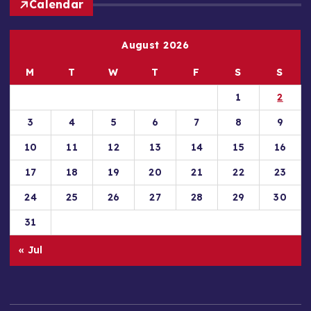
Calendar
August 2026
M
T
W
T
F
S
S
1
2
3
4
5
6
7
8
9
10
11
12
13
14
15
16
17
18
19
20
21
22
23
24
25
26
27
28
29
30
31
« Jul