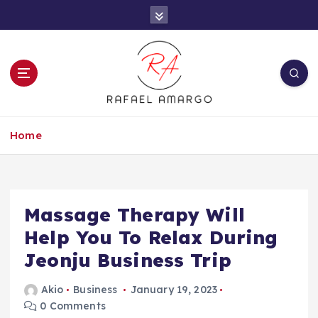
S
k
i
p
t
o
c
Capture the worthy information to create
o
more
Home
n
t
e
n
t
Massage Therapy Will
Help You To Relax During
Jeonju Business Trip
Akio
Business
January 19, 2023
0 Comments