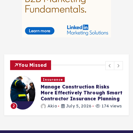
You Missed
Insurance
Manage Construction Risks
More Effectively Through Smart
Contractor Insurance Planning
3
Akio
July 5, 2026
174 views