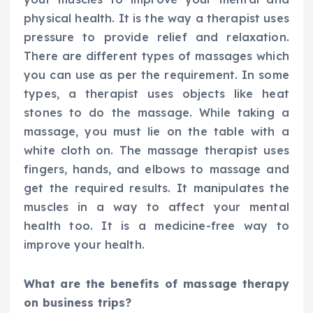
physical health. It is the way a therapist uses
pressure to provide relief and relaxation.
There are different types of massages which
you can use as per the requirement. In some
types, a therapist uses objects like heat
stones to do the massage. While taking a
massage, you must lie on the table with a
white cloth on. The massage therapist uses
fingers, hands, and elbows to massage and
get the required results. It manipulates the
muscles in a way to affect your mental
health too. It is a medicine-free way to
improve your health.
What are the benefits of massage therapy
on business trips?