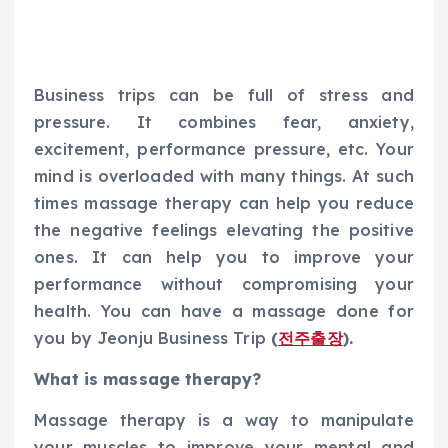
Business trips can be full of stress and
pressure. It combines fear, anxiety,
excitement, performance pressure, etc. Your
mind is overloaded with many things. At such
times massage therapy can help you reduce
the negative feelings elevating the positive
ones. It can help you to improve your
performance without compromising your
health. You can have a massage done for
you by Jeonju Business Trip
(
전주
출장
).
What is massage therapy?
Massage therapy is a way to manipulate
your muscles to improve your mental and