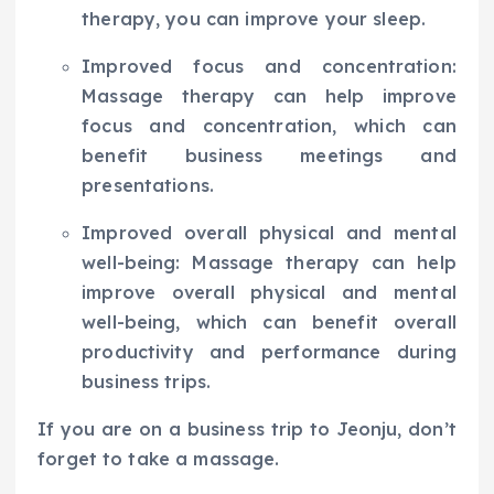
therapy, you can improve your sleep.
Improved focus and concentration:
Massage therapy can help improve
focus and concentration, which can
benefit business meetings and
presentations.
Improved overall physical and mental
well-being: Massage therapy can help
improve overall physical and mental
well-being, which can benefit overall
productivity and performance during
business trips.
If you are on a business trip to Jeonju, don’t
forget to take a massage.