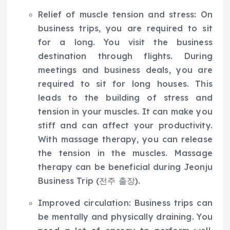
Relief of muscle tension and stress: On
business trips, you are required to sit
for a long. You visit the business
destination through flights. During
meetings and business deals, you are
required to sit for long houses. This
leads to the building of stress and
tension in your muscles. It can make you
stiff and can affect your productivity.
With massage therapy, you can release
the tension in the muscles. Massage
therapy can be beneficial during Jeonju
Business Trip (전주 출장).
Improved circulation: Business trips can
be mentally and physically draining. You