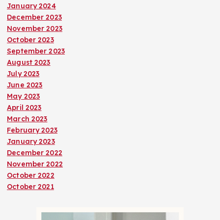
January 2024
December 2023
November 2023
October 2023
September 2023
August 2023
July 2023
June 2023
May 2023
April 2023
March 2023
February 2023
January 2023
December 2022
November 2022
October 2022
October 2021