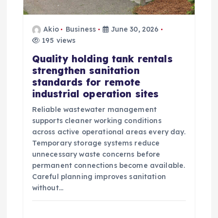
t
i
Akio
Business
June 30, 2026
195 views
o
Quality holding tank rentals
n
strengthen sanitation
standards for remote
industrial operation sites
Reliable wastewater management
supports cleaner working conditions
across active operational areas every day.
Temporary storage systems reduce
unnecessary waste concerns before
permanent connections become available.
Careful planning improves sanitation
without…