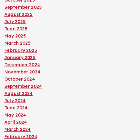
October 2025
September 2025
August 2025
July 2025
June 2025
May 2025
March 2025
February 2025
January 2025
December 2024
November 2024
October 2024
September 2024
August 2024
July 2024
June 2024
May 2024
April 2024
March 2024
February 2024