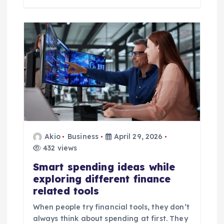
Akio
Business
April 29, 2026
432 views
Smart spending ideas while
exploring different finance
related tools
When people try financial tools, they don’t
always think about spending at first. They