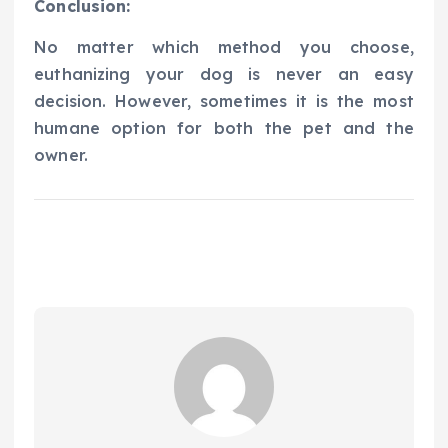
Conclusion:
No matter which method you choose,
euthanizing your dog is never an easy
decision. However, sometimes it is the most
humane option for both the pet and the
owner.