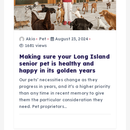
i
g
a
Akio
Pet
August 23, 2024
1681 views
t
Making sure your Long Island
senior pet is healthy and
i
happy in its golden years
o
Our pets’ necessities change as they
progress in years, and it’s a higher priority
n
than any time in recent memory to give
them the particular consideration they
need. Pet proprietors…