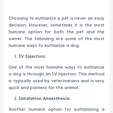
Choosing to euthanize a pet is never an easy
decision. However, sometimes it is the most
humane option for both the pet and the
owner. The following are some of the most
humane ways to euthanize a dog.
IV Injection:
One of the most humane ways to euthanize
a dog is through an IV injection. This method
is typically used by veterinarians and is very
quick and painless for the animal.
Inhalation Anaesthesia:
Another humane option for euthanizing a