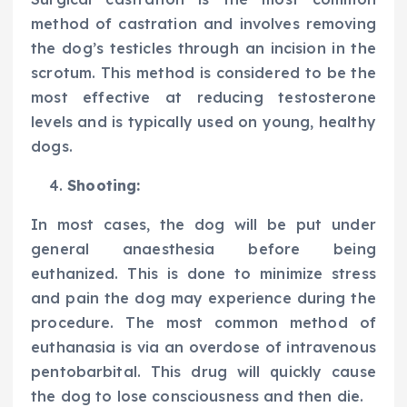
method of castration and involves removing
the dog’s testicles through an incision in the
scrotum. This method is considered to be the
most effective at reducing testosterone
levels and is typically used on young, healthy
dogs.
Shooting:
In most cases, the dog will be put under
general anaesthesia before being
euthanized. This is done to minimize stress
and pain the dog may experience during the
procedure. The most common method of
euthanasia is via an overdose of intravenous
pentobarbital. This drug will quickly cause
the dog to lose consciousness and then die.