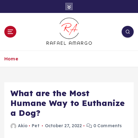
S
k
i
p
t
o
c
Capture the worthy information to create
o
more
Home
n
t
e
n
t
What are the Most
Humane Way to Euthanize
a Dog?
Akio
Pet
October 27, 2022
0 Comments