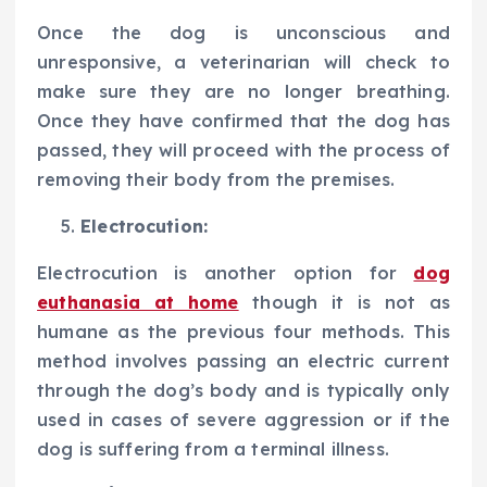
Once the dog is unconscious and
unresponsive, a veterinarian will check to
make sure they are no longer breathing.
Once they have confirmed that the dog has
passed, they will proceed with the process of
removing their body from the premises.
Electrocution:
Electrocution is another option for
dog
euthanasia at home
though it is not as
humane as the previous four methods. This
method involves passing an electric current
through the dog’s body and is typically only
used in cases of severe aggression or if the
dog is suffering from a terminal illness.