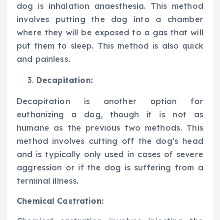
dog is inhalation anaesthesia. This method
involves putting the dog into a chamber
where they will be exposed to a gas that will
put them to sleep. This method is also quick
and painless.
Decapitation:
Decapitation is another option for
euthanizing a dog, though it is not as
humane as the previous two methods. This
method involves cutting off the dog’s head
and is typically only used in cases of severe
aggression or if the dog is suffering from a
terminal illness.
Chemical Castration: