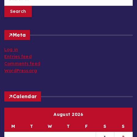
e
a
r
c
h
Meta
f
o
Log in
r
Entries feed
:
Comments feed
WordPress.org
Calendar
August 2026
M
T
W
T
F
S
S
1
2