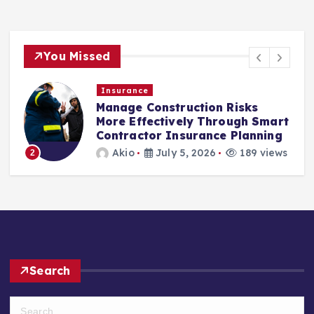
You Missed
Insurance
Manage Construction Risks
More Effectively Through Smart
Contractor Insurance Planning
3
Akio
July 5, 2026
189 views
Search
S