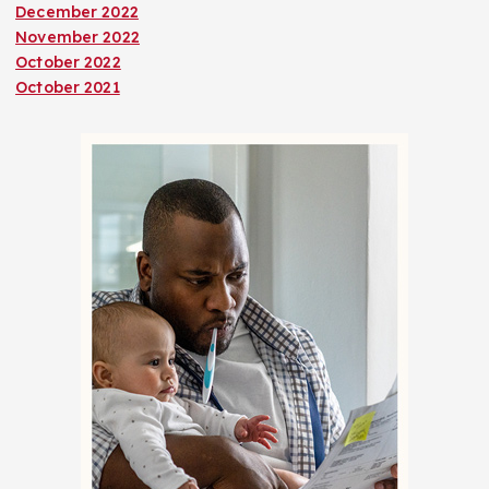
December 2022
November 2022
October 2022
October 2021