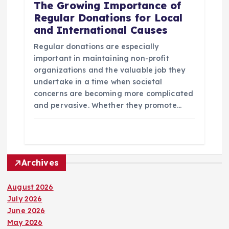
The Growing Importance of
Regular Donations for Local
and International Causes
Regular donations are especially
important in maintaining non-profit
organizations and the valuable job they
undertake in a time when societal
concerns are becoming more complicated
and pervasive. Whether they promote…
Archives
August 2026
July 2026
June 2026
May 2026