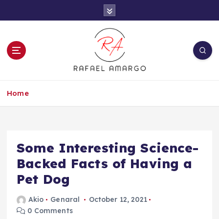
S
k
i
p
t
o
c
Capture the worthy information to create
o
more
Home
n
t
e
n
t
Some Interesting Science-
Backed Facts of Having a
Pet Dog
Akio
Genaral
October 12, 2021
0 Comments