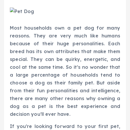
Most households own a pet dog for many
reasons. They are very much like humans
because of their huge personalities. Each
breed has its own attributes that make them
special. They can be quirky, energetic, and
cool at the same time. So it’s no wonder that
a large percentage of households tend to
choose a dog as their family pet. But aside
from their fun personalities and intelligence,
there are many other reasons why owning a
dog as a pet is the best experience and
decision you’ll ever have.
If you’re looking forward to your first pet,