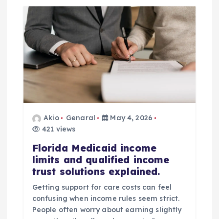
n
a
v
i
g
Akio
Genaral
May 4, 2026
a
421 views
t
Florida Medicaid income
limits and qualified income
trust solutions explained.
i
Getting support for care costs can feel
o
confusing when income rules seem strict.
People often worry about earning slightly