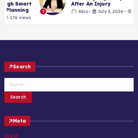
t
After An Injury
Akio
July 3, 2026
188 views
3
s
Search
S
e
a
r
c
h
Meta
f
o
Log in
r