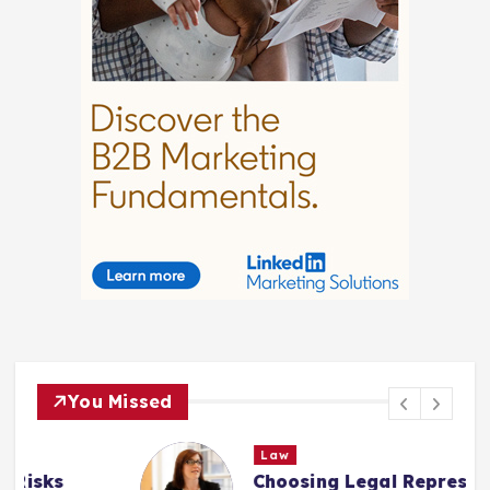
You Missed
Law
Choosing Legal Representation