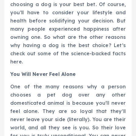
choosing a dog is your best bet. Of course,
you’ll have to consider your lifestyle and
health before solidifying your decision. But
many people experienced happiness after
owning one. So what are the other reasons
why having a dog is the best choice? Let’s
check out some of the science-backed facts
here.
You Will Never Feel Alone
One of the many reasons why a person
chooses a pet dog over any other
domesticated animal is because you’ll never
feel alone. They are so loyal that they’ll
never leave your side (literally). You are their
world, and all they see is you. So their love
for you is truly unconditional. You can never