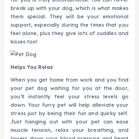
break up with your dog, which is what makes
them special. They will be your emotional
support, especially during the times that you
feel alone, plus they give lots of cuddles and
kisses too!
Helps You Relax
When you get home from work and you find
your pet dog waiting for you at the door,
you’ll instantly feel your stress levels go
down. Your furry pet will help alleviate your
stress just by being their fun and quirky self.
Just hanging out with your pet can ease
muscle tension, relax your breathing, and
lowers down your blood pressure and heart