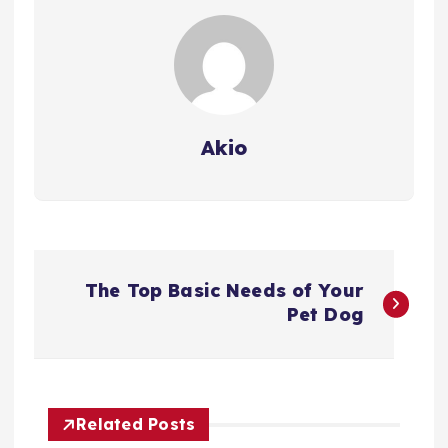
Akio
P
The Top Basic Needs of Your
o
Pet Dog
s
t
Related Posts