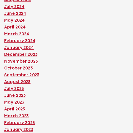
July 2024
June 2024
May 2024
April 2024
March 2024
February 2024
January 2024
December 2023
November 2023
October 2023
September 2023
August 2023
July 2023
June 2023
May 2023
April 2023
March 2023
February 2023
January 2023