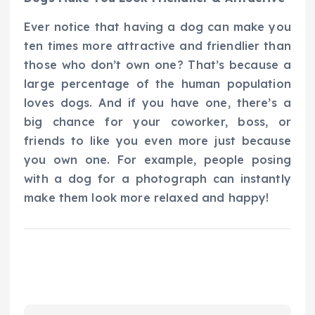
Ever notice that having a dog can make you
ten times more attractive and friendlier than
those who don’t own one? That’s because a
large percentage of the human population
loves dogs. And if you have one, there’s a
big chance for your coworker, boss, or
friends to like you even more just because
you own one. For example, people posing
with a dog for a photograph can instantly
make them look more relaxed and happy!