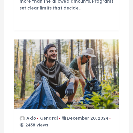
n
more than the allowed amounts. Programs
set clear limits that decide…
Akio
Genaral
December 20, 2024
2438 views