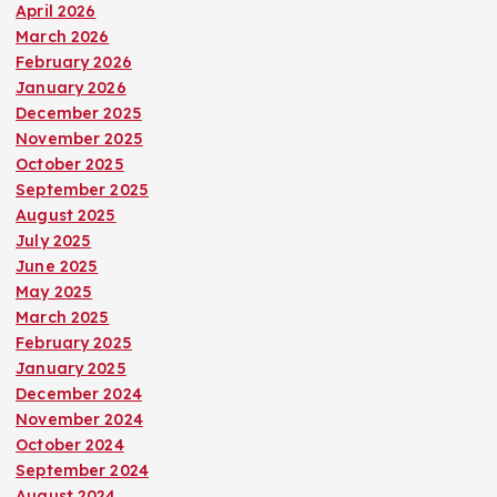
April 2026
March 2026
February 2026
January 2026
December 2025
November 2025
October 2025
September 2025
August 2025
July 2025
June 2025
May 2025
March 2025
February 2025
January 2025
December 2024
November 2024
October 2024
September 2024
August 2024