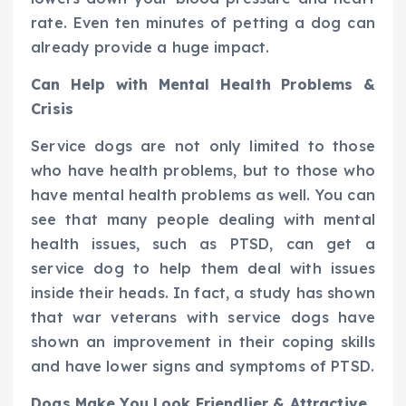
rate. Even ten minutes of petting a dog can
already provide a huge impact.
Can Help with Mental Health Problems &
Crisis
Service dogs are not only limited to those
who have health problems, but to those who
have mental health problems as well. You can
see that many people dealing with mental
health issues, such as PTSD, can get a
service dog to help them deal with issues
inside their heads. In fact, a study has shown
that war veterans with service dogs have
shown an improvement in their coping skills
and have lower signs and symptoms of PTSD.
Dogs Make You Look Friendlier & Attractive