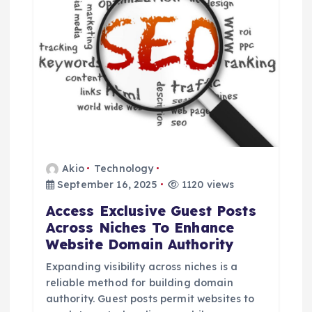
Akio
Technology
September 16, 2025
1120 views
Access Exclusive Guest Posts
Across Niches To Enhance
Website Domain Authority
Expanding visibility across niches is a
reliable method for building domain
authority. Guest posts permit websites to