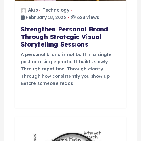
a
Akio
Technology
t
February 18, 2026
628 views
Strengthen Personal Brand
i
Through Strategic Visual
Storytelling Sessions
o
A personal brand is not built in a single
post or a single photo. It builds slowly.
n
Through repetition. Through clarity.
Through how consistently you show up.
Before someone reads…