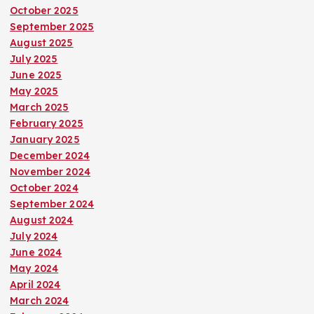
October 2025
September 2025
August 2025
July 2025
June 2025
May 2025
March 2025
February 2025
January 2025
December 2024
November 2024
October 2024
September 2024
August 2024
July 2024
June 2024
May 2024
April 2024
March 2024