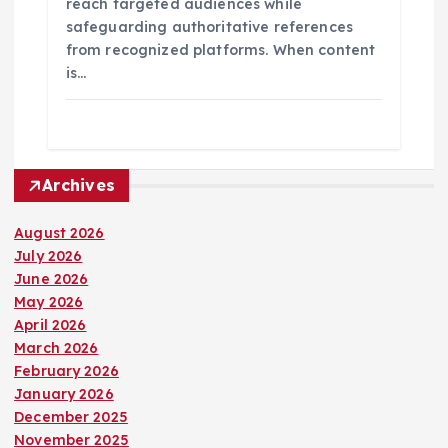
reach targeted audiences while
safeguarding authoritative references
from recognized platforms. When content
is…
Archives
August 2026
July 2026
June 2026
May 2026
April 2026
March 2026
February 2026
January 2026
December 2025
November 2025