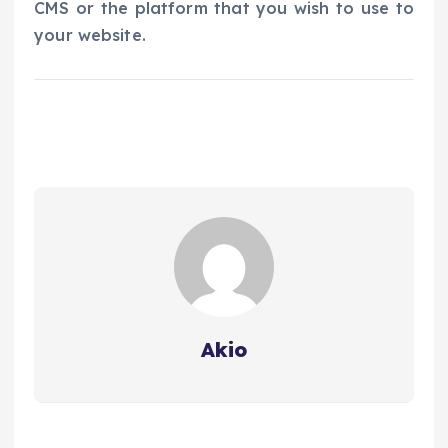
CMS or the platform that you wish to use to
your website.
Akio