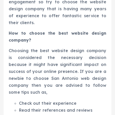
engagement so try to choose the website
design company that is having many years
of experience to offer fantastic service to
their clients.
How to choose the best website design
company?
Choosing the best website design company
is considered the necessary decision
because it might have significant impact on
success of your online presence. If you are a
newbie to choose San Antonio web design
company then you are advised to follow
some tips such as,
Check out their experience
Read their references and reviews