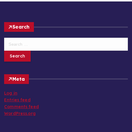
Search
S
e
a
r
c
h
Meta
f
o
Log in
r
Entries feed
:
Comments feed
WordPress.org