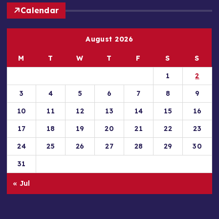
Calendar
August 2026
M
T
W
T
F
S
S
1
2
3
4
5
6
7
8
9
10
11
12
13
14
15
16
17
18
19
20
21
22
23
24
25
26
27
28
29
30
31
« Jul