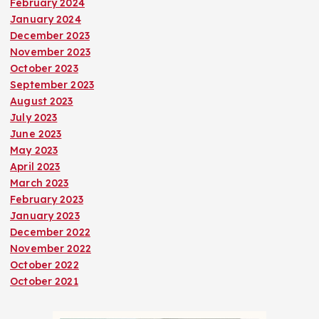
February 2024
January 2024
December 2023
November 2023
October 2023
September 2023
August 2023
July 2023
June 2023
May 2023
April 2023
March 2023
February 2023
January 2023
December 2022
November 2022
October 2022
October 2021