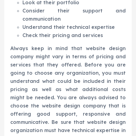
Look at their portfolio
Consider their support and
communication
Understand their technical expertise
Check their pricing and services
Always keep in mind that website design
company might vary in terms of pricing and
services that they offered. Before you are
going to choose any organization, you must
understand what could be included in their
pricing as well as what additional costs
might be needed. You are always advised to
choose the website design company that is
offering good support, responsive and
communicative. Be sure that website design
organization must have technical expertise in