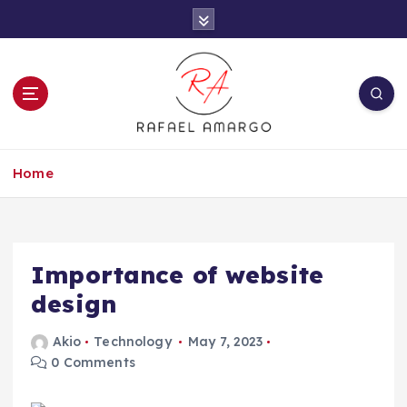
S
k
i
p
t
o
c
Capture the worthy information to create
o
more
Home
n
t
e
n
t
Importance of website
design
Akio
Technology
May 7, 2023
0 Comments