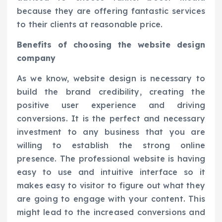
because they are offering fantastic services
to their clients at reasonable price.
Benefits of choosing the website design
company
As we know, website design is necessary to
build the brand credibility, creating the
positive user experience and driving
conversions. It is the perfect and necessary
investment to any business that you are
willing to establish the strong online
presence. The professional website is having
easy to use and intuitive interface so it
makes easy to visitor to figure out what they
are going to engage with your content. This
might lead to the increased conversions and