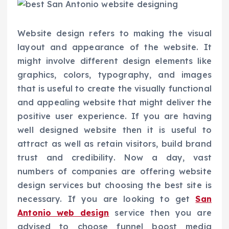
Website design refers to making the visual
layout and appearance of the website. It
might involve different design elements like
graphics, colors, typography, and images
that is useful to create the visually functional
and appealing website that might deliver the
positive user experience. If you are having
well designed website then it is useful to
attract as well as retain visitors, build brand
trust and credibility. Now a day, vast
numbers of companies are offering website
design services but choosing the best site is
necessary. If you are looking to get
San
Antonio web design
service then you are
advised to choose funnel boost media