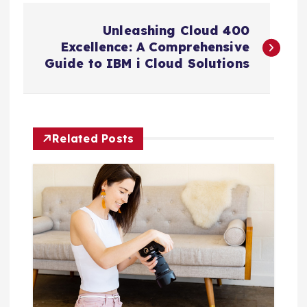
P
Unleashing Cloud 400
o
Excellence: A Comprehensive
Guide to IBM i Cloud Solutions
s
t
Related Posts
n
a
v
i
g