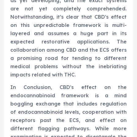
as yet developing, and the exact systems
are not yet completely comprehended.
Notwithstanding, it’s clear that CBD’s effect
on this unpredictable framework is multi-
layered and assumes a huge part in its
expected restorative applications. The
collaboration among CBD and the ECS offers
a promising road for tending to different
medical problems without the inebriating
impacts related with THC.
In Conclusion, CBD’s effect on the
endocannabinoid framework is a mind
boggling exchange that includes regulation
of endocannabinoid levels, cooperation with
receptors past the ECS, and effect on
different flagging pathways. While more
examination is expected to disentangle the