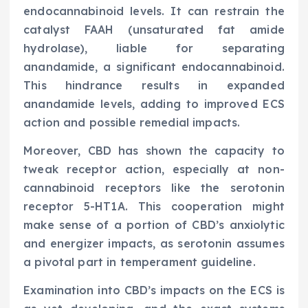
endocannabinoid levels. It can restrain the
catalyst FAAH (unsaturated fat amide
hydrolase), liable for separating
anandamide, a significant endocannabinoid.
This hindrance results in expanded
anandamide levels, adding to improved ECS
action and possible remedial impacts.
Moreover, CBD has shown the capacity to
tweak receptor action, especially at non-
cannabinoid receptors like the serotonin
receptor 5-HT1A. This cooperation might
make sense of a portion of CBD’s anxiolytic
and energizer impacts, as serotonin assumes
a pivotal part in temperament guideline.
Examination into CBD’s impacts on the ECS is