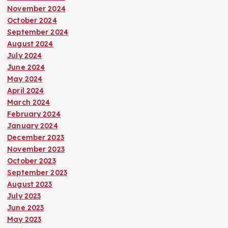
November 2024
October 2024
September 2024
August 2024
July 2024
June 2024
May 2024
April 2024
March 2024
February 2024
January 2024
December 2023
November 2023
October 2023
September 2023
August 2023
July 2023
June 2023
May 2023