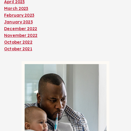
April 2023
March 2023
February 2023
January 2023
December 2022
November 2022
October 2022
October 2021