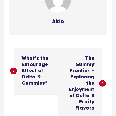
Akio
P
What’s the
The
o
Entourage
Gummy
Effect of
Frontier –
s
Delta-9
Exploring
Gummies?
the
t
Enjoyment
of Delta 8
n
Fruity
Flavors