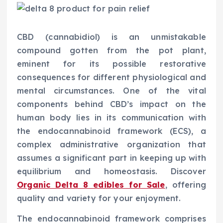
CBD (cannabidiol) is an unmistakable
compound gotten from the pot plant,
eminent for its possible restorative
consequences for different physiological and
mental circumstances. One of the vital
components behind CBD’s impact on the
human body lies in its communication with
the endocannabinoid framework (ECS), a
complex administrative organization that
assumes a significant part in keeping up with
equilibrium and homeostasis. Discover
Organic Delta 8 edibles for Sale
, offering
quality and variety for your enjoyment.
The endocannabinoid framework comprises