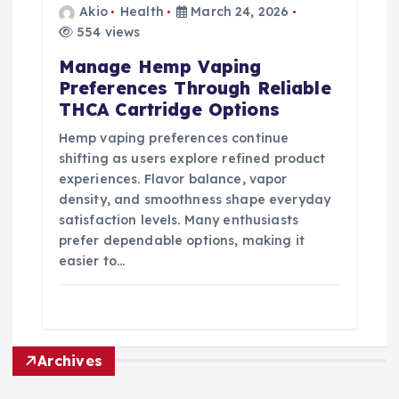
Akio
Health
March 24, 2026
554 views
Manage Hemp Vaping
Preferences Through Reliable
THCA Cartridge Options
Hemp vaping preferences continue
shifting as users explore refined product
experiences. Flavor balance, vapor
density, and smoothness shape everyday
satisfaction levels. Many enthusiasts
prefer dependable options, making it
easier to…
Archives