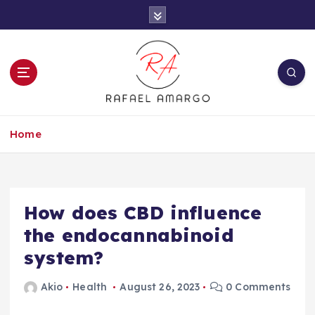
S
k
i
p
t
o
c
Capture the worthy information to create
o
more
Home
n
t
e
n
t
How does CBD influence
the endocannabinoid
system?
Akio
Health
August 26, 2023
0 Comments