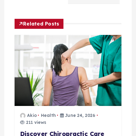
a
v
Related Posts
i
g
a
t
i
o
Akio
Health
June 24, 2026
n
211 views
Discover Chiropractic Care