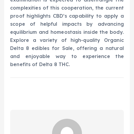
complexities of this cooperation, the current
proof highlights CBD’s capability to apply a
scope of helpful impacts by advancing
equilibrium and homeostasis inside the body.
Explore a variety of high-quality Organic
Delta 8 edibles for Sale, offering a natural
and enjoyable way to experience the
benefits of Delta 8 THC.