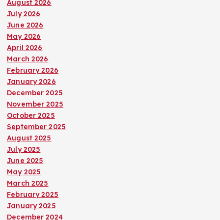
August 2026
July 2026
June 2026
May 2026
April 2026
March 2026
February 2026
January 2026
December 2025
November 2025
October 2025
September 2025
August 2025
July 2025
June 2025
May 2025
March 2025
February 2025
January 2025
December 2024