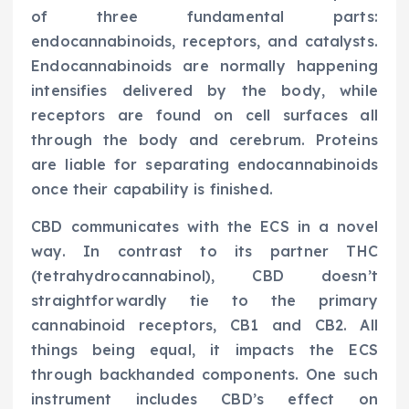
of three fundamental parts:
endocannabinoids, receptors, and catalysts.
Endocannabinoids are normally happening
intensifies delivered by the body, while
receptors are found on cell surfaces all
through the body and cerebrum. Proteins
are liable for separating endocannabinoids
once their capability is finished.
CBD communicates with the ECS in a novel
way. In contrast to its partner THC
(tetrahydrocannabinol), CBD doesn’t
straightforwardly tie to the primary
cannabinoid receptors, CB1 and CB2. All
things being equal, it impacts the ECS
through backhanded components. One such
instrument includes CBD’s effect on