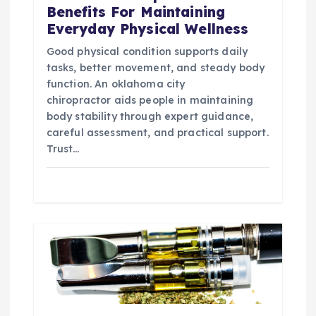
Benefits For Maintaining
Everyday Physical Wellness
Good physical condition supports daily
tasks, better movement, and steady body
function. An oklahoma city
chiropractor aids people in maintaining
body stability through expert guidance,
careful assessment, and practical support.
Trust…