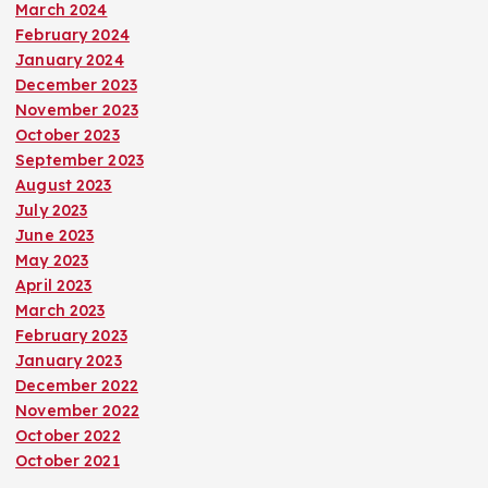
March 2024
February 2024
January 2024
December 2023
November 2023
October 2023
September 2023
August 2023
July 2023
June 2023
May 2023
April 2023
March 2023
February 2023
January 2023
December 2022
November 2022
October 2022
October 2021