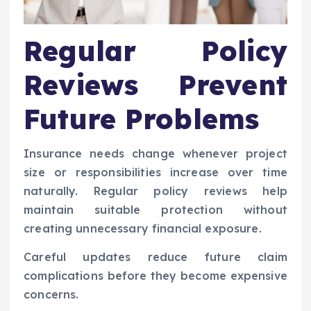
Regular Policy
Reviews Prevent
Future Problems
Insurance needs change whenever project
size or responsibilities increase over time
naturally. Regular policy reviews help
maintain suitable protection without
creating unnecessary financial exposure.
Careful updates reduce future claim
complications before they become expensive
concerns.