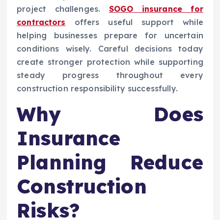
project challenges.
SOGO insurance for
contractors
offers useful support while
helping businesses prepare for uncertain
conditions wisely. Careful decisions today
create stronger protection while supporting
steady progress throughout every
construction responsibility successfully.
Why Does
Insurance
Planning Reduce
Construction
Risks?