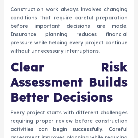
Construction work always involves changing
conditions that require careful preparation
before important decisions are made.
Insurance planning reduces financial
pressure while helping every project continue
without unnecessary interruptions.
Clear Risk
Assessment Builds
Better Decisions
Every project starts with different challenges
requiring proper review before construction
activities can begin successfully. Careful
assessment improves planning while reducing