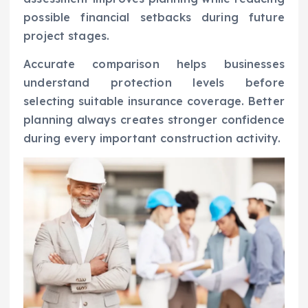
possible financial setbacks during future
project stages.
Accurate comparison helps businesses
understand protection levels before
selecting suitable insurance coverage. Better
planning always creates stronger confidence
during every important construction activity.