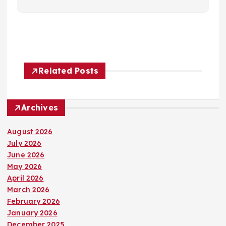
Related Posts
Archives
August 2026
July 2026
June 2026
May 2026
April 2026
March 2026
February 2026
January 2026
December 2025