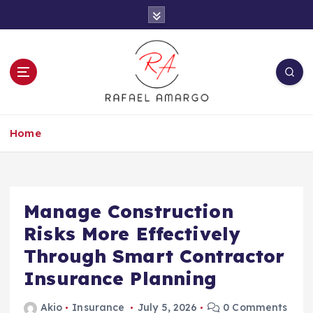
S
k
i
p
t
o
c
Capture the worthy information to create
o
more
Home
n
t
e
n
t
Manage Construction
Risks More Effectively
Through Smart Contractor
Insurance Planning
Akio
Insurance
July 5, 2026
0 Comments