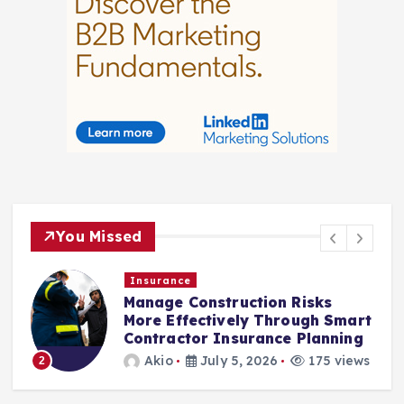
You Missed
Insurance
Manage Construction Risks
More Effectively Through Smart
Contractor Insurance Planning
3
Akio
July 5, 2026
175 views