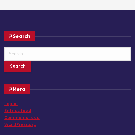
Search
S
e
a
r
c
h
Meta
f
o
Log in
r
Entries feed
:
Comments feed
WordPress.org