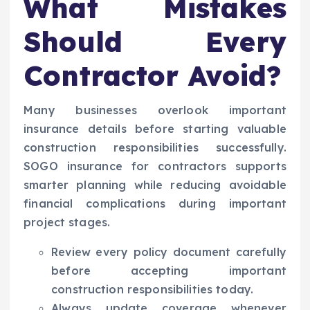
What Mistakes
Should Every
Contractor Avoid?
Many businesses overlook important
insurance details before starting valuable
construction responsibilities successfully.
SOGO insurance for contractors supports
smarter planning while reducing avoidable
financial complications during important
project stages.
Review every policy document carefully
before accepting important
construction responsibilities today.
Always update coverage whenever