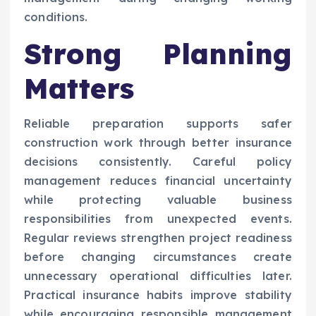
conditions.
Strong Planning
Matters
Reliable preparation supports safer
construction work through better insurance
decisions consistently. Careful policy
management reduces financial uncertainty
while protecting valuable business
responsibilities from unexpected events.
Regular reviews strengthen project readiness
before changing circumstances create
unnecessary operational difficulties later.
Practical insurance habits improve stability
while encouraging responsible management