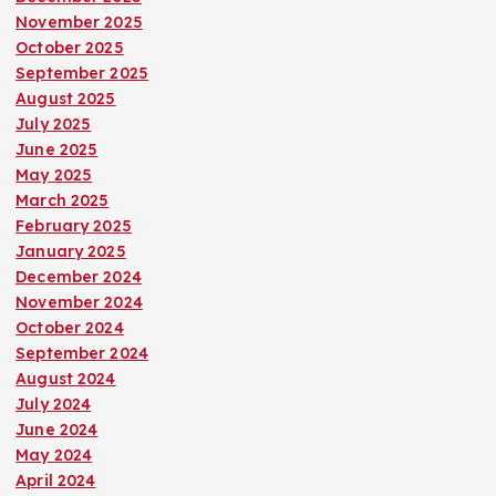
November 2025
October 2025
September 2025
August 2025
July 2025
June 2025
May 2025
March 2025
February 2025
January 2025
December 2024
November 2024
October 2024
September 2024
August 2024
July 2024
June 2024
May 2024
April 2024