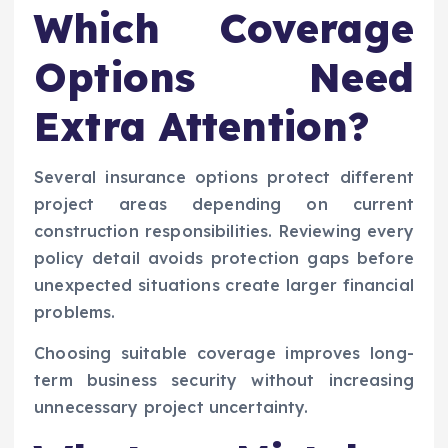
Which Coverage
Options Need
Extra Attention?
Several insurance options protect different
project areas depending on current
construction responsibilities. Reviewing every
policy detail avoids protection gaps before
unexpected situations create larger financial
problems.
Choosing suitable coverage improves long-
term business security without increasing
unnecessary project uncertainty.