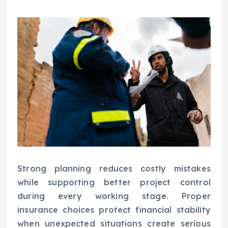
Strong planning reduces costly mistakes
while supporting better project control
during every working stage. Proper
insurance choices protect financial stability
when unexpected situations create serious