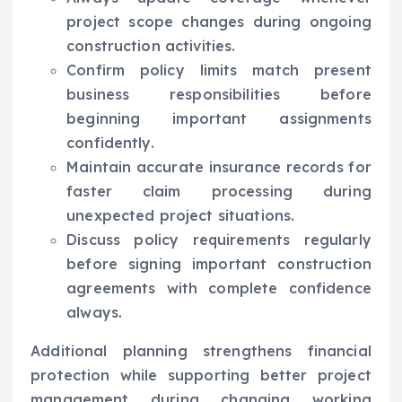
project scope changes during ongoing
construction activities.
Confirm policy limits match present
business responsibilities before
beginning important assignments
confidently.
Maintain accurate insurance records for
faster claim processing during
unexpected project situations.
Discuss policy requirements regularly
before signing important construction
agreements with complete confidence
always.
Additional planning strengthens financial
protection while supporting better project
management during changing working