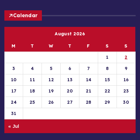
Calendar
August 2026
M
T
W
T
F
S
S
1
2
3
4
5
6
7
8
9
10
11
12
13
14
15
16
17
18
19
20
21
22
23
24
25
26
27
28
29
30
31
« Jul