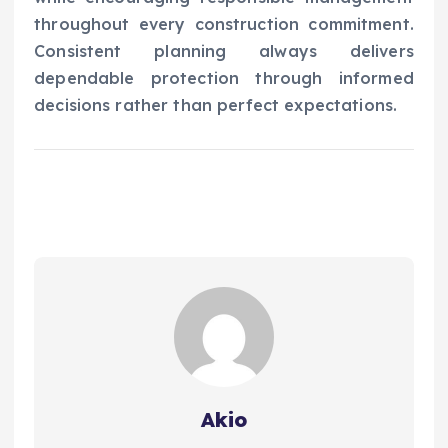
throughout every construction commitment.
Consistent planning always delivers
dependable protection through informed
decisions rather than perfect expectations.
Akio